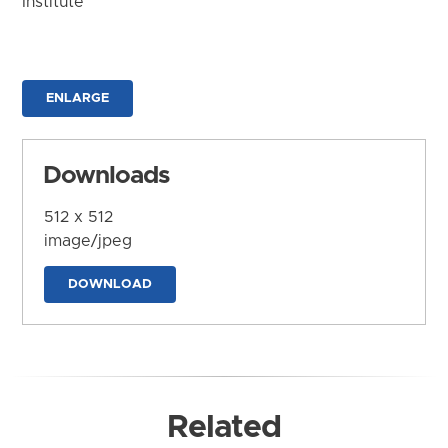
Institute
ENLARGE
Downloads
512 x 512
image/jpeg
DOWNLOAD
Related