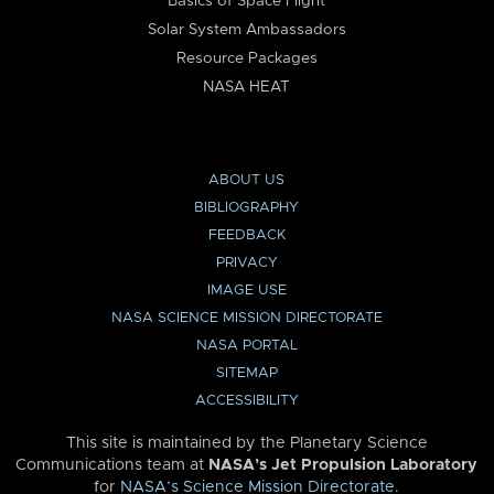
Basics of Space Flight
Solar System Ambassadors
Resource Packages
NASA HEAT
ABOUT US
BIBLIOGRAPHY
FEEDBACK
PRIVACY
IMAGE USE
NASA SCIENCE MISSION DIRECTORATE
NASA PORTAL
SITEMAP
ACCESSIBILITY
This site is maintained by the Planetary Science
Communications team at
NASA’s Jet Propulsion Laboratory
for
NASA’s Science Mission Directorate
.