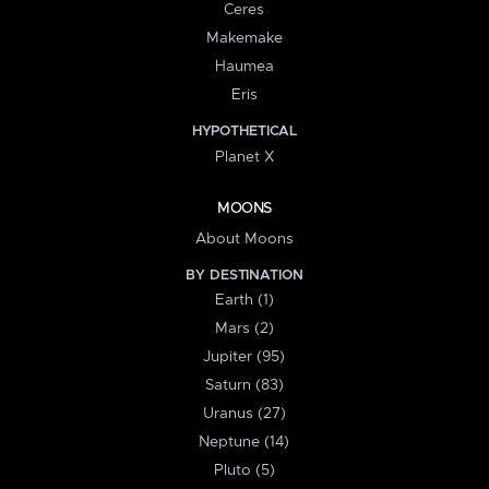
Ceres
Makemake
Haumea
Eris
HYPOTHETICAL
Planet X
MOONS
About Moons
BY DESTINATION
Earth (1)
Mars (2)
Jupiter (95)
Saturn (83)
Uranus (27)
Neptune (14)
Pluto (5)