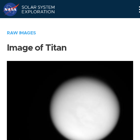
Skip
Navigation
RAW IMAGES
Image of Titan