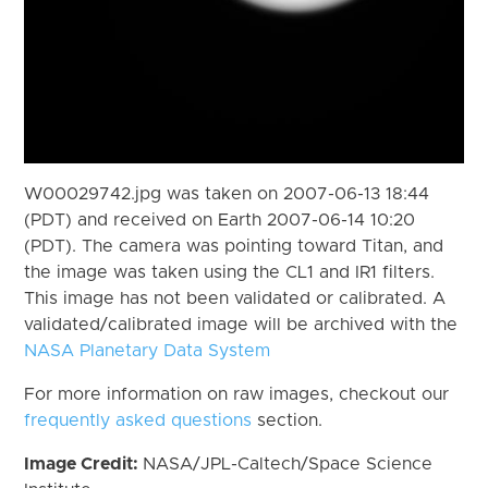
W00029742.jpg was taken on 2007-06-13 18:44
(PDT) and received on Earth 2007-06-14 10:20
(PDT). The camera was pointing toward Titan, and
the image was taken using the CL1 and IR1 filters.
This image has not been validated or calibrated. A
validated/calibrated image will be archived with the
NASA Planetary Data System
For more information on raw images, checkout our
frequently asked questions
section.
Image Credit:
NASA/JPL-Caltech/Space Science