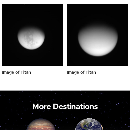
Image of Titan
Image of Titan
More Destinations