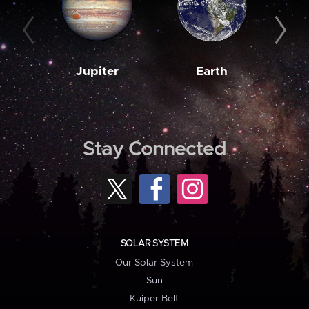
Jupiter
Earth
M
Stay Connected
SOLAR SYSTEM
Our Solar System
Sun
Kuiper Belt