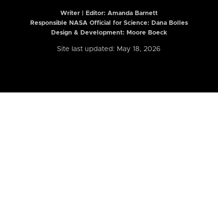
Writer | Editor:
Amanda Barnett
Responsible NASA Official for Science: Dana Bolles
Design & Development: Moore Boeck
Site last updated: May 18, 2026