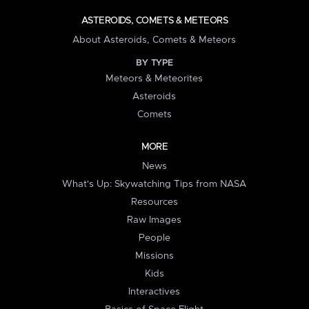
ASTEROIDS, COMETS & METEORS
About Asteroids, Comets & Meteors
BY TYPE
Meteors & Meteorites
Asteroids
Comets
MORE
News
What's Up: Skywatching Tips from NASA
Resources
Raw Images
People
Missions
Kids
Interactives