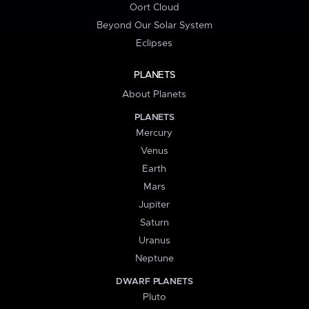
Oort Cloud
Beyond Our Solar System
Eclipses
PLANETS
About Planets
PLANETS
Mercury
Venus
Earth
Mars
Jupiter
Saturn
Uranus
Neptune
DWARF PLANETS
Pluto