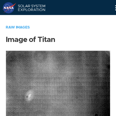
Skip
Navigation
RAW IMAGES
Image of Titan