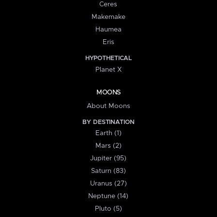
Ceres
Makemake
Haumea
Eris
HYPOTHETICAL
Planet X
MOONS
About Moons
BY DESTINATION
Earth (1)
Mars (2)
Jupiter (95)
Saturn (83)
Uranus (27)
Neptune (14)
Pluto (5)