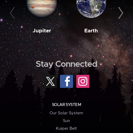
Jupiter
Earth
M
Stay Connected
SOLAR SYSTEM
Our Solar System
Sun
Kuiper Belt