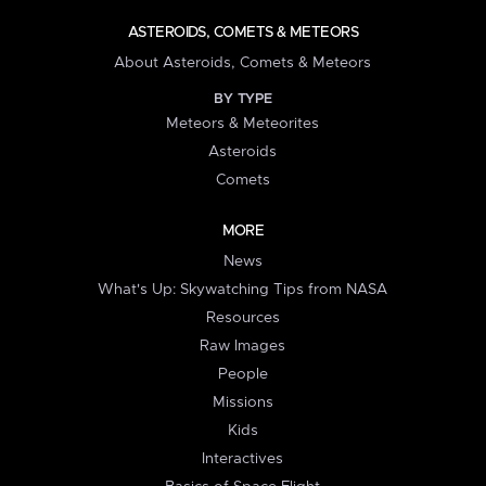
ASTEROIDS, COMETS & METEORS
About Asteroids, Comets & Meteors
BY TYPE
Meteors & Meteorites
Asteroids
Comets
MORE
News
What's Up: Skywatching Tips from NASA
Resources
Raw Images
People
Missions
Kids
Interactives