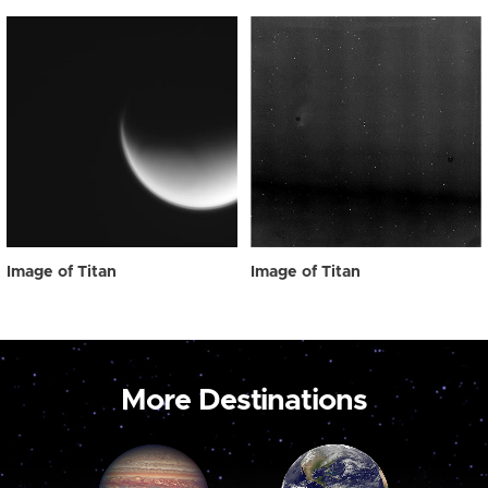
Image of Titan
Image of Titan
More Destinations