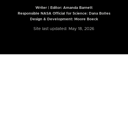
Writer | Editor:
Amanda Barnett
Responsible NASA Official for Science: Dana Bolles
Design & Development: Moore Boeck
Site last updated: May 18, 2026