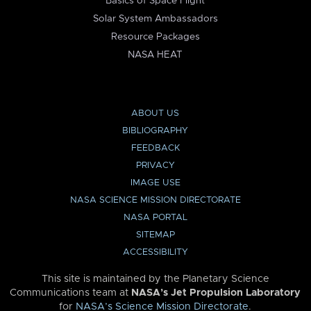
Basics of Space Flight
Solar System Ambassadors
Resource Packages
NASA HEAT
ABOUT US
BIBLIOGRAPHY
FEEDBACK
PRIVACY
IMAGE USE
NASA SCIENCE MISSION DIRECTORATE
NASA PORTAL
SITEMAP
ACCESSIBILITY
This site is maintained by the Planetary Science
Communications team at
NASA’s Jet Propulsion Laboratory
for
NASA’s Science Mission Directorate
.