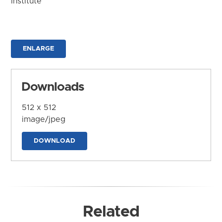
Institute
ENLARGE
Downloads
512 x 512
image/jpeg
DOWNLOAD
Related