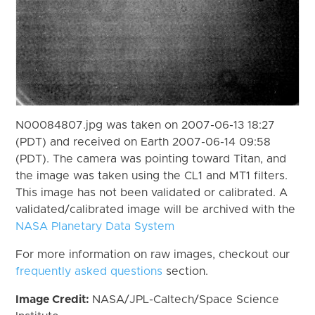
N00084807.jpg was taken on 2007-06-13 18:27
(PDT) and received on Earth 2007-06-14 09:58
(PDT). The camera was pointing toward Titan, and
the image was taken using the CL1 and MT1 filters.
This image has not been validated or calibrated. A
validated/calibrated image will be archived with the
NASA Planetary Data System
For more information on raw images, checkout our
frequently asked questions
section.
Image Credit:
NASA/JPL-Caltech/Space Science