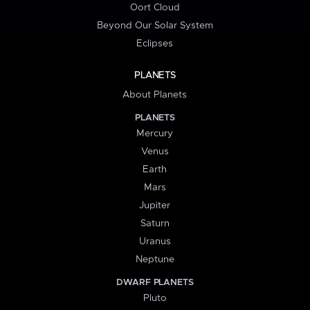
Oort Cloud
Beyond Our Solar System
Eclipses
PLANETS
About Planets
PLANETS
Mercury
Venus
Earth
Mars
Jupiter
Saturn
Uranus
Neptune
DWARF PLANETS
Pluto