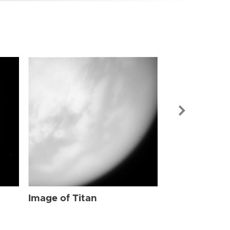
Image of Tit
Image of Titan