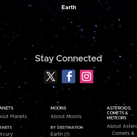
Earth
Stay Connected
ANETS
MOONS
ASTEROIDS,
COMETS &
out Planets
About Moons
METEORS
About Astero
ANETS
BY DESTINATION
Comets &
rcury
Earth (1)