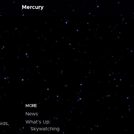
Mercury
MORE
News
What's Up:
ids,
Skywatching