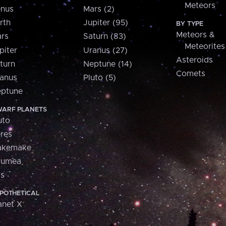
Meteors
nus
Mars (2)
rth
Jupiter (95)
BY TYPE
Meteors &
rs
Saturn (83)
Meteorites
piter
Uranus (27)
Asteroids
turn
Neptune (14)
Comets
anus
Pluto (5)
ptune
ARF PLANETS
uto
res
akemake
aumea
is
POTHETICAL
anet X