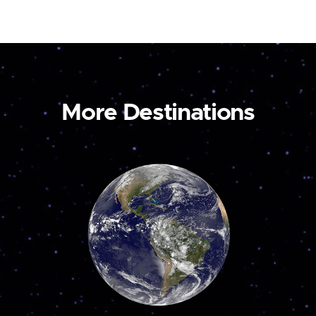
More Destinations