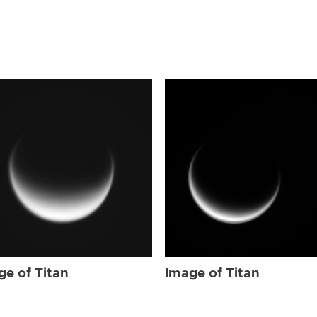
ge of Titan
Image of Titan