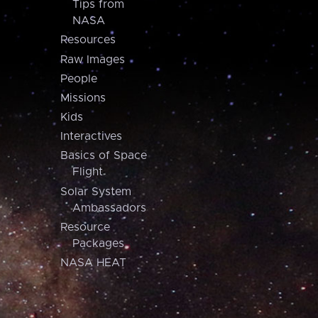
Tips from
NASA
Resources
Raw Images
People
Missions
Kids
Interactives
Basics of Space
Flight
Solar System
Ambassadors
Resource
Packages
NASA HEAT