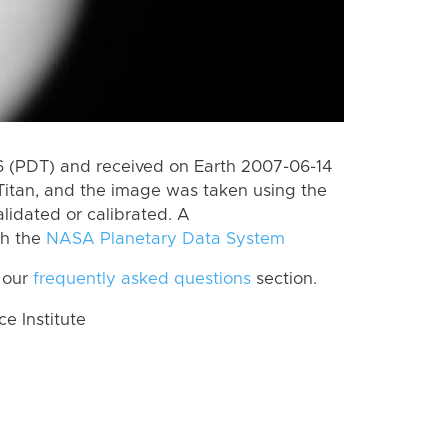
 (PDT) and received on Earth 2007-06-14
Titan, and the image was taken using the
lidated or calibrated. A
th the
NASA Planetary Data System
 our
frequently asked questions
section.
 Institute