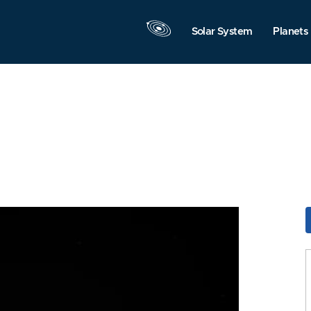
Solar System
Planets