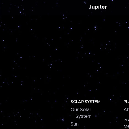
Jupiter
SOLAR SYSTEM
PL
Our Solar
Ab
System
PL
Sun
Me