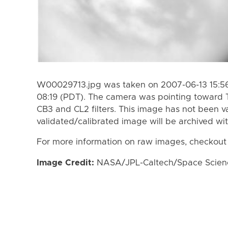
W00029713.jpg was taken on 2007-06-13 15:56
08:19 (PDT). The camera was pointing toward 
CB3 and CL2 filters. This image has not been va
validated/calibrated image will be archived wi
For more information on raw images, checkout
Image Credit:
NASA/JPL-Caltech/Space Science