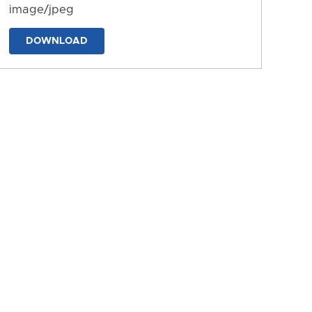
image/jpeg
DOWNLOAD