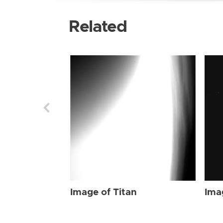
Related
Image of Titan
Ima