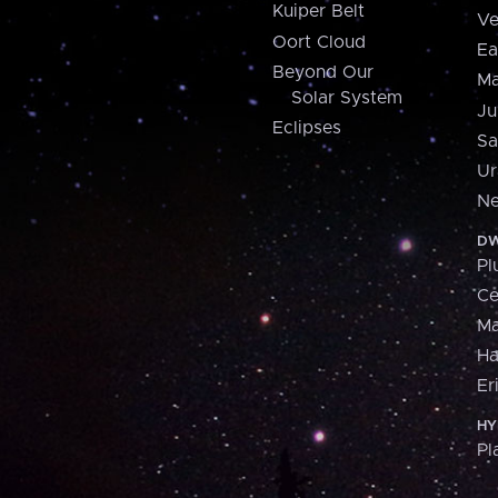
Kuiper Belt
Ve
Oort Cloud
Ea
Beyond Our
Ma
Solar System
Ju
Eclipses
Sa
Ur
Ne
DW
Pl
Ce
M
H
Er
HY
Pl