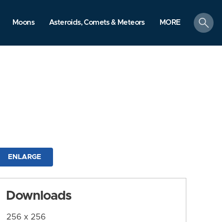
search
Moons
Asteroids, Comets & Meteors
MORE
ENLARGE
Downloads
256 x 256