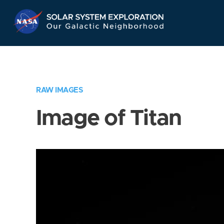
Skip
Navigation
RAW IMAGES
Image of Titan