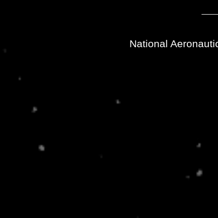
National Aeronauti