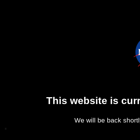
This website is cu
We will be back shortl