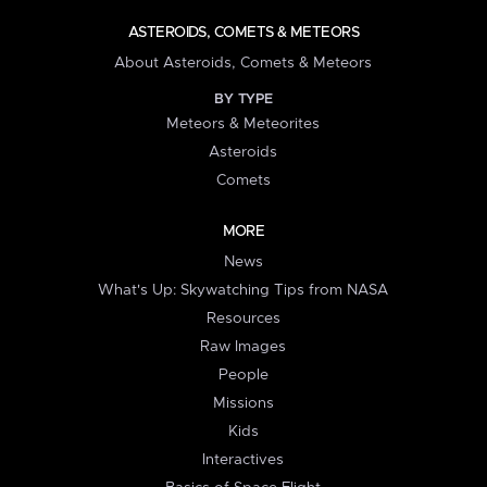
ASTEROIDS, COMETS & METEORS
About Asteroids, Comets & Meteors
BY TYPE
Meteors & Meteorites
Asteroids
Comets
MORE
News
What's Up: Skywatching Tips from NASA
Resources
Raw Images
People
Missions
Kids
Interactives