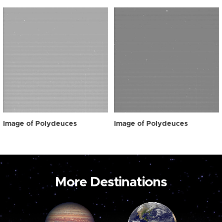
Image of Polydeuces
Image of Polydeuces
More Destinations