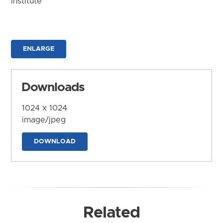
Institute
ENLARGE
Downloads
1024 x 1024
image/jpeg
DOWNLOAD
Related