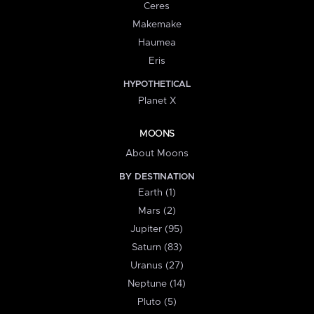
Ceres
Makemake
Haumea
Eris
HYPOTHETICAL
Planet X
MOONS
About Moons
BY DESTINATION
Earth (1)
Mars (2)
Jupiter (95)
Saturn (83)
Uranus (27)
Neptune (14)
Pluto (5)