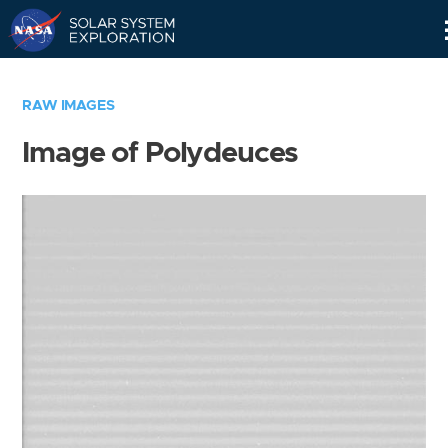
Skip
Navigation
RAW IMAGES
Image of Polydeuces