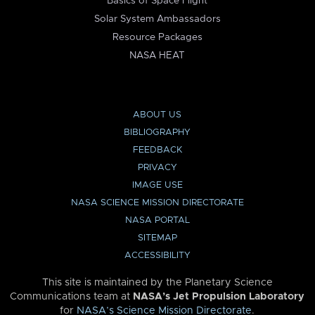
Basics of Space Flight
Solar System Ambassadors
Resource Packages
NASA HEAT
ABOUT US
BIBLIOGRAPHY
FEEDBACK
PRIVACY
IMAGE USE
NASA SCIENCE MISSION DIRECTORATE
NASA PORTAL
SITEMAP
ACCESSIBILITY
This site is maintained by the Planetary Science
Communications team at
NASA’s Jet Propulsion Laboratory
for
NASA’s Science Mission Directorate
.