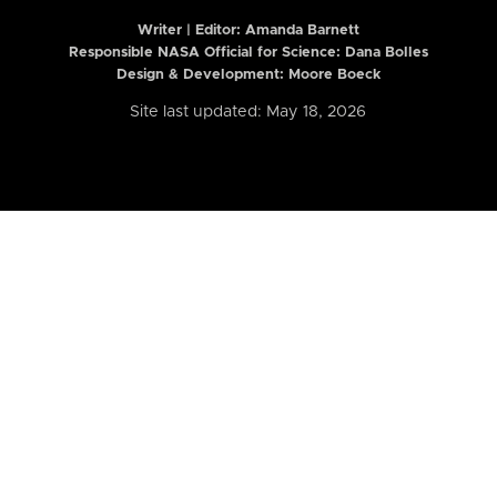
Writer | Editor:
Amanda Barnett
Responsible NASA Official for Science: Dana Bolles
Design & Development: Moore Boeck
Site last updated: May 18, 2026