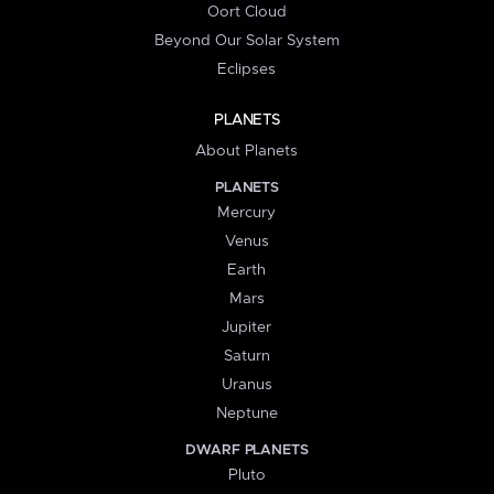
Oort Cloud
Beyond Our Solar System
Eclipses
PLANETS
About Planets
PLANETS
Mercury
Venus
Earth
Mars
Jupiter
Saturn
Uranus
Neptune
DWARF PLANETS
Pluto