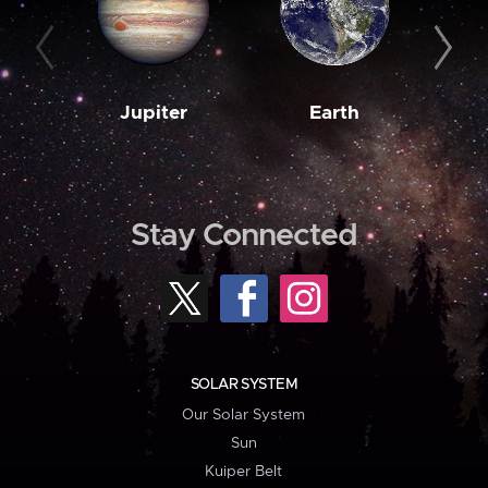
Jupiter
Earth
M
Stay Connected
SOLAR SYSTEM
Our Solar System
Sun
Kuiper Belt