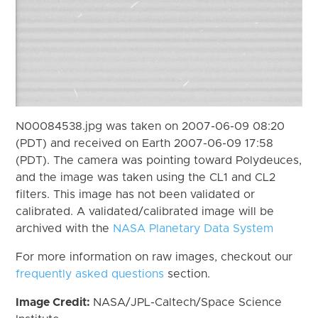
N00084538.jpg was taken on 2007-06-09 08:20
(PDT) and received on Earth 2007-06-09 17:58
(PDT). The camera was pointing toward Polydeuces,
and the image was taken using the CL1 and CL2
filters. This image has not been validated or
calibrated. A validated/calibrated image will be
archived with the
NASA Planetary Data System
For more information on raw images, checkout our
frequently asked questions
section.
Image Credit:
NASA/JPL-Caltech/Space Science