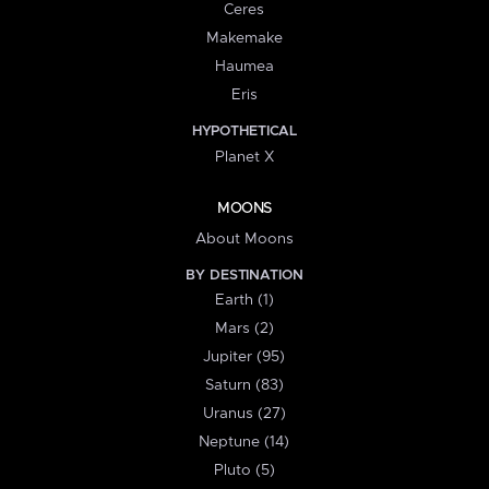
Ceres
Makemake
Haumea
Eris
HYPOTHETICAL
Planet X
MOONS
About Moons
BY DESTINATION
Earth (1)
Mars (2)
Jupiter (95)
Saturn (83)
Uranus (27)
Neptune (14)
Pluto (5)