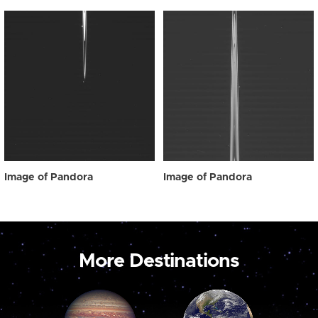
Image of Pandora
Image of Pandora
More Destinations