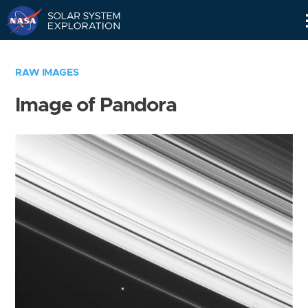
Skip
Navigation
RAW IMAGES
Image of Pandora