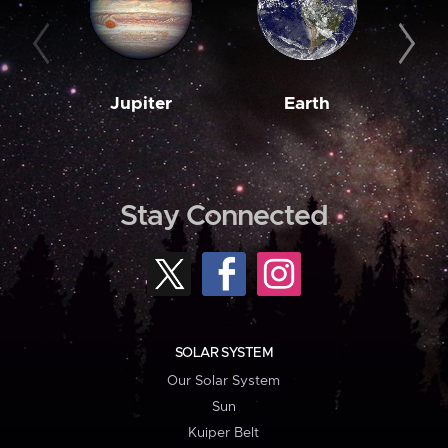
Jupiter
Earth
M
Stay Connected
SOLAR SYSTEM
Our Solar System
Sun
Kuiper Belt