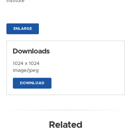
Institute
ENLARGE
Downloads
1024 x 1024
image/jpeg
DOWNLOAD
Related