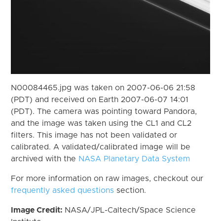
N00084465.jpg was taken on 2007-06-06 21:58
(PDT) and received on Earth 2007-06-07 14:01
(PDT). The camera was pointing toward Pandora,
and the image was taken using the CL1 and CL2
filters. This image has not been validated or
calibrated. A validated/calibrated image will be
archived with the
NASA Planetary Data System
For more information on raw images, checkout our
frequently asked questions
section.
Image Credit:
NASA/JPL-Caltech/Space Science