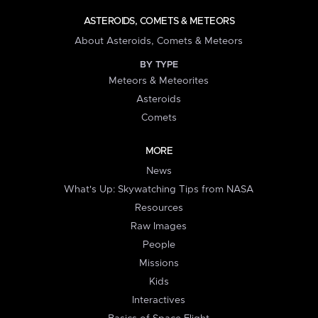
ASTEROIDS, COMETS & METEORS
About Asteroids, Comets & Meteors
BY TYPE
Meteors & Meteorites
Asteroids
Comets
MORE
News
What's Up: Skywatching Tips from NASA
Resources
Raw Images
People
Missions
Kids
Interactives