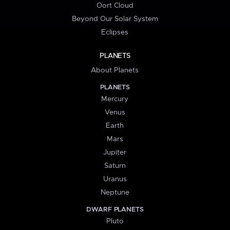
Oort Cloud
Beyond Our Solar System
Eclipses
PLANETS
About Planets
PLANETS
Mercury
Venus
Earth
Mars
Jupiter
Saturn
Uranus
Neptune
DWARF PLANETS
Pluto