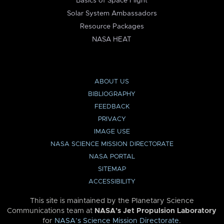
Basics of Space Flight
Solar System Ambassadors
Resource Packages
NASA HEAT
ABOUT US
BIBLIOGRAPHY
FEEDBACK
PRIVACY
IMAGE USE
NASA SCIENCE MISSION DIRECTORATE
NASA PORTAL
SITEMAP
ACCESSIBILITY
This site is maintained by the Planetary Science
Communications team at
NASA’s Jet Propulsion Laboratory
for
NASA’s Science Mission Directorate
.