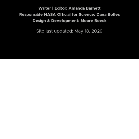
Writer | Editor:
Amanda Barnett
Responsible NASA Official for Science: Dana Bolles
Design & Development: Moore Boeck
Site last updated: May 18, 2026