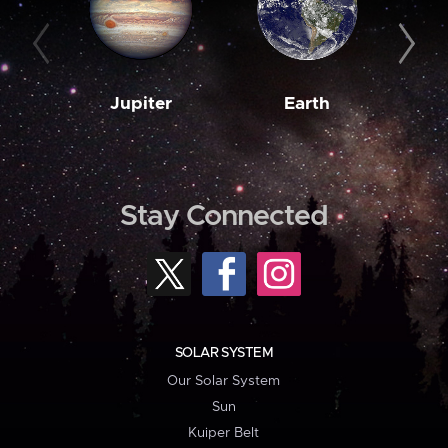
Jupiter
Earth
M
Stay Connected
SOLAR SYSTEM
Our Solar System
Sun
Kuiper Belt