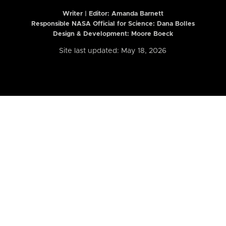
Writer | Editor:
Amanda Barnett
Responsible NASA Official for Science: Dana Bolles
Design & Development: Moore Boeck
Site last updated: May 18, 2026