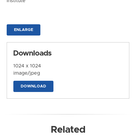
Institute
ENLARGE
Downloads
1024 x 1024
image/jpeg
DOWNLOAD
Related