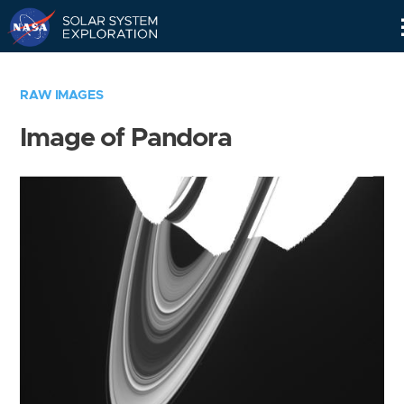
Skip
Navigation
RAW IMAGES
Image of Pandora