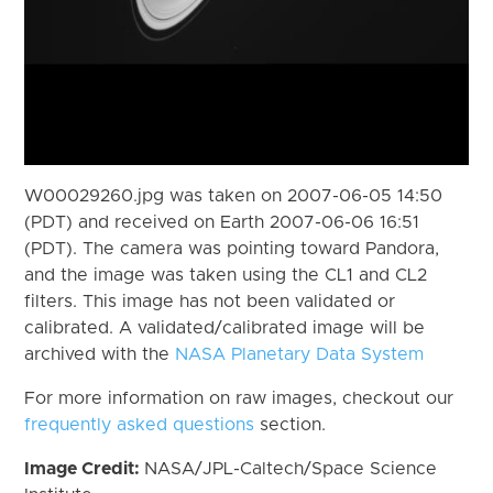
W00029260.jpg was taken on 2007-06-05 14:50
(PDT) and received on Earth 2007-06-06 16:51
(PDT). The camera was pointing toward Pandora,
and the image was taken using the CL1 and CL2
filters. This image has not been validated or
calibrated. A validated/calibrated image will be
archived with the
NASA Planetary Data System
For more information on raw images, checkout our
frequently asked questions
section.
Image Credit:
NASA/JPL-Caltech/Space Science