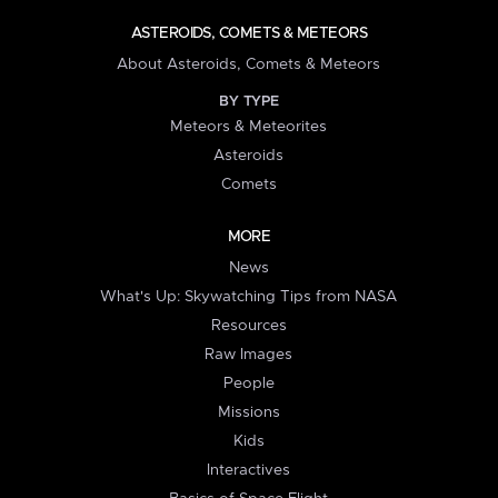
ASTEROIDS, COMETS & METEORS
About Asteroids, Comets & Meteors
BY TYPE
Meteors & Meteorites
Asteroids
Comets
MORE
News
What's Up: Skywatching Tips from NASA
Resources
Raw Images
People
Missions
Kids
Interactives