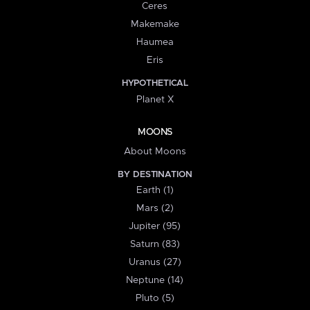
Ceres
Makemake
Haumea
Eris
HYPOTHETICAL
Planet X
MOONS
About Moons
BY DESTINATION
Earth (1)
Mars (2)
Jupiter (95)
Saturn (83)
Uranus (27)
Neptune (14)
Pluto (5)