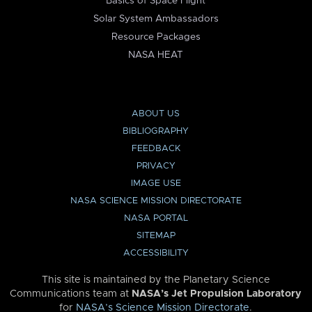
Basics of Space Flight
Solar System Ambassadors
Resource Packages
NASA HEAT
ABOUT US
BIBLIOGRAPHY
FEEDBACK
PRIVACY
IMAGE USE
NASA SCIENCE MISSION DIRECTORATE
NASA PORTAL
SITEMAP
ACCESSIBILITY
This site is maintained by the Planetary Science
Communications team at
NASA’s Jet Propulsion Laboratory
for
NASA’s Science Mission Directorate
.