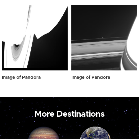
Image of Pandora
Image of Pandora
More Destinations