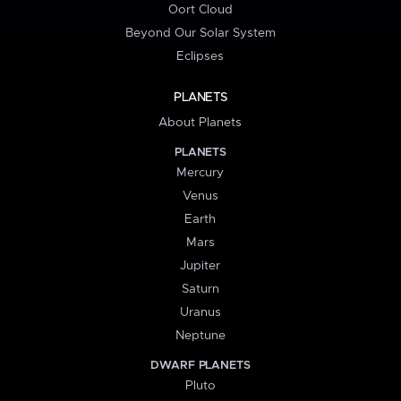
Oort Cloud
Beyond Our Solar System
Eclipses
PLANETS
About Planets
PLANETS
Mercury
Venus
Earth
Mars
Jupiter
Saturn
Uranus
Neptune
DWARF PLANETS
Pluto