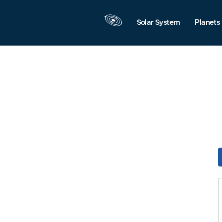
Solar System
Planets