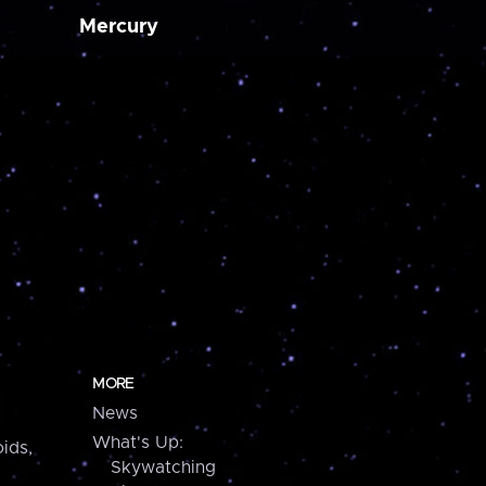
Mercury
MORE
News
What's Up:
ids,
Skywatching