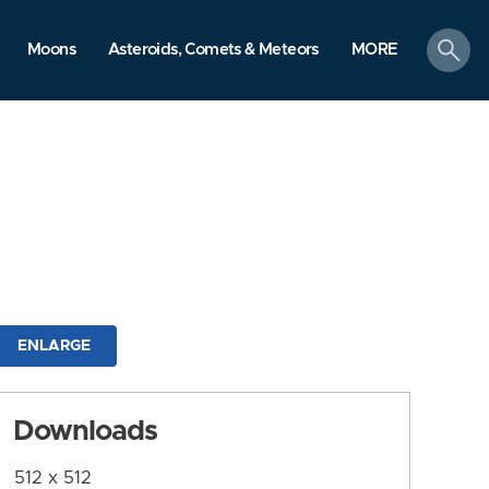
search
Moons
Asteroids, Comets & Meteors
MORE
ENLARGE
Downloads
512 x 512