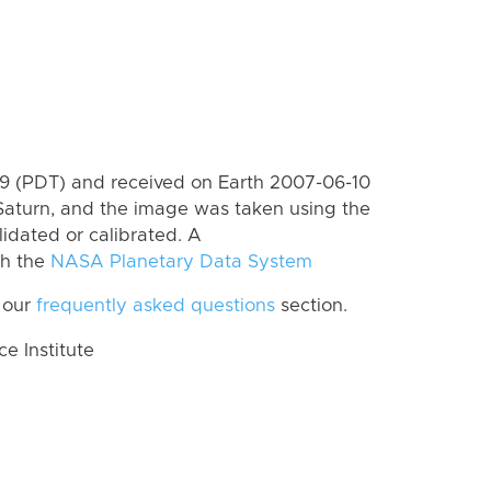
 (PDT) and received on Earth 2007-06-10
Saturn, and the image was taken using the
lidated or calibrated. A
th the
NASA Planetary Data System
 our
frequently asked questions
section.
 Institute