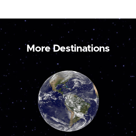
More Destinations