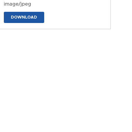
image/jpeg
DOWNLOAD