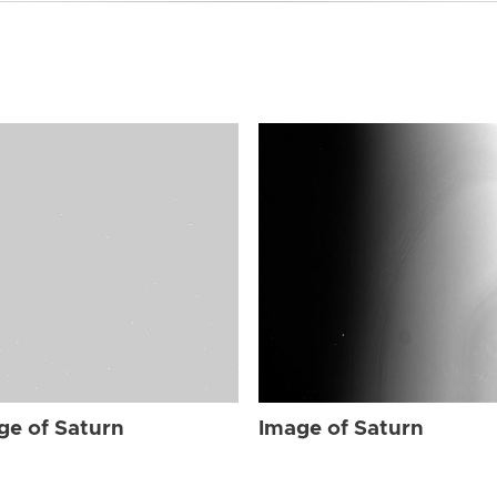
ge of Saturn
Image of Saturn