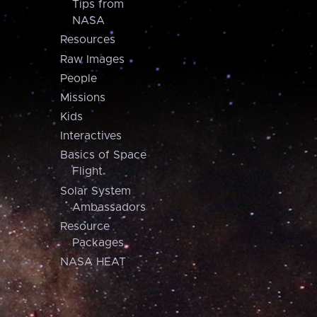
Tips from
NASA
Resources
Raw Images
People
Missions
Kids
Interactives
Basics of Space
Flight
Solar System
Ambassadors
Resource
Packages
NASA HEAT