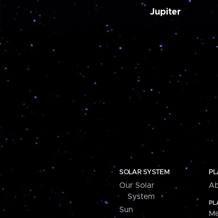
Jupiter
SOLAR SYSTEM
PL
Our Solar
Ab
System
PL
Sun
Me