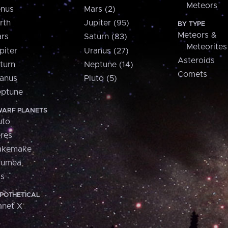
Meteors
nus
Mars (2)
rth
Jupiter (95)
BY TYPE
Meteors &
rs
Saturn (83)
Meteorites
piter
Uranus (27)
Asteroids
turn
Neptune (14)
Comets
anus
Pluto (5)
ptune
ARF PLANETS
uto
res
akemake
aumea
is
POTHETICAL
anet X