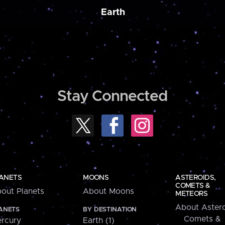
Earth
Stay Connected
ANETS
MOONS
ASTEROIDS,
COMETS &
out Planets
About Moons
METEORS
About Astero
ANETS
BY DESTINATION
Comets &
rcury
Earth (1)