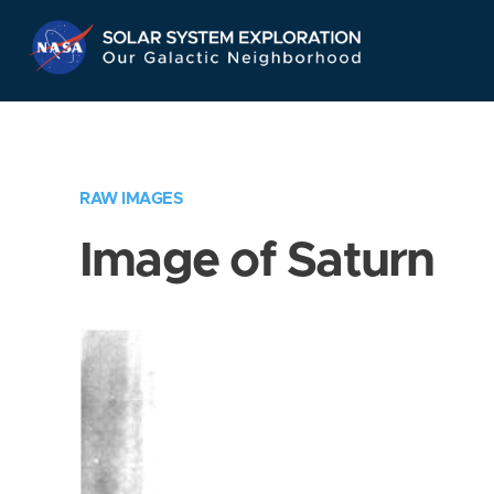
Skip
Navigation
RAW IMAGES
Image of Saturn