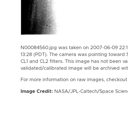
N00084560.jpg was taken on 2007-06-09 22:19
13:28 (PDT). The camera was pointing toward 
CL1 and CL2 filters. This image has not been va
validated/calibrated image will be archived wi
For more information on raw images, checkout
Image Credit:
NASA/JPL-Caltech/Space Science