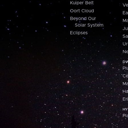
Kuiper Belt
Ve
Oort Cloud
Ea
Beyond Our
Ma
Solar System
Ju
Eclipses
Sa
Ur
Ne
DW
Pl
Ce
M
H
Er
HY
Pl