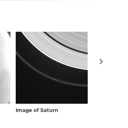
Image of Sat
Image of Saturn