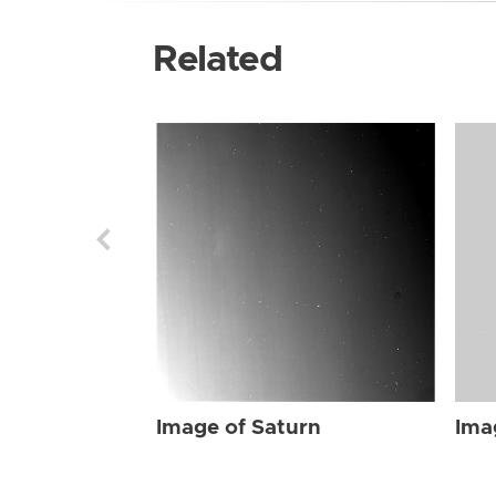
Related
Image of Saturn
Ima