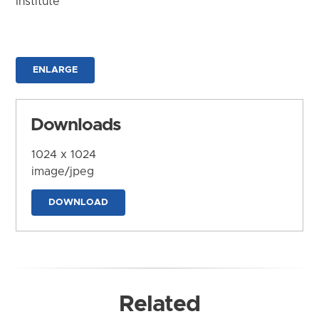
Institute
ENLARGE
Downloads
1024 x 1024
image/jpeg
DOWNLOAD
Related