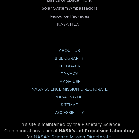
Basics of Space Flight
Solar System Ambassadors
Resource Packages
NASA HEAT
ABOUT US
BIBLIOGRAPHY
FEEDBACK
PRIVACY
IMAGE USE
NASA SCIENCE MISSION DIRECTORATE
NASA PORTAL
SITEMAP
ACCESSIBILITY
This site is maintained by the Planetary Science
Communications team at
NASA’s Jet Propulsion Laboratory
for
NASA’s Science Mission Directorate
.