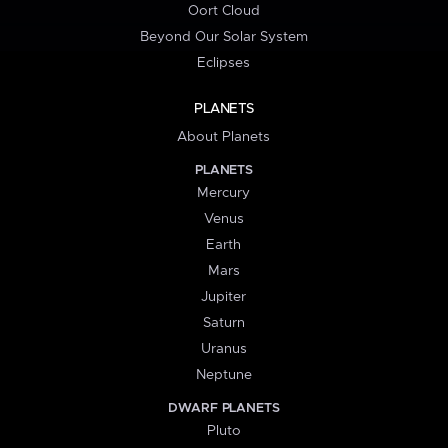
Oort Cloud
Beyond Our Solar System
Eclipses
PLANETS
About Planets
PLANETS
Mercury
Venus
Earth
Mars
Jupiter
Saturn
Uranus
Neptune
DWARF PLANETS
Pluto