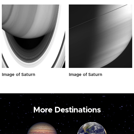
Image of Saturn
Image of Saturn
More Destinations