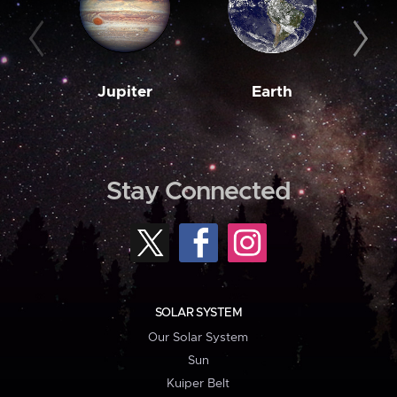
Jupiter
Earth
M
Stay Connected
SOLAR SYSTEM
Our Solar System
Sun
Kuiper Belt