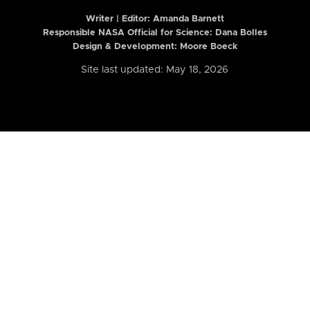
Writer | Editor:
Amanda Barnett
Responsible NASA Official for Science: Dana Bolles
Design & Development: Moore Boeck
Site last updated: May 18, 2026