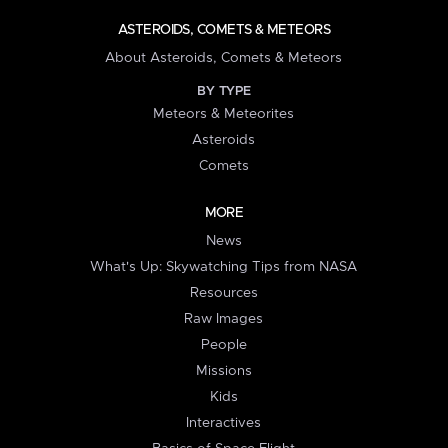
ASTEROIDS, COMETS & METEORS
About Asteroids, Comets & Meteors
BY TYPE
Meteors & Meteorites
Asteroids
Comets
MORE
News
What's Up: Skywatching Tips from NASA
Resources
Raw Images
People
Missions
Kids
Interactives