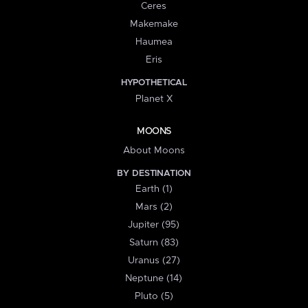
Ceres
Makemake
Haumea
Eris
HYPOTHETICAL
Planet X
MOONS
About Moons
BY DESTINATION
Earth (1)
Mars (2)
Jupiter (95)
Saturn (83)
Uranus (27)
Neptune (14)
Pluto (5)