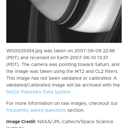
W00029394.jpg was taken on 2007-06-09 22:48
(PDT) and received on Earth 2007-06-10 13:37
(PDT). The camera was pointing toward Saturn, and
the image was taken using the MT2 and CL2 filters.
This image has not been validated or calibrated. A
validated/calibrated image will be archived with the
NASA Planetary Data System
For more information on raw images, checkout our
frequently asked questions
section.
Image Credit:
NASA/JPL-Caltech/Space Science