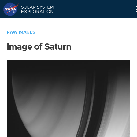
Skip
Navigation
RAW IMAGES
Image of Saturn