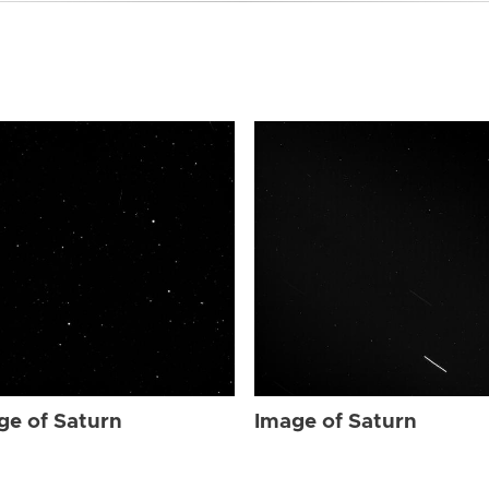
ge of Saturn
Image of Saturn