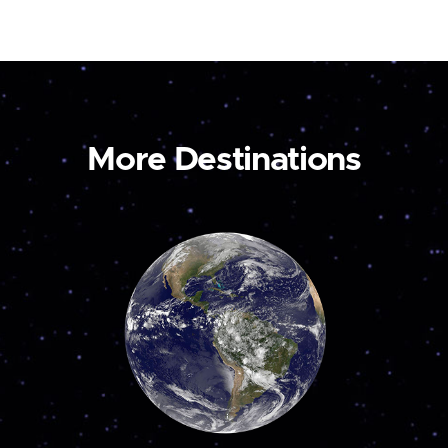
More Destinations