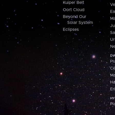
Kuiper Belt
Ve
Oort Cloud
Ea
Beyond Our
Ma
Solar System
Ju
Eclipses
Sa
Ur
Ne
DW
Pl
Ce
M
H
Er
HY
Pl