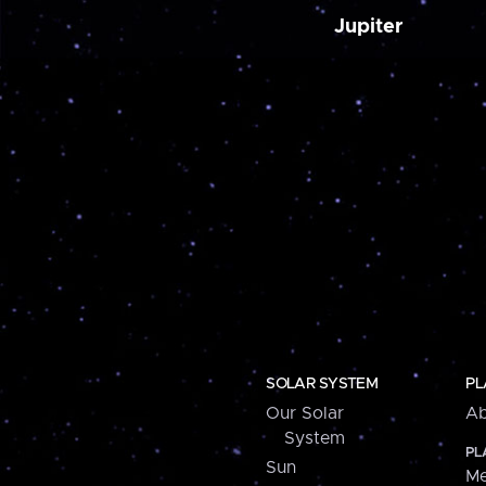
Jupiter
SOLAR SYSTEM
PL
Our Solar
Ab
System
PL
Sun
Me