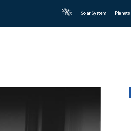
Solar System
Planets