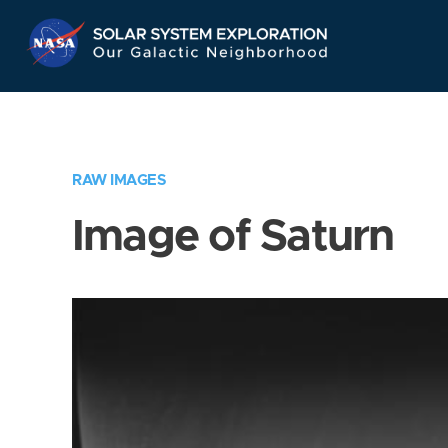
Skip
Navigation
RAW IMAGES
Image of Saturn