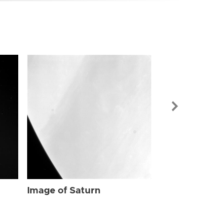
Image of Sat
Image of Saturn