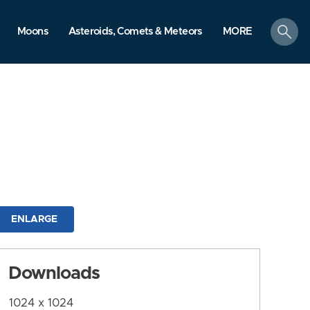
search
Moons
Asteroids, Comets & Meteors
MORE
ENLARGE
Downloads
1024 x 1024