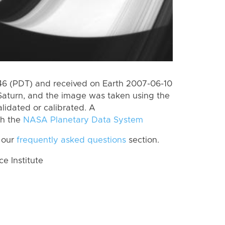
6 (PDT) and received on Earth 2007-06-10
Saturn, and the image was taken using the
lidated or calibrated. A
th the
NASA Planetary Data System
 our
frequently asked questions
section.
 Institute