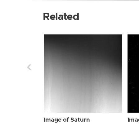
Related
Image of Saturn
Ima