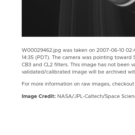
W00029462.jpg was taken on 2007-06-10 02:4
14:35 (PDT). The camera was pointing toward 
CB3 and CL2 filters. This image has not been va
validated/calibrated image will be archived wi
For more information on raw images, checkout
Image Credit:
NASA/JPL-Caltech/Space Science