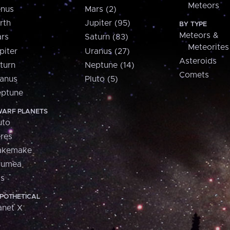
Meteors
nus
Mars (2)
rth
Jupiter (95)
BY TYPE
Meteors &
rs
Saturn (83)
Meteorites
piter
Uranus (27)
Asteroids
turn
Neptune (14)
Comets
anus
Pluto (5)
ptune
ARF PLANETS
uto
res
akemake
aumea
is
POTHETICAL
anet X