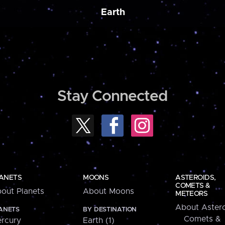
Earth
Stay Connected
ANETS
MOONS
ASTEROIDS,
COMETS &
out Planets
About Moons
METEORS
About Astero
ANETS
BY DESTINATION
Comets &
rcury
Earth (1)