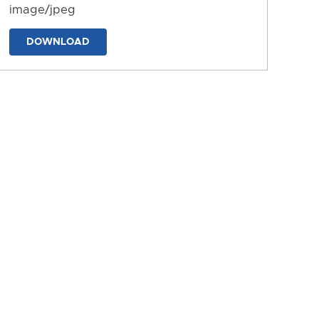
image/jpeg
DOWNLOAD