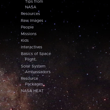
Tips from
NASA
Resources
Raw Images
People
Missions
Kids
Interactives
Basics of Space
Flight
Solar System
Ambassadors
Resource
Packages
NASA HEAT