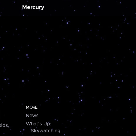
Mercury
MORE
News
What's Up:
ids,
Skywatching