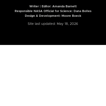
Writer | Editor:
Amanda Barnett
Responsible NASA Official for Science: Dana Bolles
Design & Development: Moore Boeck
Site last updated: May 18, 2026