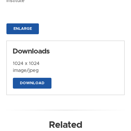
Institute
ENLARGE
Downloads
1024 x 1024
image/jpeg
DOWNLOAD
Related