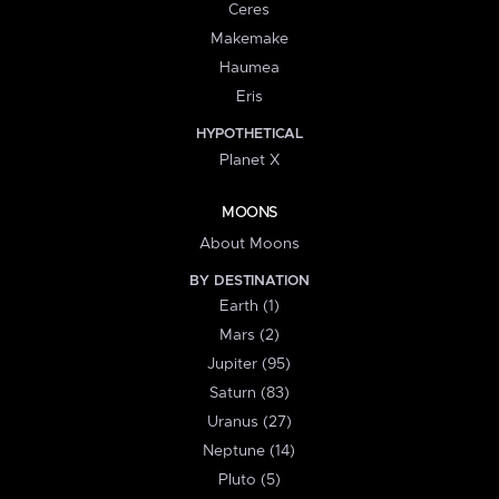
Ceres
Makemake
Haumea
Eris
HYPOTHETICAL
Planet X
MOONS
About Moons
BY DESTINATION
Earth (1)
Mars (2)
Jupiter (95)
Saturn (83)
Uranus (27)
Neptune (14)
Pluto (5)