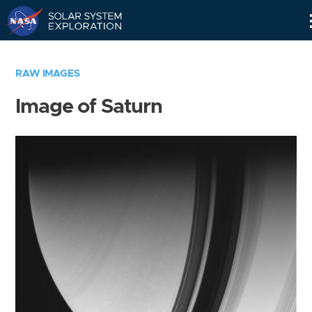
Skip
Navigation
RAW IMAGES
Image of Saturn