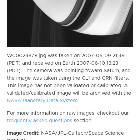
W00029378.jpg was taken on 2007-06-09 21:49
(PDT) and received on Earth 2007-06-10 13:23
(PDT). The camera was pointing toward Saturn, and
the image was taken using the CL1 and GRN filters.
This image has not been validated or calibrated. A
validated/calibrated image will be archived with the
NASA Planetary Data System
For more information on raw images, checkout our
frequently asked questions
section.
Image Credit:
NASA/JPL-Caltech/Space Science