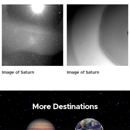
Image of Saturn
Image of Saturn
More Destinations