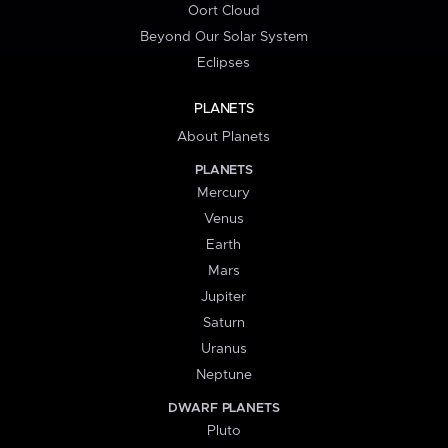
Oort Cloud
Beyond Our Solar System
Eclipses
PLANETS
About Planets
PLANETS
Mercury
Venus
Earth
Mars
Jupiter
Saturn
Uranus
Neptune
DWARF PLANETS
Pluto