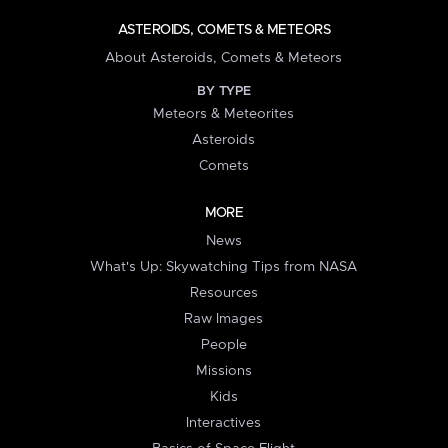
ASTEROIDS, COMETS & METEORS
About Asteroids, Comets & Meteors
BY TYPE
Meteors & Meteorites
Asteroids
Comets
MORE
News
What's Up: Skywatching Tips from NASA
Resources
Raw Images
People
Missions
Kids
Interactives