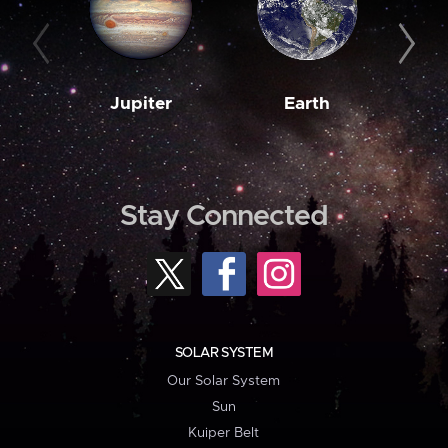
Jupiter
Earth
M
Stay Connected
SOLAR SYSTEM
Our Solar System
Sun
Kuiper Belt