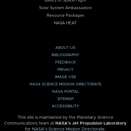
Basics of Space Flight
Solar System Ambassadors
Resource Packages
NASA HEAT
ABOUT US
BIBLIOGRAPHY
FEEDBACK
PRIVACY
IMAGE USE
NASA SCIENCE MISSION DIRECTORATE
NASA PORTAL
SITEMAP
ACCESSIBILITY
This site is maintained by the Planetary Science
Communications team at
NASA’s Jet Propulsion Laboratory
for
NASA’s Science Mission Directorate
.