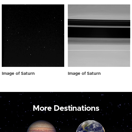
Image of Saturn
Image of Saturn
More Destinations