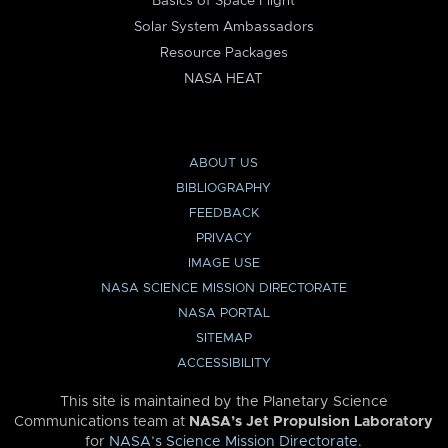
Basics of Space Flight
Solar System Ambassadors
Resource Packages
NASA HEAT
ABOUT US
BIBLIOGRAPHY
FEEDBACK
PRIVACY
IMAGE USE
NASA SCIENCE MISSION DIRECTORATE
NASA PORTAL
SITEMAP
ACCESSIBILITY
This site is maintained by the Planetary Science
Communications team at
NASA’s Jet Propulsion Laboratory
for
NASA’s Science Mission Directorate
.