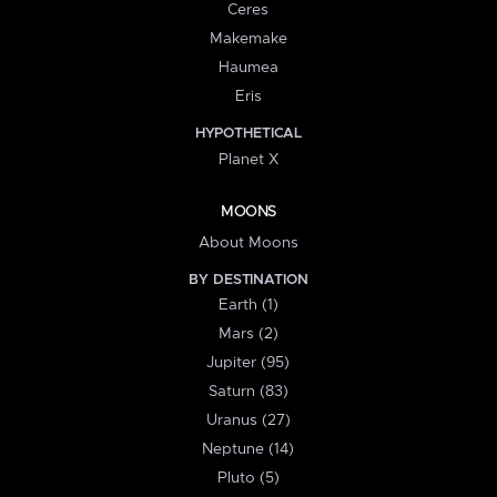
Ceres
Makemake
Haumea
Eris
HYPOTHETICAL
Planet X
MOONS
About Moons
BY DESTINATION
Earth (1)
Mars (2)
Jupiter (95)
Saturn (83)
Uranus (27)
Neptune (14)
Pluto (5)