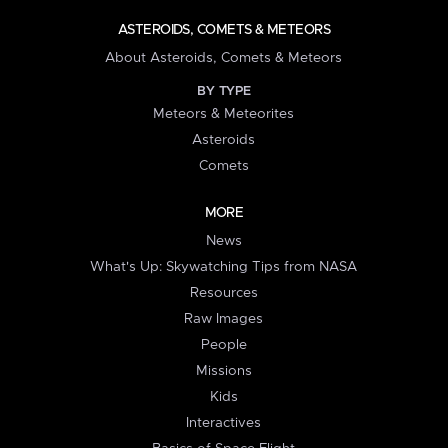
ASTEROIDS, COMETS & METEORS
About Asteroids, Comets & Meteors
BY TYPE
Meteors & Meteorites
Asteroids
Comets
MORE
News
What's Up: Skywatching Tips from NASA
Resources
Raw Images
People
Missions
Kids
Interactives