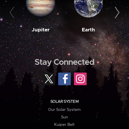
Jupiter
Earth
M
Stay Connected
SOLAR SYSTEM
Our Solar System
Sun
Kuiper Belt