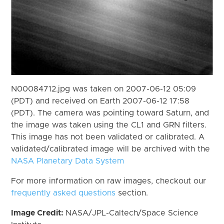
N00084712.jpg was taken on 2007-06-12 05:09
(PDT) and received on Earth 2007-06-12 17:58
(PDT). The camera was pointing toward Saturn, and
the image was taken using the CL1 and GRN filters.
This image has not been validated or calibrated. A
validated/calibrated image will be archived with the
NASA Planetary Data System
For more information on raw images, checkout our
frequently asked questions
section.
Image Credit:
NASA/JPL-Caltech/Space Science