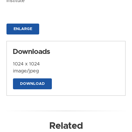
Institute
ENLARGE
Downloads
1024 x 1024
image/jpeg
DOWNLOAD
Related