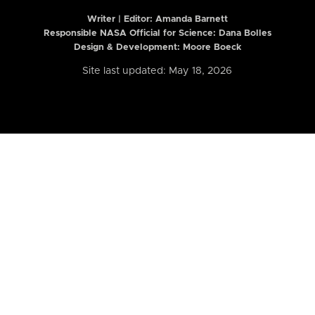
Writer | Editor:
Amanda Barnett
Responsible NASA Official for Science: Dana Bolles
Design & Development: Moore Boeck
Site last updated: May 18, 2026