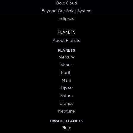
Oort Cloud
Beyond Our Solar System
Eclipses
PLANETS
About Planets
PLANETS
Mercury
Venus
Earth
Mars
Jupiter
Saturn
Uranus
Neptune
DWARF PLANETS
Pluto