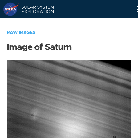
Skip
Navigation
RAW IMAGES
Image of Saturn