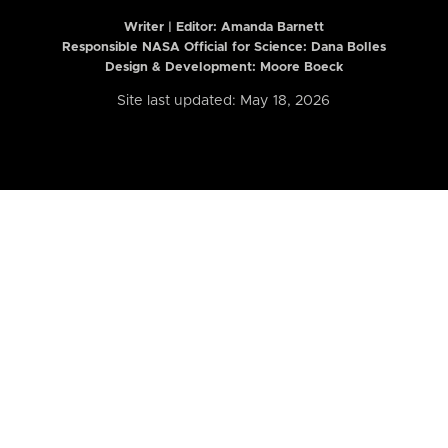
Writer | Editor:
Amanda Barnett
Responsible NASA Official for Science: Dana Bolles
Design & Development: Moore Boeck
Site last updated: May 18, 2026