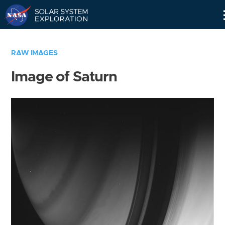
Skip
Navigation
RAW IMAGES
Image of Saturn