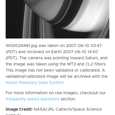
W00029481.jpg was taken on 2007-06-10 03:47
(PDT) and received on Earth 2007-06-10 14:50
(PDT). The camera was pointing toward Saturn, and
the image was taken using the MT3 and CL2 filters.
This image has not been validated or calibrated. A
validated/calibrated image will be archived with the
NASA Planetary Data System
For more information on raw images, checkout our
frequently asked questions
section.
Image Credit:
NASA/JPL-Caltech/Space Science