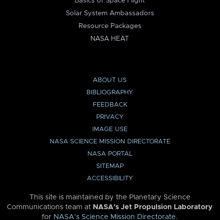
Basics of Space Flight
Solar System Ambassadors
Resource Packages
NASA HEAT
ABOUT US
BIBLIOGRAPHY
FEEDBACK
PRIVACY
IMAGE USE
NASA SCIENCE MISSION DIRECTORATE
NASA PORTAL
SITEMAP
ACCESSIBILITY
This site is maintained by the Planetary Science
Communications team at
NASA’s Jet Propulsion Laboratory
for
NASA’s Science Mission Directorate
.