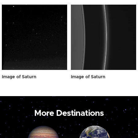
Image of Saturn
Image of Saturn
More Destinations