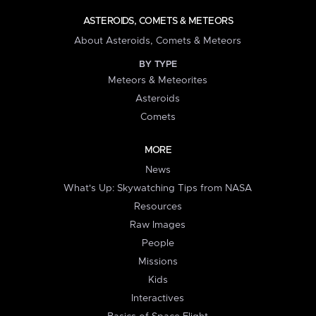
ASTEROIDS, COMETS & METEORS
About Asteroids, Comets & Meteors
BY TYPE
Meteors & Meteorites
Asteroids
Comets
MORE
News
What's Up: Skywatching Tips from NASA
Resources
Raw Images
People
Missions
Kids
Interactives