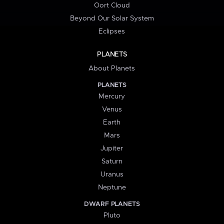
Oort Cloud
Beyond Our Solar System
Eclipses
PLANETS
About Planets
PLANETS
Mercury
Venus
Earth
Mars
Jupiter
Saturn
Uranus
Neptune
DWARF PLANETS
Pluto