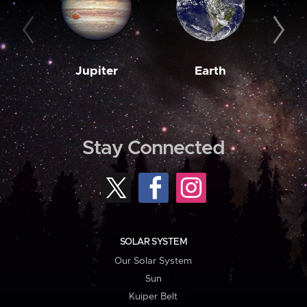
Jupiter
Earth
M
Stay Connected
SOLAR SYSTEM
Our Solar System
Sun
Kuiper Belt