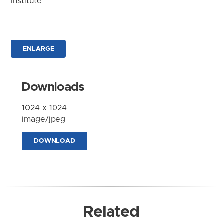
Institute
ENLARGE
Downloads
1024 x 1024
image/jpeg
DOWNLOAD
Related