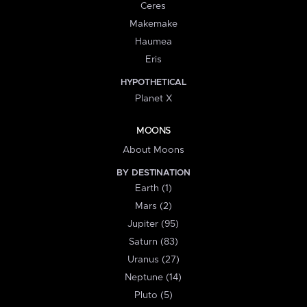
Ceres
Makemake
Haumea
Eris
HYPOTHETICAL
Planet X
MOONS
About Moons
BY DESTINATION
Earth (1)
Mars (2)
Jupiter (95)
Saturn (83)
Uranus (27)
Neptune (14)
Pluto (5)