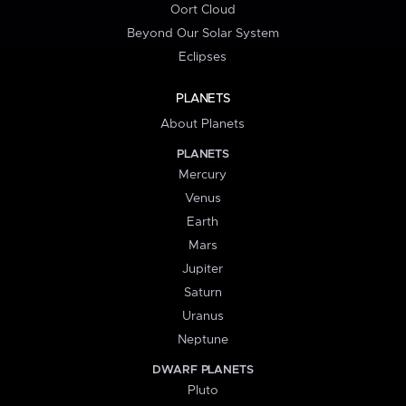
Oort Cloud
Beyond Our Solar System
Eclipses
PLANETS
About Planets
PLANETS
Mercury
Venus
Earth
Mars
Jupiter
Saturn
Uranus
Neptune
DWARF PLANETS
Pluto