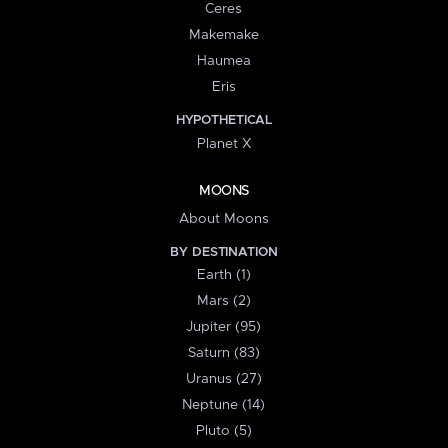
Ceres
Makemake
Haumea
Eris
HYPOTHETICAL
Planet X
MOONS
About Moons
BY DESTINATION
Earth (1)
Mars (2)
Jupiter (95)
Saturn (83)
Uranus (27)
Neptune (14)
Pluto (5)