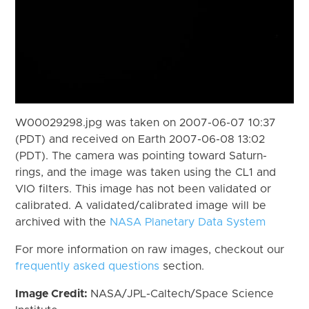
W00029298.jpg was taken on 2007-06-07 10:37
(PDT) and received on Earth 2007-06-08 13:02
(PDT). The camera was pointing toward Saturn-
rings, and the image was taken using the CL1 and
VIO filters. This image has not been validated or
calibrated. A validated/calibrated image will be
archived with the
NASA Planetary Data System
For more information on raw images, checkout our
frequently asked questions
section.
Image Credit:
NASA/JPL-Caltech/Space Science