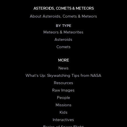
ASTEROIDS, COMETS & METEORS
About Asteroids, Comets & Meteors
BY TYPE
Meteors & Meteorites
Asteroids
Comets
MORE
News
What's Up: Skywatching Tips from NASA
Resources
Raw Images
People
Missions
Kids
Interactives