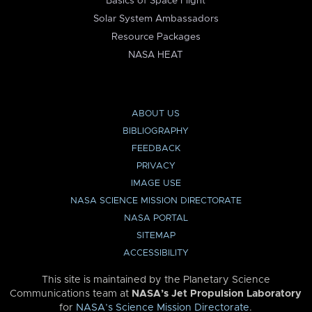
Basics of Space Flight
Solar System Ambassadors
Resource Packages
NASA HEAT
ABOUT US
BIBLIOGRAPHY
FEEDBACK
PRIVACY
IMAGE USE
NASA SCIENCE MISSION DIRECTORATE
NASA PORTAL
SITEMAP
ACCESSIBILITY
This site is maintained by the Planetary Science
Communications team at
NASA’s Jet Propulsion Laboratory
for
NASA’s Science Mission Directorate
.