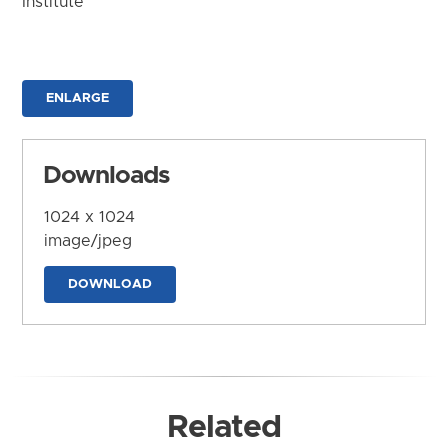
Institute
ENLARGE
Downloads
1024 x 1024
image/jpeg
DOWNLOAD
Related