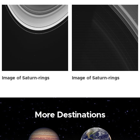
Image of Saturn-rings
Image of Saturn-rings
More Destinations