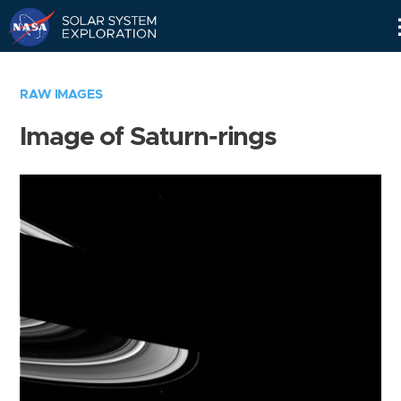
Skip
Navigation
RAW IMAGES
Image of Saturn-rings