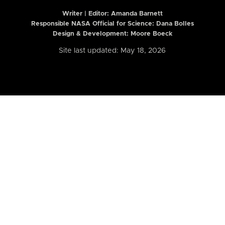
Writer | Editor:
Amanda Barnett
Responsible NASA Official for Science: Dana Bolles
Design & Development: Moore Boeck
Site last updated: May 18, 2026