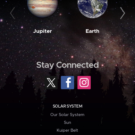
Jupiter
Earth
M
Stay Connected
SOLAR SYSTEM
Our Solar System
Sun
Kuiper Belt