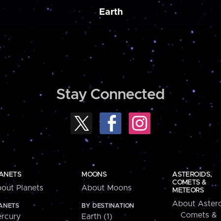
Earth
Stay Connected
ANETS
MOONS
ASTEROIDS,
COMETS &
out Planets
About Moons
METEORS
About Astero
ANETS
BY DESTINATION
Comets &
rcury
Earth (1)