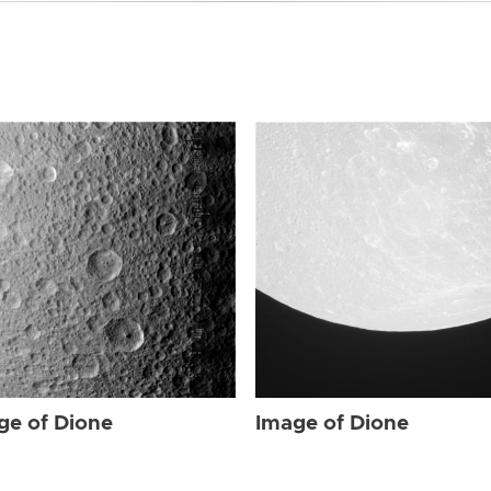
ge of Dione
Image of Dione