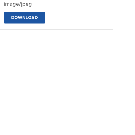
image/jpeg
DOWNLOAD