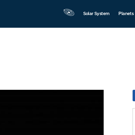
Solar System
Planets