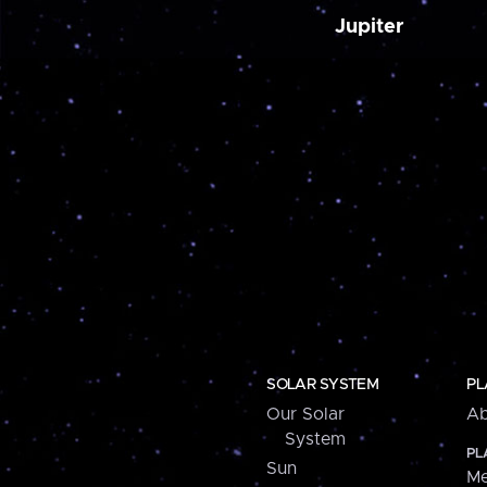
Jupiter
SOLAR SYSTEM
PL
Our Solar
Ab
System
PL
Sun
Me