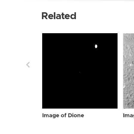
Related
Image of Dione
Ima