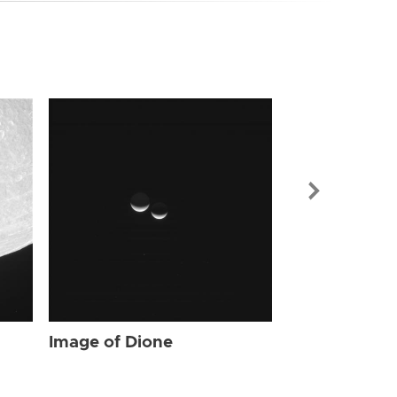
Image of Dio
Image of Dione