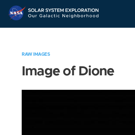
Skip
Navigation
RAW IMAGES
Image of Dione