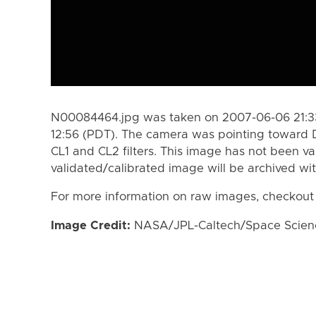
N00084464.jpg was taken on 2007-06-06 21:33
12:56 (PDT). The camera was pointing toward 
CL1 and CL2 filters. This image has not been va
validated/calibrated image will be archived wi
For more information on raw images, checkout
Image Credit:
NASA/JPL-Caltech/Space Science