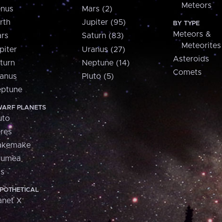
Meteors
nus
Mars (2)
rth
Jupiter (95)
BY TYPE
Meteors &
rs
Saturn (83)
Meteorites
piter
Uranus (27)
Asteroids
turn
Neptune (14)
Comets
anus
Pluto (5)
ptune
ARF PLANETS
uto
res
akemake
aumea
is
POTHETICAL
anet X