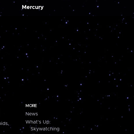
Mercury
MORE
News
What's Up:
ids,
Skywatching