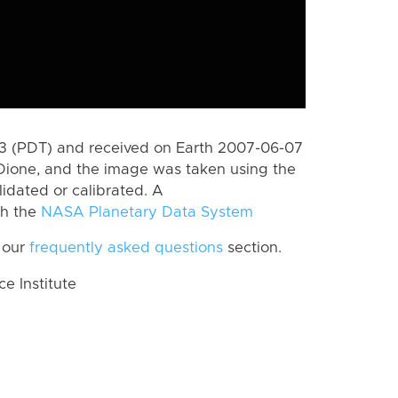
 (PDT) and received on Earth 2007-06-07
Dione, and the image was taken using the
lidated or calibrated. A
th the
NASA Planetary Data System
 our
frequently asked questions
section.
 Institute