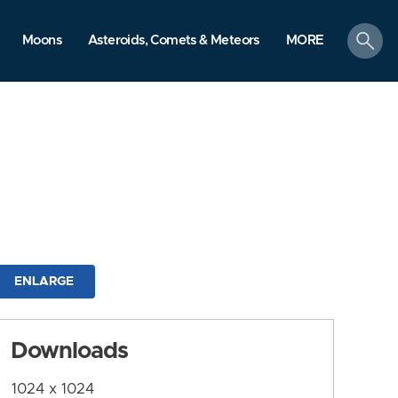
search
Moons
Asteroids, Comets & Meteors
MORE
ENLARGE
Downloads
1024 x 1024