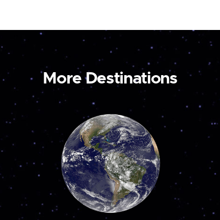
More Destinations