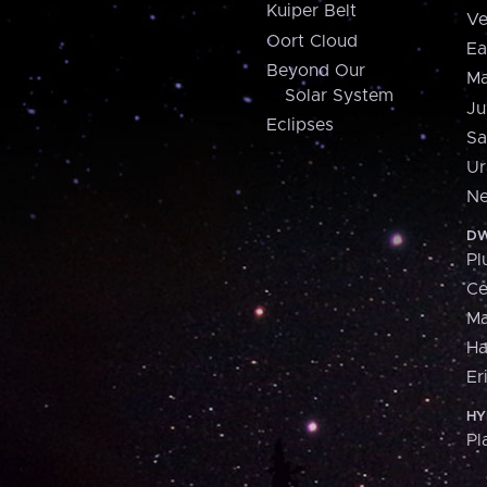
Kuiper Belt
Ve
Oort Cloud
Ea
Beyond Our
Ma
Solar System
Ju
Eclipses
Sa
Ur
Ne
DW
Pl
Ce
M
H
Er
HY
Pl