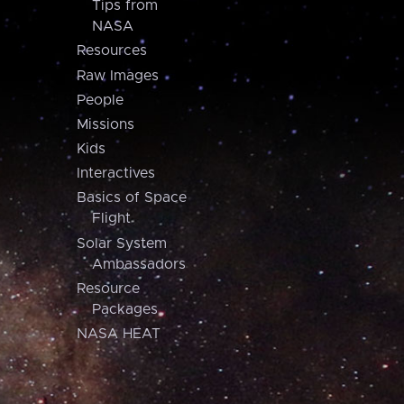
Tips from
NASA
Resources
Raw Images
People
Missions
Kids
Interactives
Basics of Space
Flight
Solar System
Ambassadors
Resource
Packages
NASA HEAT