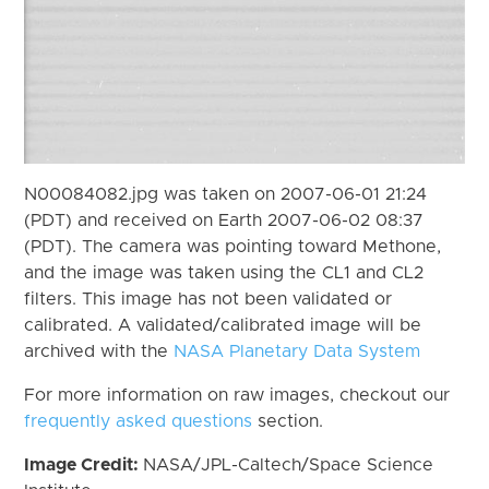
N00084082.jpg was taken on 2007-06-01 21:24
(PDT) and received on Earth 2007-06-02 08:37
(PDT). The camera was pointing toward Methone,
and the image was taken using the CL1 and CL2
filters. This image has not been validated or
calibrated. A validated/calibrated image will be
archived with the
NASA Planetary Data System
For more information on raw images, checkout our
frequently asked questions
section.
Image Credit:
NASA/JPL-Caltech/Space Science