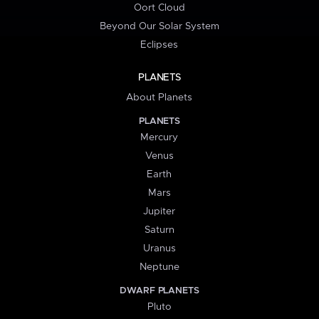
Oort Cloud
Beyond Our Solar System
Eclipses
PLANETS
About Planets
PLANETS
Mercury
Venus
Earth
Mars
Jupiter
Saturn
Uranus
Neptune
DWARF PLANETS
Pluto