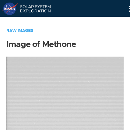
Skip
Navigation
RAW IMAGES
Image of Methone