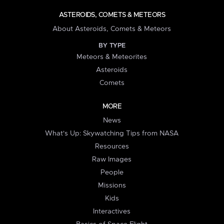
ASTEROIDS, COMETS & METEORS
About Asteroids, Comets & Meteors
BY TYPE
Meteors & Meteorites
Asteroids
Comets
MORE
News
What's Up: Skywatching Tips from NASA
Resources
Raw Images
People
Missions
Kids
Interactives