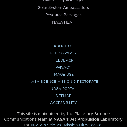
Basics of Space Flight
Solar System Ambassadors
Resource Packages
NASA HEAT
ABOUT US
BIBLIOGRAPHY
FEEDBACK
PRIVACY
IMAGE USE
NASA SCIENCE MISSION DIRECTORATE
NASA PORTAL
SITEMAP
ACCESSIBILITY
This site is maintained by the Planetary Science
Communications team at
NASA’s Jet Propulsion Laboratory
for
NASA’s Science Mission Directorate
.