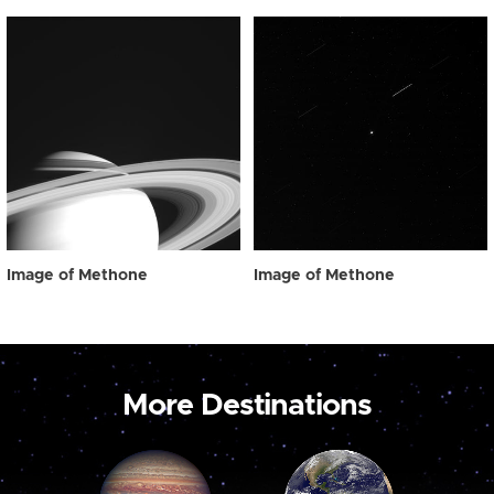
Image of Methone
Image of Methone
More Destinations