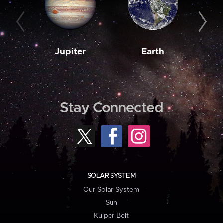
Jupiter
Earth
M
Stay Connected
SOLAR SYSTEM
Our Solar System
Sun
Kuiper Belt