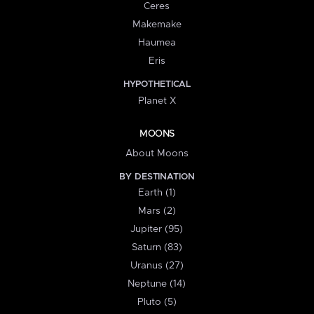
Ceres
Makemake
Haumea
Eris
HYPOTHETICAL
Planet X
MOONS
About Moons
BY DESTINATION
Earth (1)
Mars (2)
Jupiter (95)
Saturn (83)
Uranus (27)
Neptune (14)
Pluto (5)