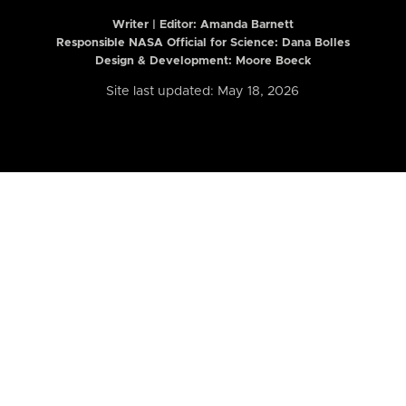
Writer | Editor:
Amanda Barnett
Responsible NASA Official for Science: Dana Bolles
Design & Development: Moore Boeck
Site last updated: May 18, 2026