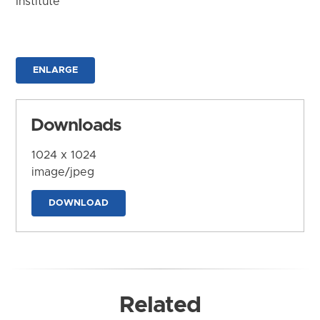
Institute
ENLARGE
Downloads
1024 x 1024
image/jpeg
DOWNLOAD
Related