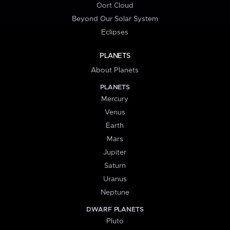
Oort Cloud
Beyond Our Solar System
Eclipses
PLANETS
About Planets
PLANETS
Mercury
Venus
Earth
Mars
Jupiter
Saturn
Uranus
Neptune
DWARF PLANETS
Pluto