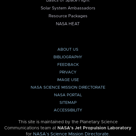
Basics of Space Flight
Solar System Ambassadors
Resource Packages
NASA HEAT
ABOUT US
BIBLIOGRAPHY
FEEDBACK
PRIVACY
IMAGE USE
NASA SCIENCE MISSION DIRECTORATE
NASA PORTAL
SITEMAP
ACCESSIBILITY
This site is maintained by the Planetary Science
Communications team at
NASA’s Jet Propulsion Laboratory
for
NASA’s Science Mission Directorate
.