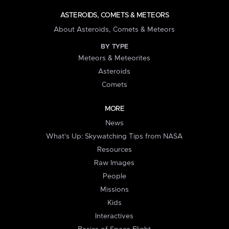
ASTEROIDS, COMETS & METEORS
About Asteroids, Comets & Meteors
BY TYPE
Meteors & Meteorites
Asteroids
Comets
MORE
News
What's Up: Skywatching Tips from NASA
Resources
Raw Images
People
Missions
Kids
Interactives