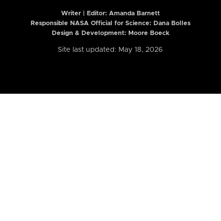
Writer | Editor:
Amanda Barnett
Responsible NASA Official for Science: Dana Bolles
Design & Development: Moore Boeck
Site last updated: May 18, 2026