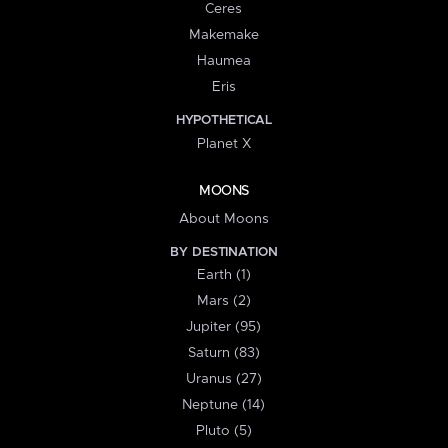
Ceres
Makemake
Haumea
Eris
HYPOTHETICAL
Planet X
MOONS
About Moons
BY DESTINATION
Earth (1)
Mars (2)
Jupiter (95)
Saturn (83)
Uranus (27)
Neptune (14)
Pluto (5)