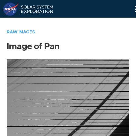
Skip
Navigation
RAW IMAGES
Image of Pan