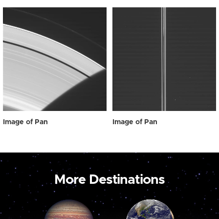
Image of Pan
Image of Pan
More Destinations