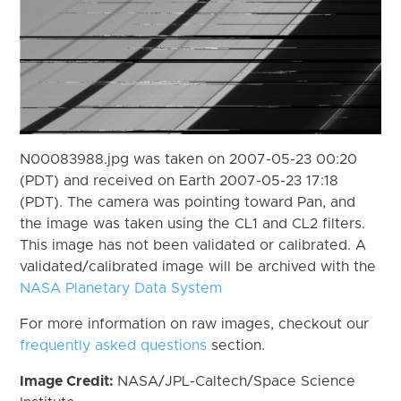
N00083988.jpg was taken on 2007-05-23 00:20
(PDT) and received on Earth 2007-05-23 17:18
(PDT). The camera was pointing toward Pan, and
the image was taken using the CL1 and CL2 filters.
This image has not been validated or calibrated. A
validated/calibrated image will be archived with the
NASA Planetary Data System
For more information on raw images, checkout our
frequently asked questions
section.
Image Credit:
NASA/JPL-Caltech/Space Science