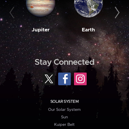
Jupiter
Earth
M
Stay Connected
SOLAR SYSTEM
Our Solar System
Sun
Kuiper Belt