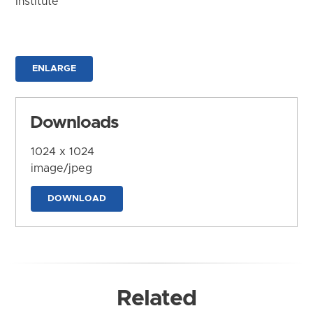
Institute
ENLARGE
Downloads
1024 x 1024
image/jpeg
DOWNLOAD
Related