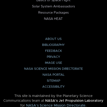
Basics of Space Flight
Solar System Ambassadors
Resource Packages
NASA HEAT
ABOUT US
BIBLIOGRAPHY
FEEDBACK
PRIVACY
IMAGE USE
NASA SCIENCE MISSION DIRECTORATE
NASA PORTAL
SITEMAP
ACCESSIBILITY
This site is maintained by the Planetary Science
Communications team at
NASA’s Jet Propulsion Laboratory
for
NASA’s Science Mission Directorate
.