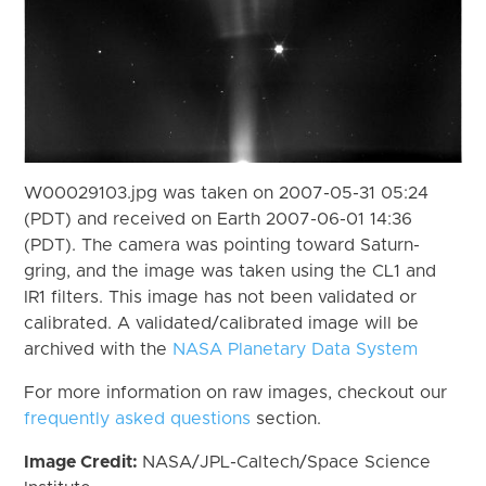
W00029103.jpg was taken on 2007-05-31 05:24
(PDT) and received on Earth 2007-06-01 14:36
(PDT). The camera was pointing toward Saturn-
gring, and the image was taken using the CL1 and
IR1 filters. This image has not been validated or
calibrated. A validated/calibrated image will be
archived with the
NASA Planetary Data System
For more information on raw images, checkout our
frequently asked questions
section.
Image Credit:
NASA/JPL-Caltech/Space Science