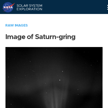
Skip
Navigation
RAW IMAGES
Image of Saturn-gring