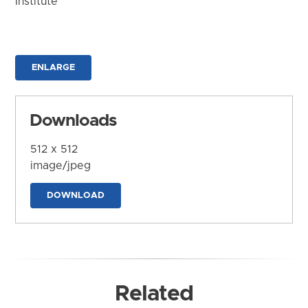
Institute
ENLARGE
Downloads
512 x 512
image/jpeg
DOWNLOAD
Related