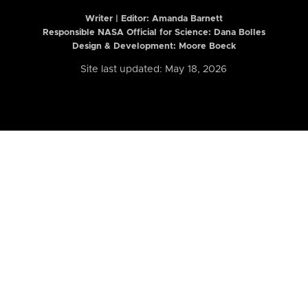
Writer | Editor:
Amanda Barnett
Responsible NASA Official for Science: Dana Bolles
Design & Development: Moore Boeck
Site last updated: May 18, 2026