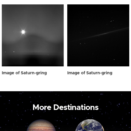
Image of Saturn-gring
Image of Saturn-gring
More Destinations