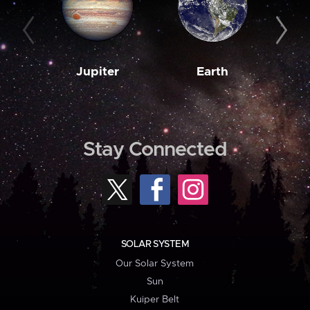
Jupiter
Earth
M
Stay Connected
SOLAR SYSTEM
Our Solar System
Sun
Kuiper Belt