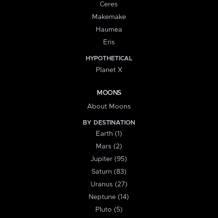
Ceres
Makemake
Haumea
Eris
HYPOTHETICAL
Planet X
MOONS
About Moons
BY DESTINATION
Earth (1)
Mars (2)
Jupiter (95)
Saturn (83)
Uranus (27)
Neptune (14)
Pluto (5)