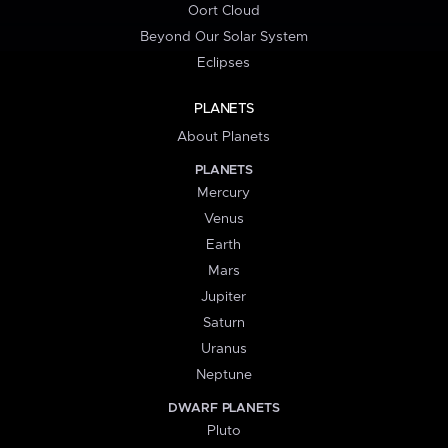
Oort Cloud
Beyond Our Solar System
Eclipses
PLANETS
About Planets
PLANETS
Mercury
Venus
Earth
Mars
Jupiter
Saturn
Uranus
Neptune
DWARF PLANETS
Pluto