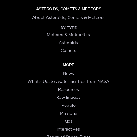
ASTEROIDS, COMETS & METEORS
About Asteroids, Comets & Meteors
BY TYPE
Meteors & Meteorites
Asteroids
Comets
MORE
News
What's Up: Skywatching Tips from NASA
Resources
Raw Images
People
Missions
Kids
Interactives