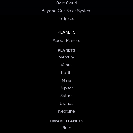
Oort Cloud
Beyond Our Solar System
Eclipses
PLANETS
About Planets
PLANETS
Mercury
Venus
Earth
Mars
Jupiter
Saturn
Uranus
Neptune
DWARF PLANETS
Pluto