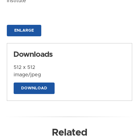
Institute
ENLARGE
Downloads
512 x 512
image/jpeg
DOWNLOAD
Related