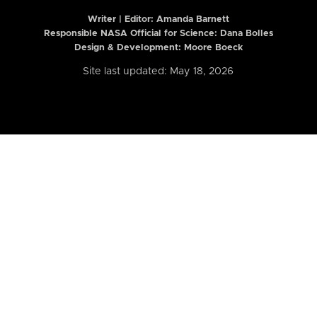
Writer | Editor:
Amanda Barnett
Responsible NASA Official for Science: Dana Bolles
Design & Development: Moore Boeck
Site last updated: May 18, 2026