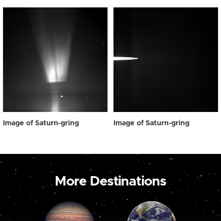
Image of Saturn-gring
Image of Saturn-gring
More Destinations