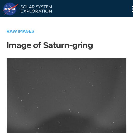
Skip
Navigation
RAW IMAGES
Image of Saturn-gring