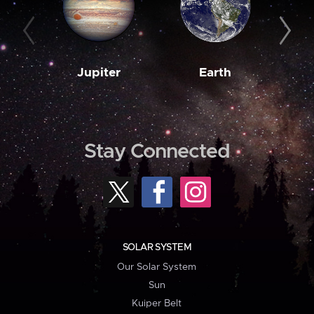
Jupiter
Earth
M
Stay Connected
SOLAR SYSTEM
Our Solar System
Sun
Kuiper Belt