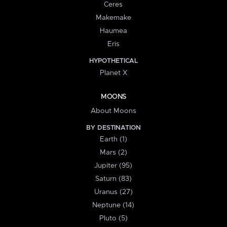
Ceres
Makemake
Haumea
Eris
HYPOTHETICAL
Planet X
MOONS
About Moons
BY DESTINATION
Earth (1)
Mars (2)
Jupiter (95)
Saturn (83)
Uranus (27)
Neptune (14)
Pluto (5)