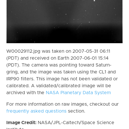
W00029112.jpg was taken on 2007-05-31 06:11
(PDT) and received on Earth 2007-06-01 15:14
(PDT). The camera was pointing toward Saturn-
gring, and the image was taken using the CL1 and
IRP90 filters. This image has not been validated or
calibrated. A validated/calibrated image will be
archived with the
NASA Planetary Data System
For more information on raw images, checkout our
frequently asked questions
section.
Image Credit:
NASA/JPL-Caltech/Space Science