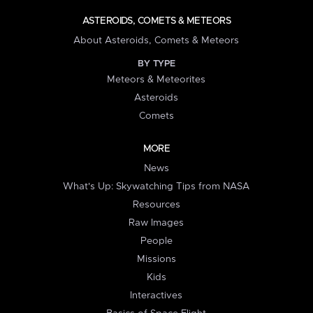
ASTEROIDS, COMETS & METEORS
About Asteroids, Comets & Meteors
BY TYPE
Meteors & Meteorites
Asteroids
Comets
MORE
News
What's Up: Skywatching Tips from NASA
Resources
Raw Images
People
Missions
Kids
Interactives