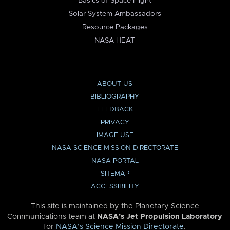
Basics of Space Flight
Solar System Ambassadors
Resource Packages
NASA HEAT
ABOUT US
BIBLIOGRAPHY
FEEDBACK
PRIVACY
IMAGE USE
NASA SCIENCE MISSION DIRECTORATE
NASA PORTAL
SITEMAP
ACCESSIBILITY
This site is maintained by the Planetary Science
Communications team at
NASA’s Jet Propulsion Laboratory
for
NASA’s Science Mission Directorate
.