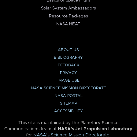
Basics of Space Flight
Solar System Ambassadors
Resource Packages
NASA HEAT
ABOUT US
BIBLIOGRAPHY
FEEDBACK
PRIVACY
IMAGE USE
NASA SCIENCE MISSION DIRECTORATE
NASA PORTAL
SITEMAP
ACCESSIBILITY
This site is maintained by the Planetary Science
Communications team at
NASA’s Jet Propulsion Laboratory
for
NASA’s Science Mission Directorate
.