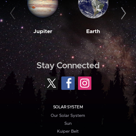
Jupiter
Earth
M
Stay Connected
SOLAR SYSTEM
Our Solar System
Sun
Kuiper Belt