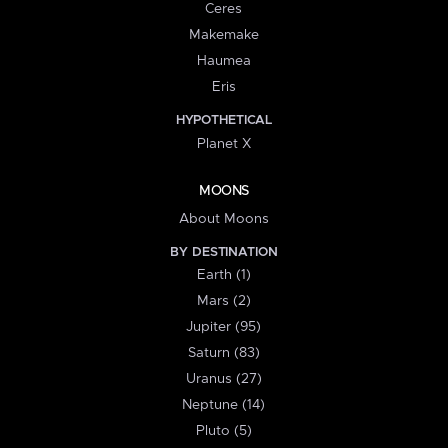
Ceres
Makemake
Haumea
Eris
HYPOTHETICAL
Planet X
MOONS
About Moons
BY DESTINATION
Earth (1)
Mars (2)
Jupiter (95)
Saturn (83)
Uranus (27)
Neptune (14)
Pluto (5)