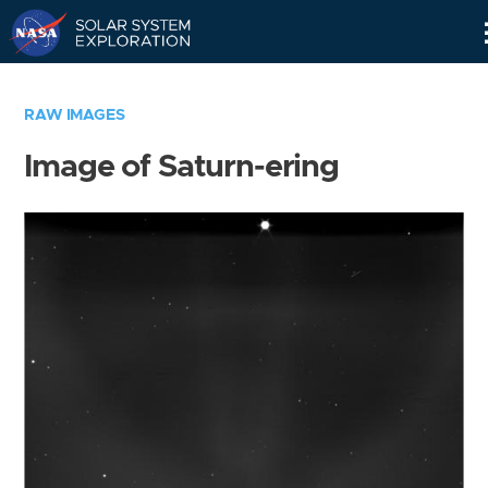
Skip
Navigation
RAW IMAGES
Image of Saturn-ering