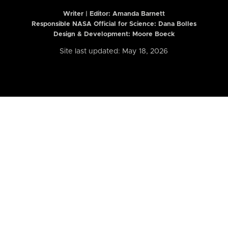
Writer | Editor:
Amanda Barnett
Responsible NASA Official for Science: Dana Bolles
Design & Development: Moore Boeck
Site last updated: May 18, 2026