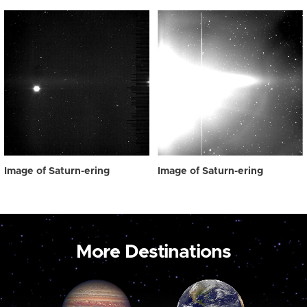
Image of Saturn-ering
Image of Saturn-ering
More Destinations