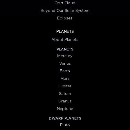
Oort Cloud
Beyond Our Solar System
Eclipses
PLANETS
About Planets
PLANETS
Mercury
Venus
Earth
Mars
Jupiter
Saturn
Uranus
Neptune
DWARF PLANETS
Pluto