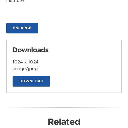
Institute
ENLARGE
Downloads
1024 x 1024
image/jpeg
DOWNLOAD
Related