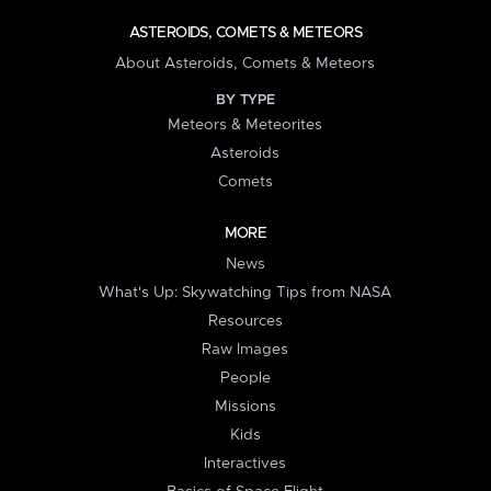
ASTEROIDS, COMETS & METEORS
About Asteroids, Comets & Meteors
BY TYPE
Meteors & Meteorites
Asteroids
Comets
MORE
News
What's Up: Skywatching Tips from NASA
Resources
Raw Images
People
Missions
Kids
Interactives