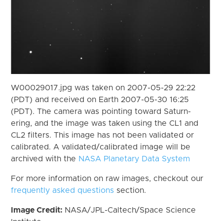
W00029017.jpg was taken on 2007-05-29 22:22
(PDT) and received on Earth 2007-05-30 16:25
(PDT). The camera was pointing toward Saturn-
ering, and the image was taken using the CL1 and
CL2 filters. This image has not been validated or
calibrated. A validated/calibrated image will be
archived with the
NASA Planetary Data System
For more information on raw images, checkout our
frequently asked questions
section.
Image Credit:
NASA/JPL-Caltech/Space Science