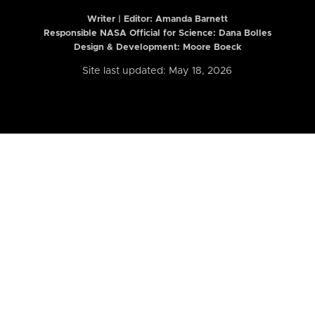
Writer | Editor:
Amanda Barnett
Responsible NASA Official for Science: Dana Bolles
Design & Development: Moore Boeck
Site last updated: May 18, 2026