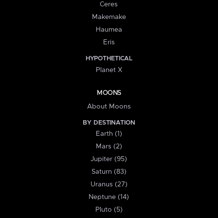
Ceres
Makemake
Haumea
Eris
HYPOTHETICAL
Planet X
MOONS
About Moons
BY DESTINATION
Earth (1)
Mars (2)
Jupiter (95)
Saturn (83)
Uranus (27)
Neptune (14)
Pluto (5)