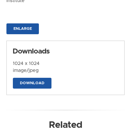
Institute
ENLARGE
Downloads
1024 x 1024
image/jpeg
DOWNLOAD
Related