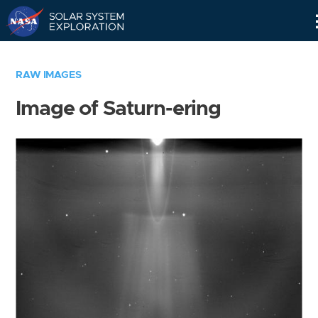
Skip
Navigation
RAW IMAGES
Image of Saturn-ering