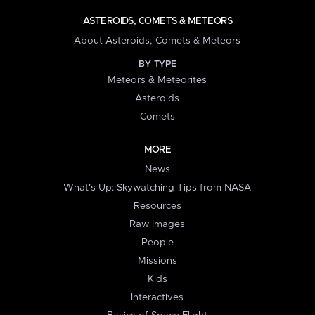
ASTEROIDS, COMETS & METEORS
About Asteroids, Comets & Meteors
BY TYPE
Meteors & Meteorites
Asteroids
Comets
MORE
News
What's Up: Skywatching Tips from NASA
Resources
Raw Images
People
Missions
Kids
Interactives