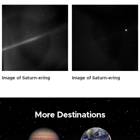
Image of Saturn-ering
Image of Saturn-ering
More Destinations