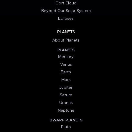
Oort Cloud
Beyond Our Solar System
Eclipses
PLANETS
About Planets
PLANETS
Mercury
Venus
Earth
Mars
Jupiter
Saturn
Uranus
Neptune
DWARF PLANETS
Pluto