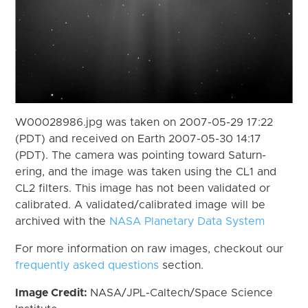
W00028986.jpg was taken on 2007-05-29 17:22
(PDT) and received on Earth 2007-05-30 14:17
(PDT). The camera was pointing toward Saturn-
ering, and the image was taken using the CL1 and
CL2 filters. This image has not been validated or
calibrated. A validated/calibrated image will be
archived with the
NASA Planetary Data System
For more information on raw images, checkout our
frequently asked questions
section.
Image Credit:
NASA/JPL-Caltech/Space Science