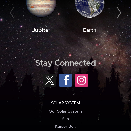
Jupiter
Earth
M
Stay Connected
SOLAR SYSTEM
Our Solar System
Sun
Kuiper Belt