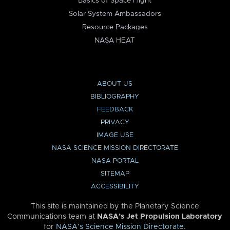
Basics of Space Flight
Solar System Ambassadors
Resource Packages
NASA HEAT
ABOUT US
BIBLIOGRAPHY
FEEDBACK
PRIVACY
IMAGE USE
NASA SCIENCE MISSION DIRECTORATE
NASA PORTAL
SITEMAP
ACCESSIBILITY
This site is maintained by the Planetary Science
Communications team at
NASA’s Jet Propulsion Laboratory
for
NASA’s Science Mission Directorate
.