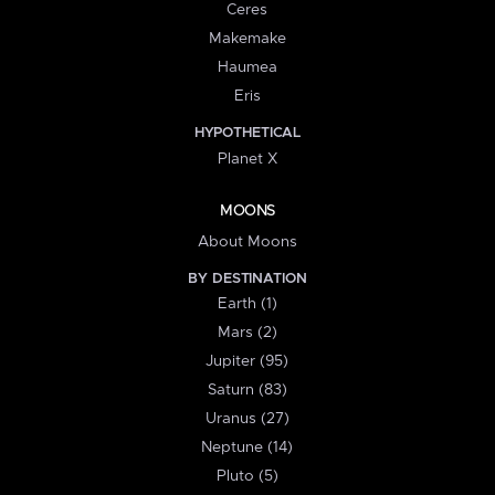
Ceres
Makemake
Haumea
Eris
HYPOTHETICAL
Planet X
MOONS
About Moons
BY DESTINATION
Earth (1)
Mars (2)
Jupiter (95)
Saturn (83)
Uranus (27)
Neptune (14)
Pluto (5)