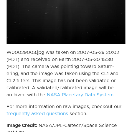
W00029003.jpg was taken on 2007-05-29 20:02
(PDT) and received on Earth 2007-05-30 15:30
(PDT). The camera was pointing toward Saturn-
ering, and the image was taken using the CL1 and
CL2 filters. This image has not been validated or
calibrated. A validated/calibrated image will be
archived with the
NASA Planetary Data System
For more information on raw images, checkout our
frequently asked questions
section.
Image Credit:
NASA/JPL-Caltech/Space Science