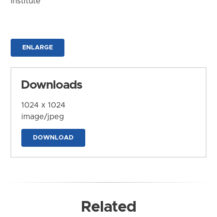
Institute
ENLARGE
Downloads
1024 x 1024
image/jpeg
DOWNLOAD
Related