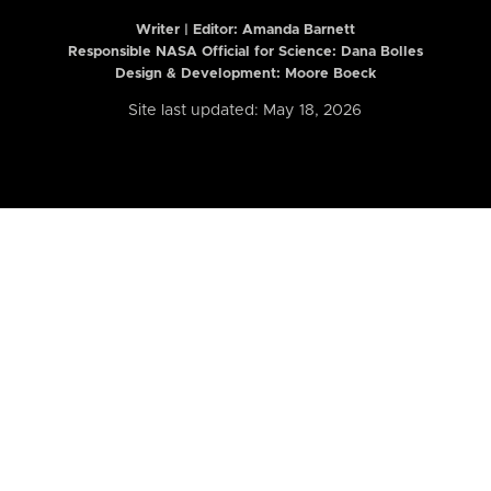
Writer | Editor:
Amanda Barnett
Responsible NASA Official for Science: Dana Bolles
Design & Development: Moore Boeck
Site last updated: May 18, 2026