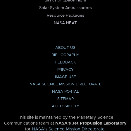
Basics of Space Flight
Solar System Ambassadors
Resource Packages
NASA HEAT
ABOUT US
BIBLIOGRAPHY
FEEDBACK
PRIVACY
IMAGE USE
NASA SCIENCE MISSION DIRECTORATE
NASA PORTAL
SITEMAP
ACCESSIBILITY
This site is maintained by the Planetary Science
Communications team at
NASA’s Jet Propulsion Laboratory
for
NASA’s Science Mission Directorate
.