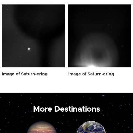
Image of Saturn-ering
Image of Saturn-ering
More Destinations