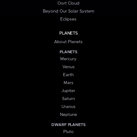
Oort Cloud
Beyond Our Solar System
Eclipses
PLANETS
About Planets
PLANETS
Mercury
Venus
Earth
Mars
Jupiter
Saturn
Uranus
Neptune
DWARF PLANETS
Pluto