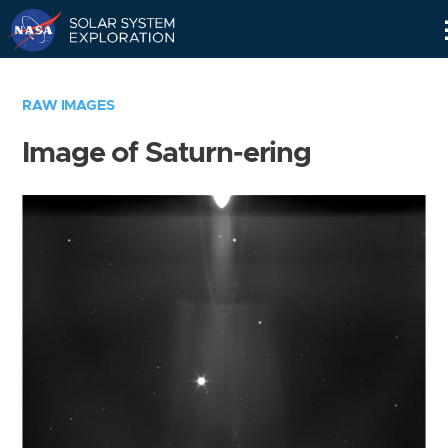
Skip
Navigation
RAW IMAGES
Image of Saturn-ering