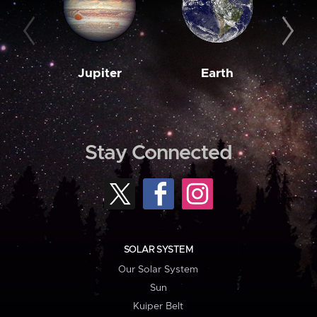
Jupiter
Earth
M
Stay Connected
SOLAR SYSTEM
Our Solar System
Sun
Kuiper Belt