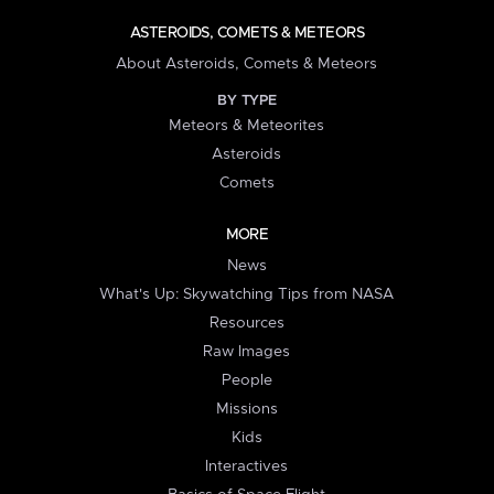
ASTEROIDS, COMETS & METEORS
About Asteroids, Comets & Meteors
BY TYPE
Meteors & Meteorites
Asteroids
Comets
MORE
News
What's Up: Skywatching Tips from NASA
Resources
Raw Images
People
Missions
Kids
Interactives