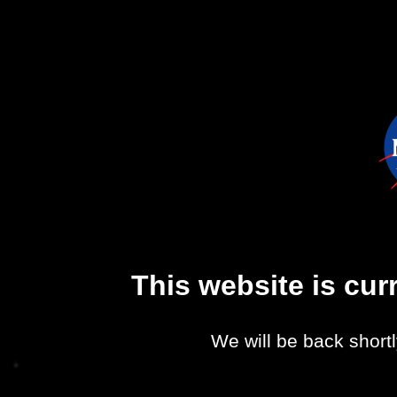
This website is cu
We will be back shortl