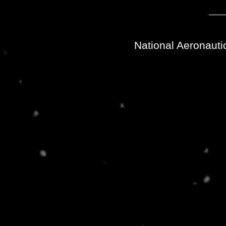
National Aeronauti