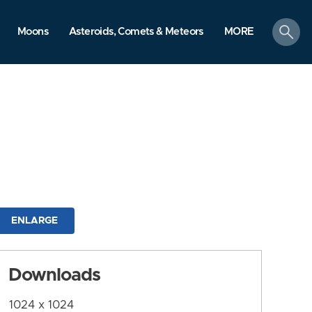
search
Moons
Asteroids, Comets & Meteors
MORE
ENLARGE
Downloads
1024 x 1024