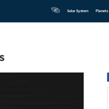
Solar System
Planets
s