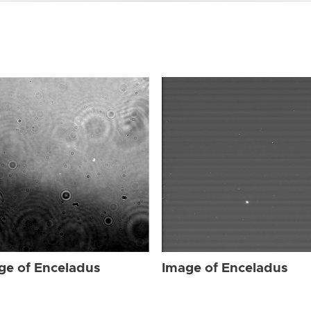
ge of Enceladus
Image of Enceladus