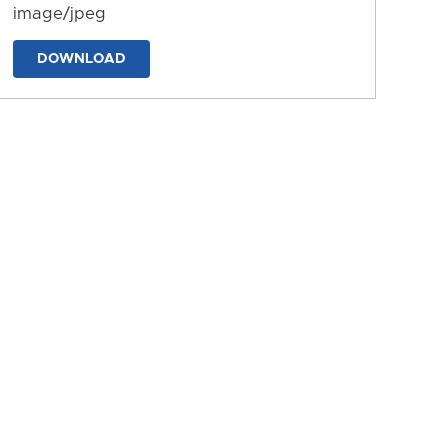
image/jpeg
DOWNLOAD