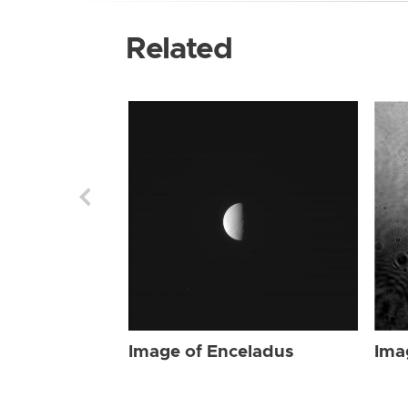
Related
Image of Enceladus
Ima