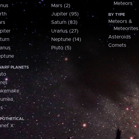
Meteors
nus
Mars (2)
rth
Jupiter (95)
BY TYPE
Meteors &
rs
Saturn (83)
Meteorites
piter
Uranus (27)
Asteroids
turn
Neptune (14)
Comets
anus
Pluto (5)
ptune
ARF PLANETS
uto
res
akemake
aumea
is
POTHETICAL
anet X