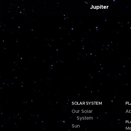
Jupiter
SOLAR SYSTEM
PL
Our Solar
Ab
System
PL
Sun
Me