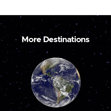
More Destinations