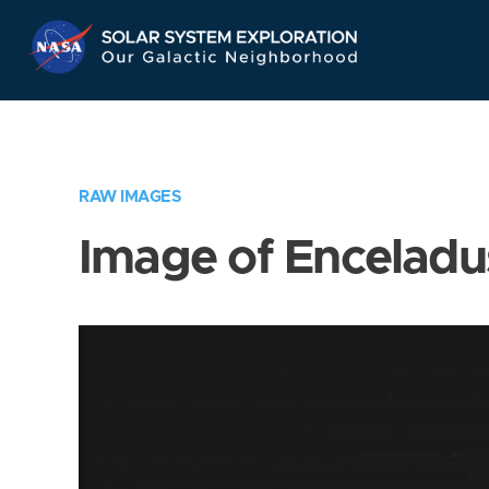
Skip
Navigation
RAW IMAGES
Image of Enceladu