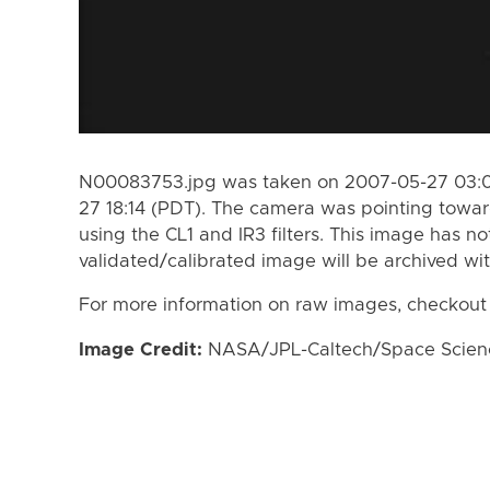
N00083753.jpg was taken on 2007-05-27 03:0
27 18:14 (PDT). The camera was pointing towa
using the CL1 and IR3 filters. This image has no
validated/calibrated image will be archived wi
For more information on raw images, checkout
Image Credit:
NASA/JPL-Caltech/Space Science