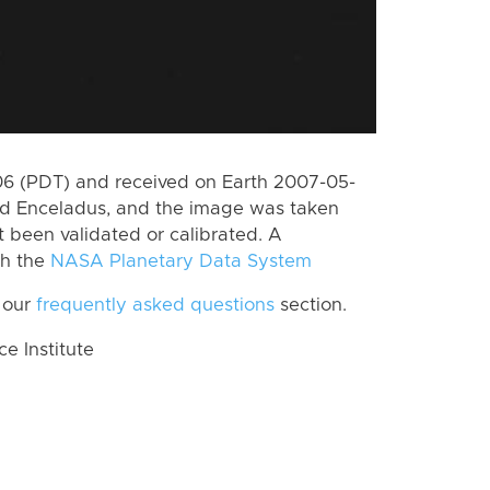
6 (PDT) and received on Earth 2007-05-
rd Enceladus, and the image was taken
t been validated or calibrated. A
th the
NASA Planetary Data System
 our
frequently asked questions
section.
 Institute