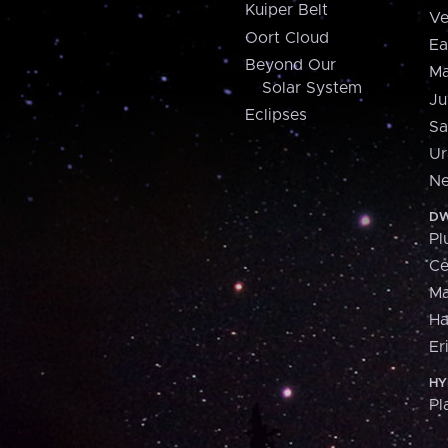
Kuiper Belt
Ve
Oort Cloud
Ea
Beyond Our
Ma
Solar System
Ju
Eclipses
Sa
Ur
Ne
DW
Pl
Ce
M
H
Er
HY
Pl