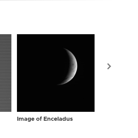
Image of Enc
Image of Enceladus