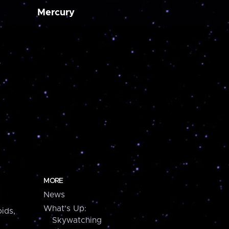
Mercury
MORE
News
What's Up:
ids,
Skywatching