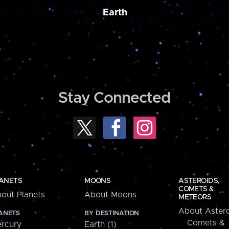
Earth
Stay Connected
ANETS
MOONS
ASTEROIDS,
COMETS &
out Planets
About Moons
METEORS
About Astero
ANETS
BY DESTINATION
Comets &
rcury
Earth (1)