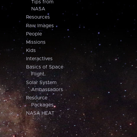
Tips from
NASA
Resources
Raw Images
People
Missions
Kids
Interactives
Basics of Space
Flight
Solar System
Ambassadors
Resource
Packages
NASA HEAT