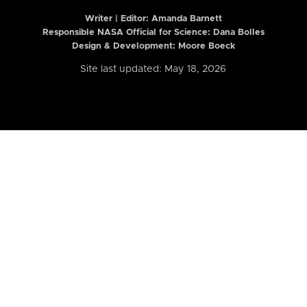
Writer | Editor:
Amanda Barnett
Responsible NASA Official for Science: Dana Bolles
Design & Development: Moore Boeck
Site last updated: May 18, 2026