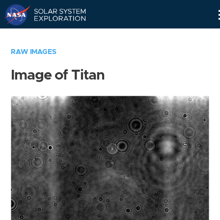
Skip
Navigation
RAW IMAGES
Image of Titan