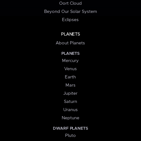
Oort Cloud
Beyond Our Solar System
Eclipses
PLANETS
About Planets
PLANETS
Mercury
Venus
Earth
Mars
Jupiter
Saturn
Uranus
Neptune
DWARF PLANETS
Pluto