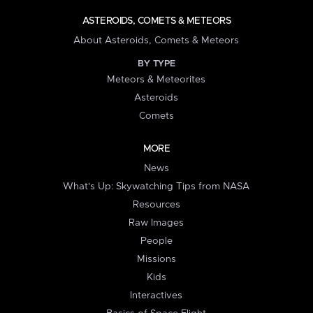
ASTEROIDS, COMETS & METEORS
About Asteroids, Comets & Meteors
BY TYPE
Meteors & Meteorites
Asteroids
Comets
MORE
News
What's Up: Skywatching Tips from NASA
Resources
Raw Images
People
Missions
Kids
Interactives