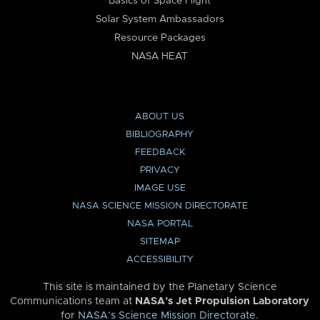
Basics of Space Flight
Solar System Ambassadors
Resource Packages
NASA HEAT
ABOUT US
BIBLIOGRAPHY
FEEDBACK
PRIVACY
IMAGE USE
NASA SCIENCE MISSION DIRECTORATE
NASA PORTAL
SITEMAP
ACCESSIBILITY
This site is maintained by the Planetary Science
Communications team at
NASA’s Jet Propulsion Laboratory
for
NASA’s Science Mission Directorate
.