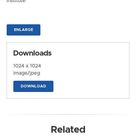
Institute
ENLARGE
Downloads
1024 x 1024
image/jpeg
DOWNLOAD
Related