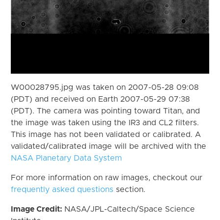
W00028795.jpg was taken on 2007-05-28 09:08
(PDT) and received on Earth 2007-05-29 07:38
(PDT). The camera was pointing toward Titan, and
the image was taken using the IR3 and CL2 filters.
This image has not been validated or calibrated. A
validated/calibrated image will be archived with the
NASA Planetary Data System
For more information on raw images, checkout our
frequently asked questions
section.
Image Credit:
NASA/JPL-Caltech/Space Science