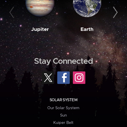
Jupiter
Earth
M
Stay Connected
SOLAR SYSTEM
Our Solar System
Sun
Kuiper Belt