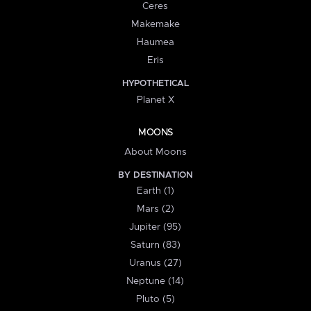
Ceres
Makemake
Haumea
Eris
HYPOTHETICAL
Planet X
MOONS
About Moons
BY DESTINATION
Earth (1)
Mars (2)
Jupiter (95)
Saturn (83)
Uranus (27)
Neptune (14)
Pluto (5)