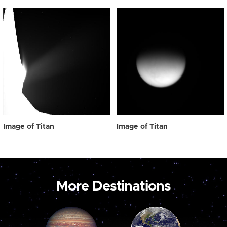
Image of Titan
Image of Titan
More Destinations