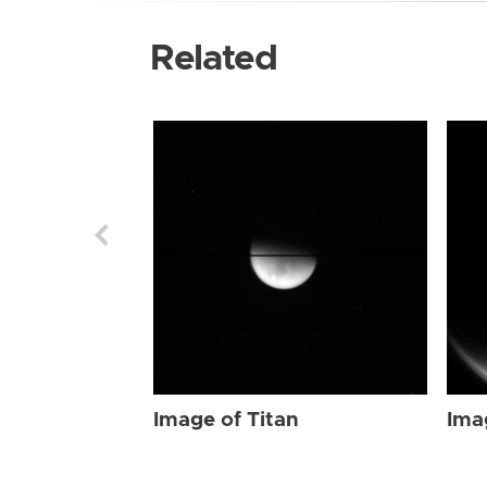
Related
Image of Titan
Ima