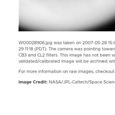
W00028906.jpg was taken on 2007-05-28 15:4
29 11:18 (PDT). The camera was pointing towar
CB3 and CL2 filters. This image has not been va
validated/calibrated image will be archived wi
For more information on raw images, checkout
Image Credit:
NASA/JPL-Caltech/Space Science