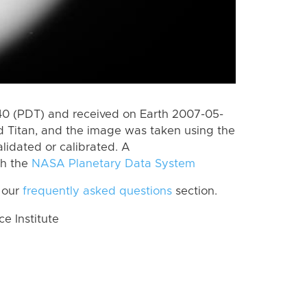
0 (PDT) and received on Earth 2007-05-
d Titan, and the image was taken using the
lidated or calibrated. A
th the
NASA Planetary Data System
 our
frequently asked questions
section.
 Institute