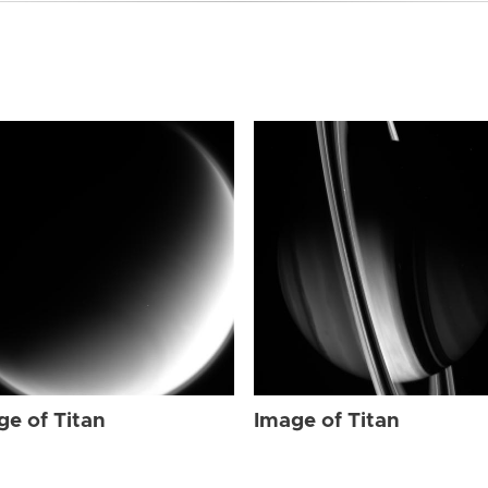
ge of Titan
Image of Titan