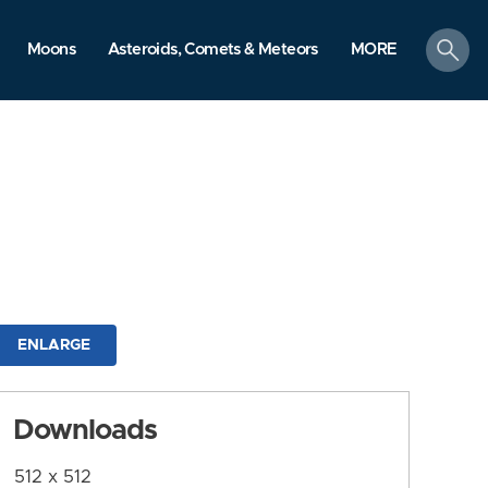
search
Moons
Asteroids, Comets & Meteors
MORE
ENLARGE
Downloads
512 x 512