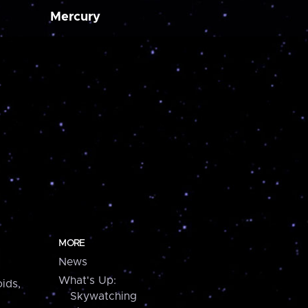
Mercury
MORE
News
What's Up:
ids,
Skywatching