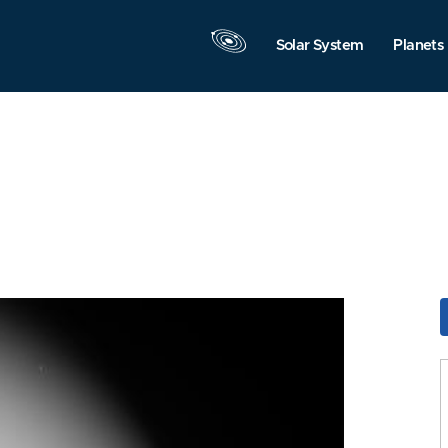
Solar System
Planets