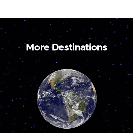
More Destinations