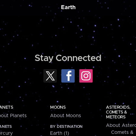
Earth
Stay Connected
ANETS
MOONS
ASTEROIDS,
COMETS &
out Planets
About Moons
METEORS
About Astero
ANETS
BY DESTINATION
Comets &
rcury
Earth (1)