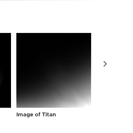
Image of Tit
Image of Titan