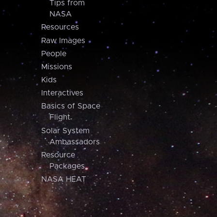
Tips from
NASA
Resources
Raw Images
People
Missions
Kids
Interactives
Basics of Space
Flight
Solar System
Ambassadors
Resource
Packages
NASA HEAT