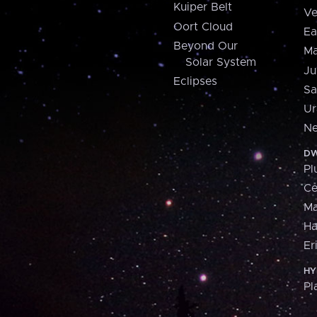
Kuiper Belt
Ve
Oort Cloud
Ea
Beyond Our
Ma
Solar System
Ju
Eclipses
Sa
Ur
Ne
DW
Pl
Ce
M
H
Er
HY
Pl