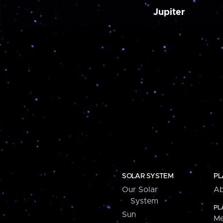
Jupiter
SOLAR SYSTEM
PL
Our Solar
Ab
System
PL
Sun
Me