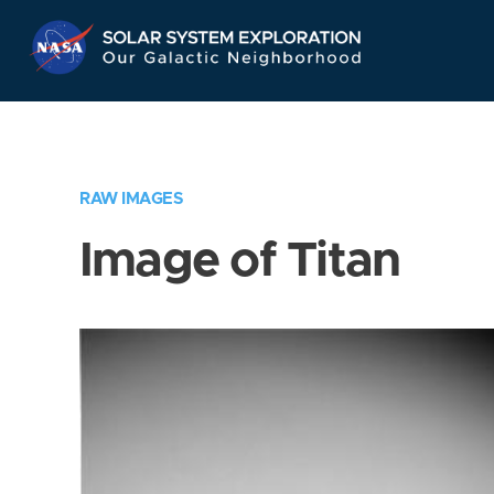
Skip
Navigation
RAW IMAGES
Image of Titan