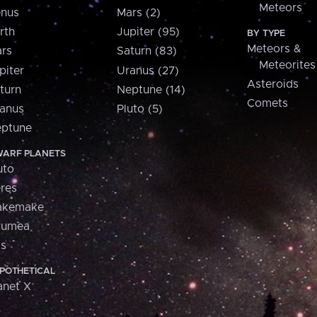
Meteors
nus
Mars (2)
rth
Jupiter (95)
BY TYPE
Meteors &
rs
Saturn (83)
Meteorites
piter
Uranus (27)
Asteroids
turn
Neptune (14)
Comets
anus
Pluto (5)
ptune
ARF PLANETS
uto
res
akemake
aumea
is
POTHETICAL
anet X