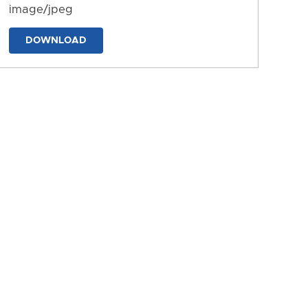
image/jpeg
DOWNLOAD