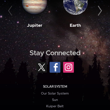
Jupiter
Earth
M
Stay Connected
SOLAR SYSTEM
Our Solar System
Sun
Kuiper Belt