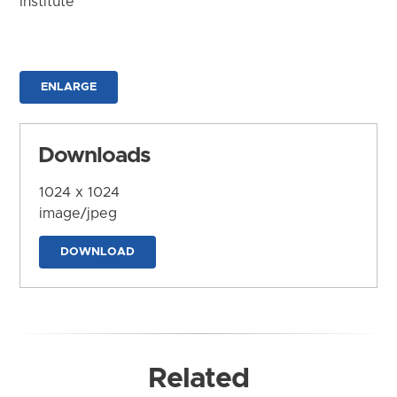
Institute
ENLARGE
Downloads
1024 x 1024
image/jpeg
DOWNLOAD
Related