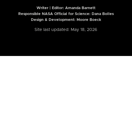
Writer | Editor:
Amanda Barnett
Responsible NASA Official for Science: Dana Bolles
Design & Development: Moore Boeck
Site last updated: May 18, 2026