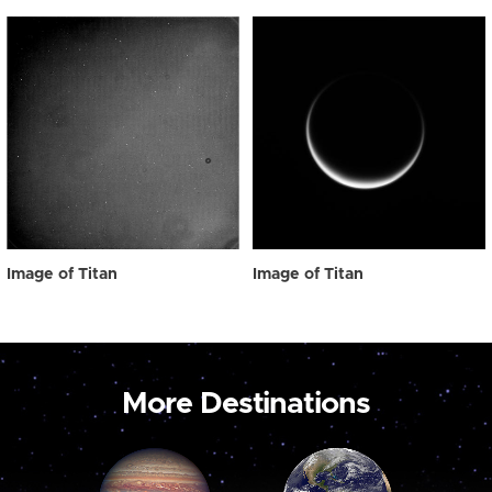
Image of Titan
Image of Titan
More Destinations