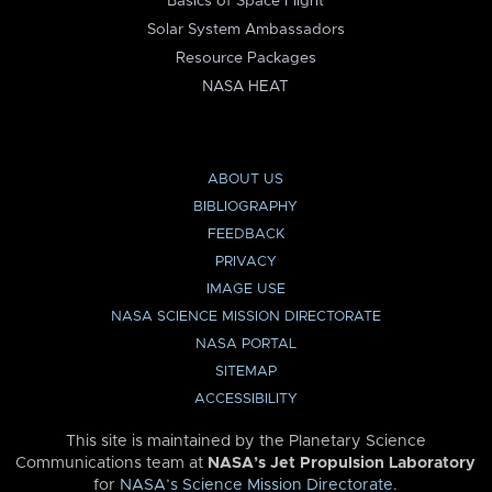
Basics of Space Flight
Solar System Ambassadors
Resource Packages
NASA HEAT
ABOUT US
BIBLIOGRAPHY
FEEDBACK
PRIVACY
IMAGE USE
NASA SCIENCE MISSION DIRECTORATE
NASA PORTAL
SITEMAP
ACCESSIBILITY
This site is maintained by the Planetary Science
Communications team at
NASA’s Jet Propulsion Laboratory
for
NASA’s Science Mission Directorate
.