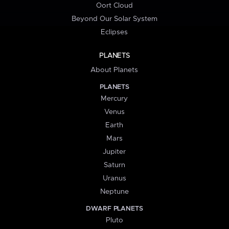
Oort Cloud
Beyond Our Solar System
Eclipses
PLANETS
About Planets
PLANETS
Mercury
Venus
Earth
Mars
Jupiter
Saturn
Uranus
Neptune
DWARF PLANETS
Pluto