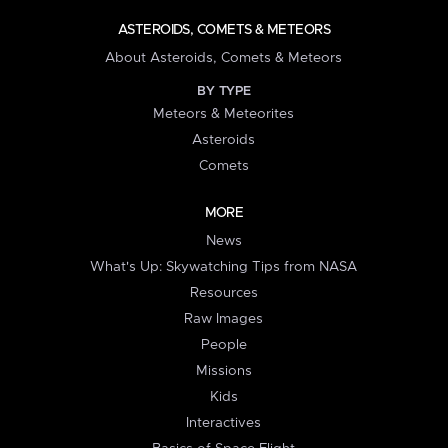
ASTEROIDS, COMETS & METEORS
About Asteroids, Comets & Meteors
BY TYPE
Meteors & Meteorites
Asteroids
Comets
MORE
News
What's Up: Skywatching Tips from NASA
Resources
Raw Images
People
Missions
Kids
Interactives