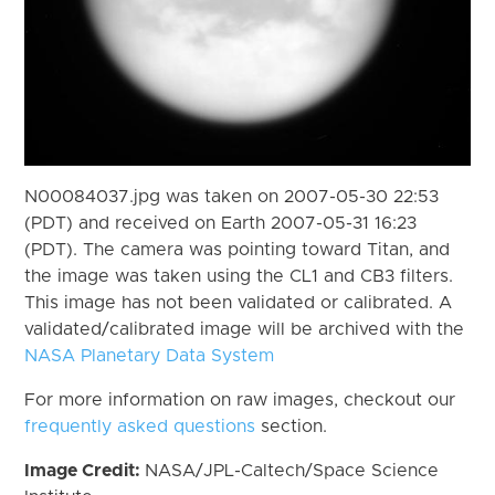
N00084037.jpg was taken on 2007-05-30 22:53
(PDT) and received on Earth 2007-05-31 16:23
(PDT). The camera was pointing toward Titan, and
the image was taken using the CL1 and CB3 filters.
This image has not been validated or calibrated. A
validated/calibrated image will be archived with the
NASA Planetary Data System
For more information on raw images, checkout our
frequently asked questions
section.
Image Credit:
NASA/JPL-Caltech/Space Science