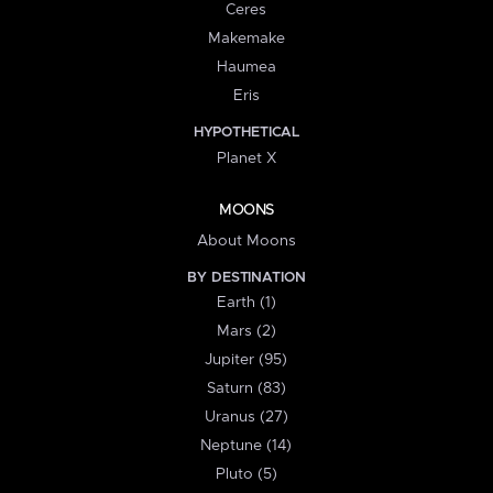
Ceres
Makemake
Haumea
Eris
HYPOTHETICAL
Planet X
MOONS
About Moons
BY DESTINATION
Earth (1)
Mars (2)
Jupiter (95)
Saturn (83)
Uranus (27)
Neptune (14)
Pluto (5)