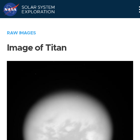
Skip
Navigation
RAW IMAGES
Image of Titan