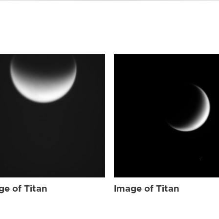
ge of Titan
Image of Titan