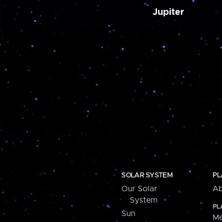
Jupiter
SOLAR SYSTEM
PL
Our Solar
Ab
System
PL
Sun
Me