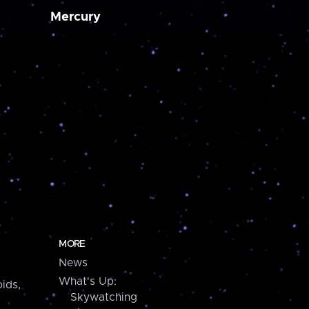
Mercury
MORE
News
What's Up:
ids,
Skywatching