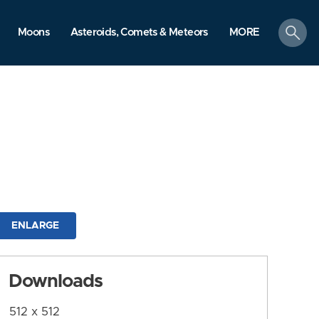
search
Moons
Asteroids, Comets & Meteors
MORE
ENLARGE
Downloads
512 x 512