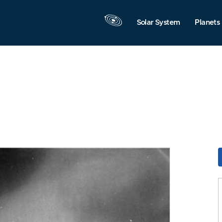
Solar System
Planets