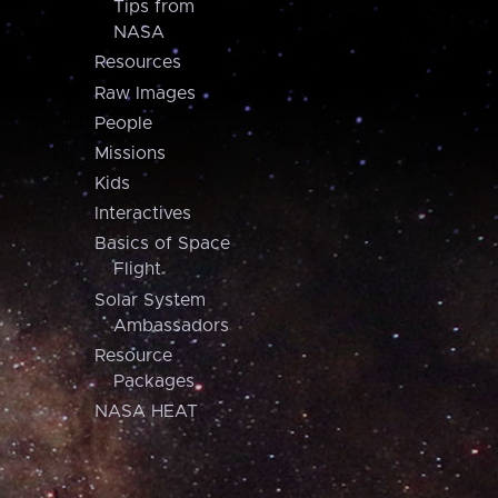
Tips from
NASA
Resources
Raw Images
People
Missions
Kids
Interactives
Basics of Space
Flight
Solar System
Ambassadors
Resource
Packages
NASA HEAT