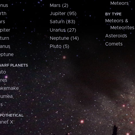
Meteors
nus
Mars (2)
rth
Jupiter (95)
BY TYPE
Meteors &
rs
Saturn (83)
Meteorites
piter
Uranus (27)
Asteroids
turn
Neptune (14)
Comets
anus
Pluto (5)
ptune
ARF PLANETS
uto
res
akemake
aumea
is
POTHETICAL
anet X