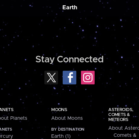
Earth
Stay Connected
ANETS
MOONS
ASTEROIDS,
COMETS &
out Planets
About Moons
METEORS
About Astero
ANETS
BY DESTINATION
Comets &
rcury
Earth (1)