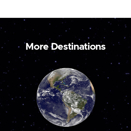
More Destinations