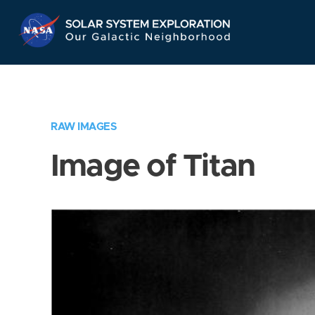
Skip
Navigation
RAW IMAGES
Image of Titan