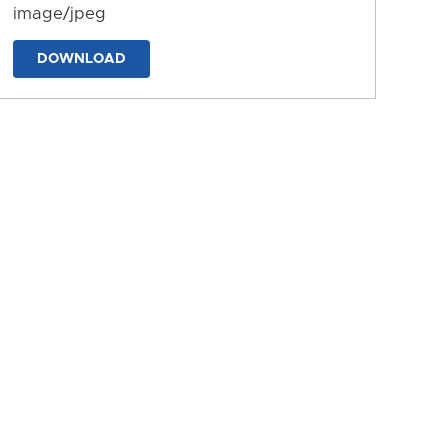
image/jpeg
DOWNLOAD