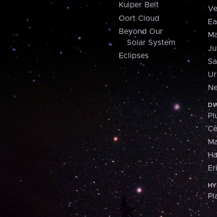
Kuiper Belt
Ve
Oort Cloud
Ea
Beyond Our
Ma
Solar System
Ju
Eclipses
Sa
Ur
Ne
DW
Pl
Ce
M
H
Er
HY
Pl