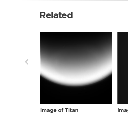
Related
Image of Titan
Ima