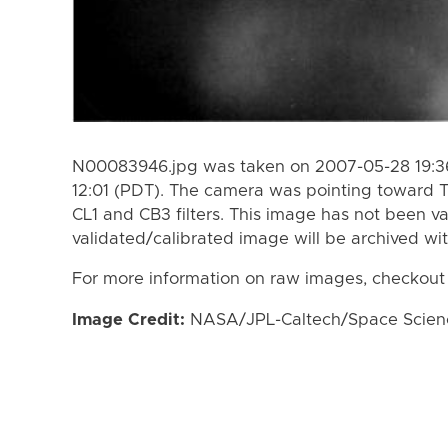
N00083946.jpg was taken on 2007-05-28 19:36
12:01 (PDT). The camera was pointing toward T
CL1 and CB3 filters. This image has not been va
validated/calibrated image will be archived wi
For more information on raw images, checkout
Image Credit:
NASA/JPL-Caltech/Space Science