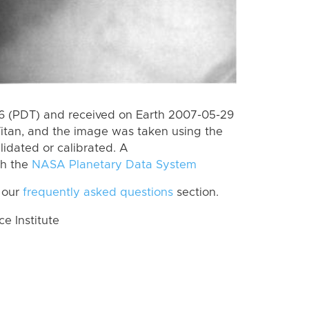
 (PDT) and received on Earth 2007-05-29
itan, and the image was taken using the
lidated or calibrated. A
th the
NASA Planetary Data System
 our
frequently asked questions
section.
 Institute