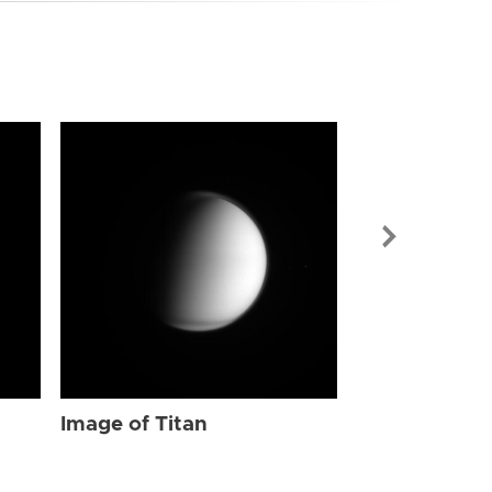
Image of Tit
Image of Titan