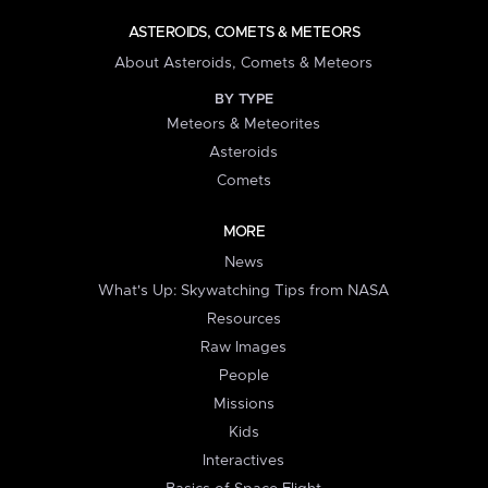
ASTEROIDS, COMETS & METEORS
About Asteroids, Comets & Meteors
BY TYPE
Meteors & Meteorites
Asteroids
Comets
MORE
News
What's Up: Skywatching Tips from NASA
Resources
Raw Images
People
Missions
Kids
Interactives