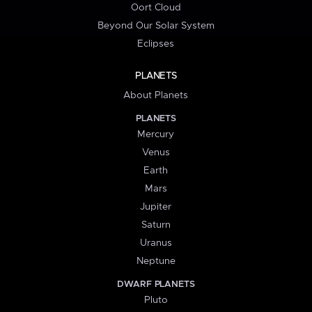
Oort Cloud
Beyond Our Solar System
Eclipses
PLANETS
About Planets
PLANETS
Mercury
Venus
Earth
Mars
Jupiter
Saturn
Uranus
Neptune
DWARF PLANETS
Pluto