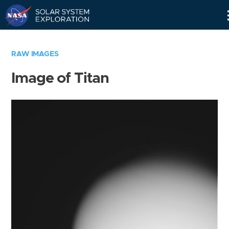
Skip
Navigation
RAW IMAGES
Image of Titan