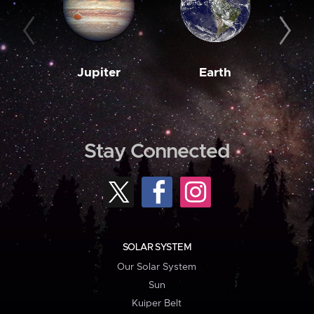
Jupiter
Earth
M
Stay Connected
SOLAR SYSTEM
Our Solar System
Sun
Kuiper Belt