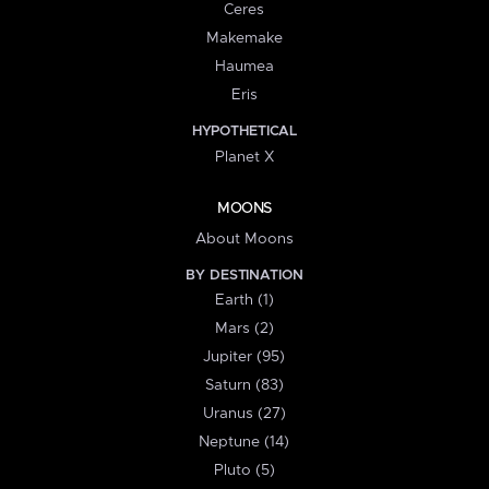
Ceres
Makemake
Haumea
Eris
HYPOTHETICAL
Planet X
MOONS
About Moons
BY DESTINATION
Earth (1)
Mars (2)
Jupiter (95)
Saturn (83)
Uranus (27)
Neptune (14)
Pluto (5)