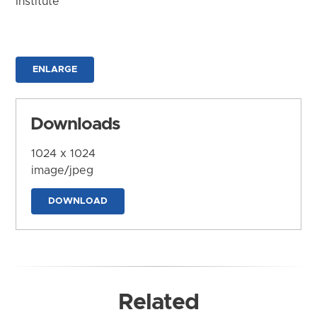
Institute
ENLARGE
Downloads
1024 x 1024
image/jpeg
DOWNLOAD
Related