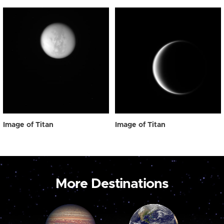
Image of Titan
Image of Titan
More Destinations