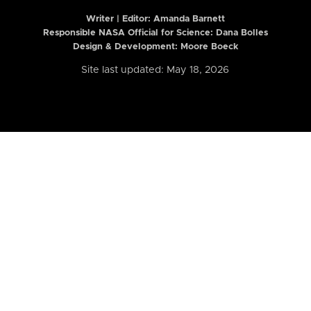
Writer | Editor:
Amanda Barnett
Responsible NASA Official for Science: Dana Bolles
Design & Development: Moore Boeck
Site last updated: May 18, 2026