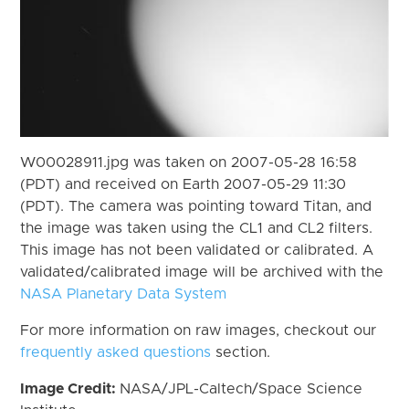
W00028911.jpg was taken on 2007-05-28 16:58
(PDT) and received on Earth 2007-05-29 11:30
(PDT). The camera was pointing toward Titan, and
the image was taken using the CL1 and CL2 filters.
This image has not been validated or calibrated. A
validated/calibrated image will be archived with the
NASA Planetary Data System
For more information on raw images, checkout our
frequently asked questions
section.
Image Credit:
NASA/JPL-Caltech/Space Science