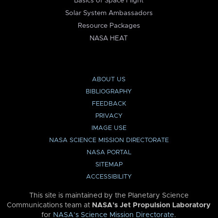
Basics of Space Flight
Solar System Ambassadors
Resource Packages
NASA HEAT
ABOUT US
BIBLIOGRAPHY
FEEDBACK
PRIVACY
IMAGE USE
NASA SCIENCE MISSION DIRECTORATE
NASA PORTAL
SITEMAP
ACCESSIBILITY
This site is maintained by the Planetary Science
Communications team at
NASA’s Jet Propulsion Laboratory
for
NASA’s Science Mission Directorate
.