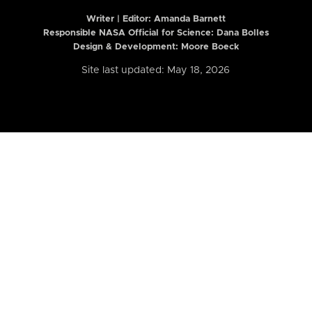
Writer | Editor:
Amanda Barnett
Responsible NASA Official for Science: Dana Bolles
Design & Development: Moore Boeck
Site last updated: May 18, 2026