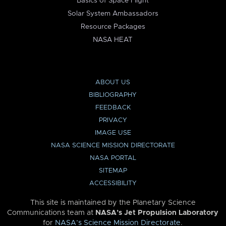
Basics of Space Flight
Solar System Ambassadors
Resource Packages
NASA HEAT
ABOUT US
BIBLIOGRAPHY
FEEDBACK
PRIVACY
IMAGE USE
NASA SCIENCE MISSION DIRECTORATE
NASA PORTAL
SITEMAP
ACCESSIBILITY
This site is maintained by the Planetary Science
Communications team at
NASA’s Jet Propulsion Laboratory
for
NASA’s Science Mission Directorate
.