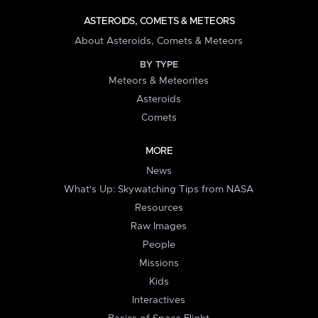
ASTEROIDS, COMETS & METEORS
About Asteroids, Comets & Meteors
BY TYPE
Meteors & Meteorites
Asteroids
Comets
MORE
News
What's Up: Skywatching Tips from NASA
Resources
Raw Images
People
Missions
Kids
Interactives