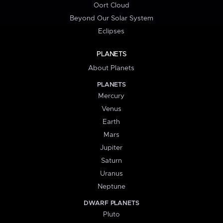
Oort Cloud
Beyond Our Solar System
Eclipses
PLANETS
About Planets
PLANETS
Mercury
Venus
Earth
Mars
Jupiter
Saturn
Uranus
Neptune
DWARF PLANETS
Pluto