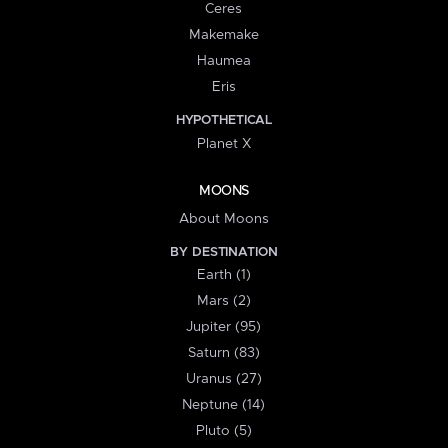
Ceres
Makemake
Haumea
Eris
HYPOTHETICAL
Planet X
MOONS
About Moons
BY DESTINATION
Earth (1)
Mars (2)
Jupiter (95)
Saturn (83)
Uranus (27)
Neptune (14)
Pluto (5)