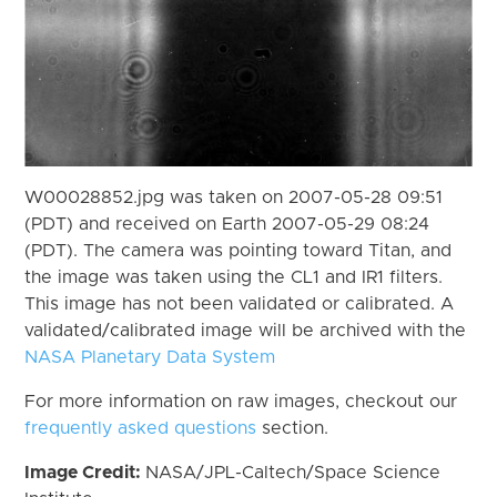
W00028852.jpg was taken on 2007-05-28 09:51
(PDT) and received on Earth 2007-05-29 08:24
(PDT). The camera was pointing toward Titan, and
the image was taken using the CL1 and IR1 filters.
This image has not been validated or calibrated. A
validated/calibrated image will be archived with the
NASA Planetary Data System
For more information on raw images, checkout our
frequently asked questions
section.
Image Credit:
NASA/JPL-Caltech/Space Science