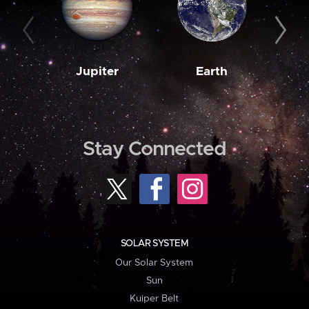
Jupiter
Earth
M
Stay Connected
SOLAR SYSTEM
Our Solar System
Sun
Kuiper Belt