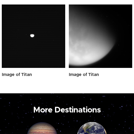
Image of Titan
Image of Titan
More Destinations