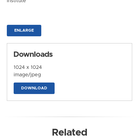
Institute
ENLARGE
Downloads
1024 x 1024
image/jpeg
DOWNLOAD
Related