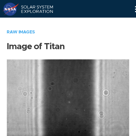
Skip
Navigation
RAW IMAGES
Image of Titan