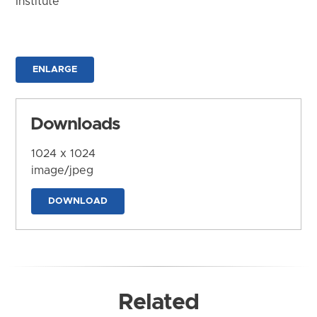
Institute
ENLARGE
Downloads
1024 x 1024
image/jpeg
DOWNLOAD
Related