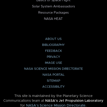
Basics of Space Flight
Solar System Ambassadors
Resource Packages
NASA HEAT
ABOUT US
BIBLIOGRAPHY
FEEDBACK
PRIVACY
IMAGE USE
NASA SCIENCE MISSION DIRECTORATE
NASA PORTAL
SITEMAP
ACCESSIBILITY
This site is maintained by the Planetary Science
Communications team at
NASA’s Jet Propulsion Laboratory
for
NASA’s Science Mission Directorate
.