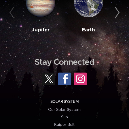
Jupiter
Earth
M
Stay Connected
SOLAR SYSTEM
Our Solar System
Sun
Kuiper Belt