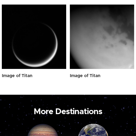
Image of Titan
Image of Titan
More Destinations