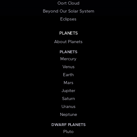
Oort Cloud
Beyond Our Solar System
Eclipses
PLANETS
About Planets
PLANETS
Mercury
Venus
Earth
Mars
Jupiter
Saturn
Uranus
Neptune
DWARF PLANETS
Pluto