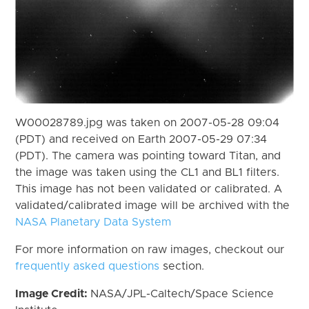
W00028789.jpg was taken on 2007-05-28 09:04
(PDT) and received on Earth 2007-05-29 07:34
(PDT). The camera was pointing toward Titan, and
the image was taken using the CL1 and BL1 filters.
This image has not been validated or calibrated. A
validated/calibrated image will be archived with the
NASA Planetary Data System
For more information on raw images, checkout our
frequently asked questions
section.
Image Credit:
NASA/JPL-Caltech/Space Science