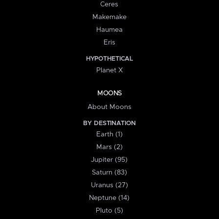
Ceres
Makemake
Haumea
Eris
HYPOTHETICAL
Planet X
MOONS
About Moons
BY DESTINATION
Earth (1)
Mars (2)
Jupiter (95)
Saturn (83)
Uranus (27)
Neptune (14)
Pluto (5)