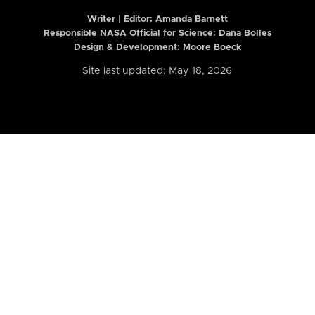
Writer | Editor:
Amanda Barnett
Responsible NASA Official for Science: Dana Bolles
Design & Development: Moore Boeck
Site last updated: May 18, 2026