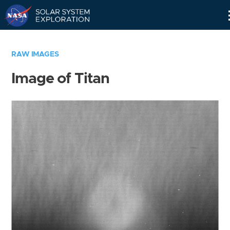
Skip
Navigation
RAW IMAGES
Image of Titan