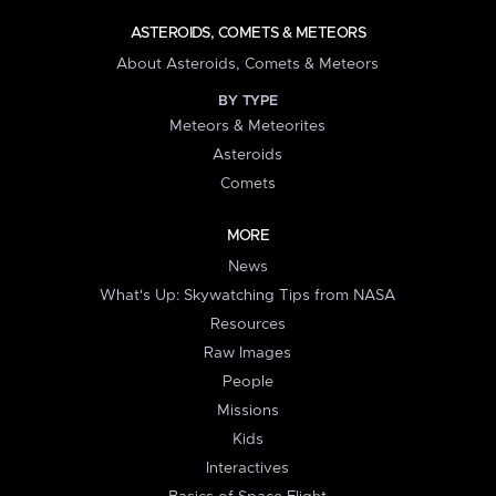
ASTEROIDS, COMETS & METEORS
About Asteroids, Comets & Meteors
BY TYPE
Meteors & Meteorites
Asteroids
Comets
MORE
News
What's Up: Skywatching Tips from NASA
Resources
Raw Images
People
Missions
Kids
Interactives