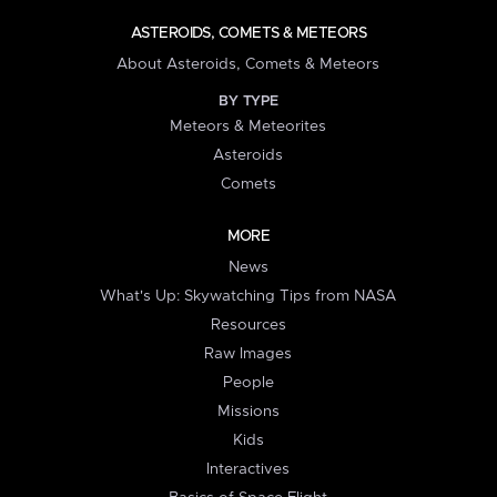
ASTEROIDS, COMETS & METEORS
About Asteroids, Comets & Meteors
BY TYPE
Meteors & Meteorites
Asteroids
Comets
MORE
News
What's Up: Skywatching Tips from NASA
Resources
Raw Images
People
Missions
Kids
Interactives