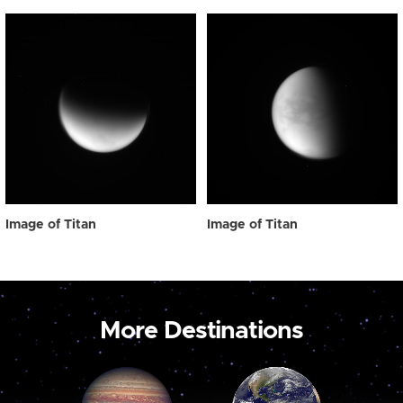
Image of Titan
Image of Titan
More Destinations