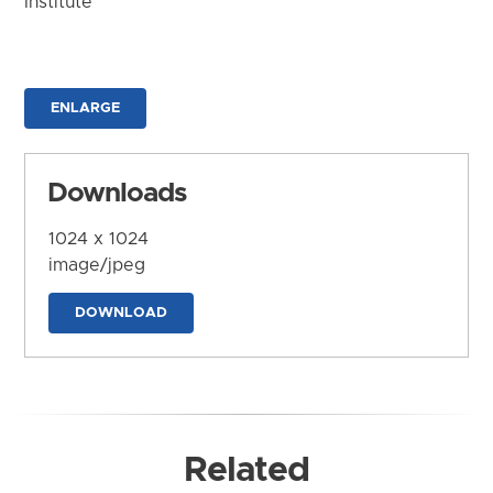
Institute
ENLARGE
Downloads
1024 x 1024
image/jpeg
DOWNLOAD
Related