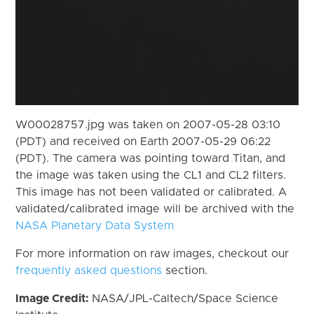
W00028757.jpg was taken on 2007-05-28 03:10
(PDT) and received on Earth 2007-05-29 06:22
(PDT). The camera was pointing toward Titan, and
the image was taken using the CL1 and CL2 filters.
This image has not been validated or calibrated. A
validated/calibrated image will be archived with the
NASA Planetary Data System
For more information on raw images, checkout our
frequently asked questions
section.
Image Credit:
NASA/JPL-Caltech/Space Science