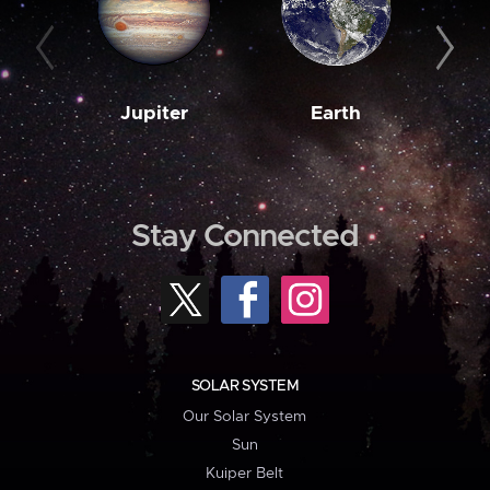
Jupiter
Earth
M
Stay Connected
SOLAR SYSTEM
Our Solar System
Sun
Kuiper Belt