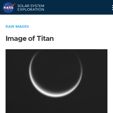
Skip
Navigation
RAW IMAGES
Image of Titan