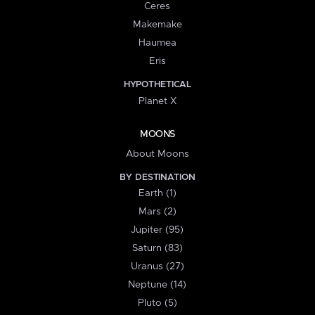
Ceres
Makemake
Haumea
Eris
HYPOTHETICAL
Planet X
MOONS
About Moons
BY DESTINATION
Earth (1)
Mars (2)
Jupiter (95)
Saturn (83)
Uranus (27)
Neptune (14)
Pluto (5)