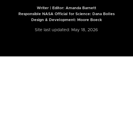
Writer | Editor:
Amanda Barnett
Responsible NASA Official for Science: Dana Bolles
Design & Development: Moore Boeck
Site last updated: May 18, 2026