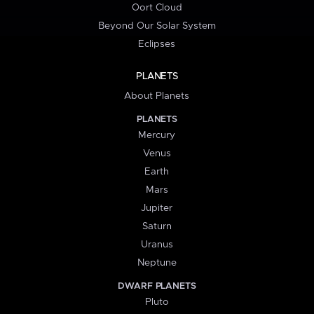
Oort Cloud
Beyond Our Solar System
Eclipses
PLANETS
About Planets
PLANETS
Mercury
Venus
Earth
Mars
Jupiter
Saturn
Uranus
Neptune
DWARF PLANETS
Pluto