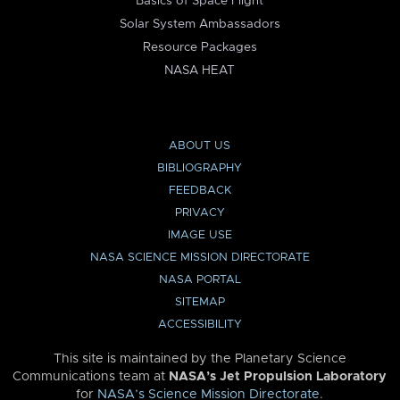
Basics of Space Flight
Solar System Ambassadors
Resource Packages
NASA HEAT
ABOUT US
BIBLIOGRAPHY
FEEDBACK
PRIVACY
IMAGE USE
NASA SCIENCE MISSION DIRECTORATE
NASA PORTAL
SITEMAP
ACCESSIBILITY
This site is maintained by the Planetary Science
Communications team at
NASA’s Jet Propulsion Laboratory
for
NASA’s Science Mission Directorate
.