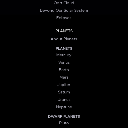
Oort Cloud
Beyond Our Solar System
Eclipses
PLANETS
About Planets
PLANETS
Mercury
Venus
Earth
Mars
Jupiter
Saturn
Uranus
Neptune
DWARF PLANETS
Pluto