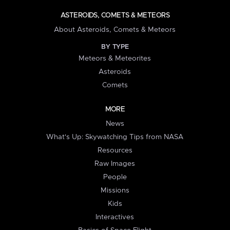
ASTEROIDS, COMETS & METEORS
About Asteroids, Comets & Meteors
BY TYPE
Meteors & Meteorites
Asteroids
Comets
MORE
News
What's Up: Skywatching Tips from NASA
Resources
Raw Images
People
Missions
Kids
Interactives