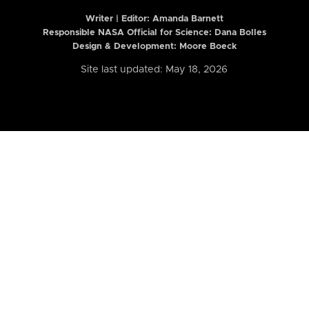
Writer | Editor:
Amanda Barnett
Responsible NASA Official for Science: Dana Bolles
Design & Development: Moore Boeck
Site last updated: May 18, 2026