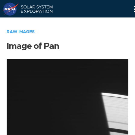
Skip
Navigation
RAW IMAGES
Image of Pan