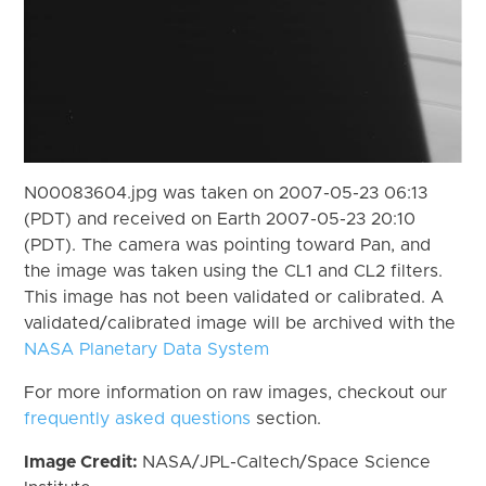
N00083604.jpg was taken on 2007-05-23 06:13
(PDT) and received on Earth 2007-05-23 20:10
(PDT). The camera was pointing toward Pan, and
the image was taken using the CL1 and CL2 filters.
This image has not been validated or calibrated. A
validated/calibrated image will be archived with the
NASA Planetary Data System
For more information on raw images, checkout our
frequently asked questions
section.
Image Credit:
NASA/JPL-Caltech/Space Science