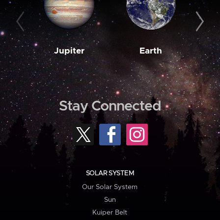
Jupiter
Earth
M
Stay Connected
SOLAR SYSTEM
Our Solar System
Sun
Kuiper Belt