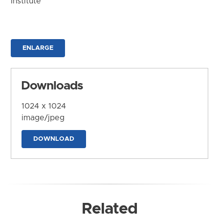
Institute
ENLARGE
Downloads
1024 x 1024
image/jpeg
DOWNLOAD
Related