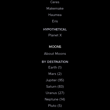
Ceres
Makemake
Haumea
Eris
HYPOTHETICAL
Planet X
MOONS
About Moons
BY DESTINATION
Earth (1)
Mars (2)
Jupiter (95)
Saturn (83)
Uranus (27)
Neptune (14)
Pluto (5)