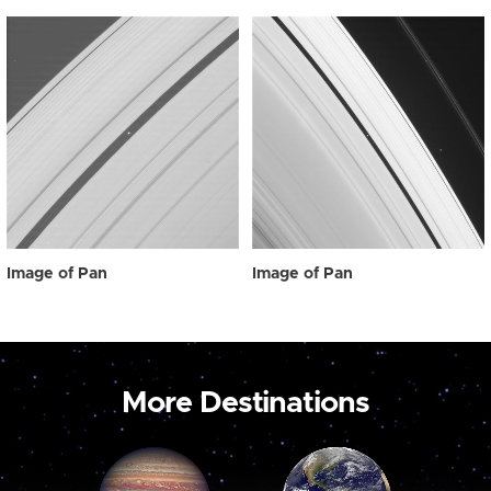
Image of Pan
Image of Pan
More Destinations