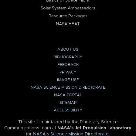
Basics of Space Flight
Solar System Ambassadors
Resource Packages
NASA HEAT
ABOUT US
BIBLIOGRAPHY
FEEDBACK
PRIVACY
IMAGE USE
NASA SCIENCE MISSION DIRECTORATE
NASA PORTAL
SITEMAP
ACCESSIBILITY
This site is maintained by the Planetary Science
Communications team at
NASA’s Jet Propulsion Laboratory
for
NASA’s Science Mission Directorate
.