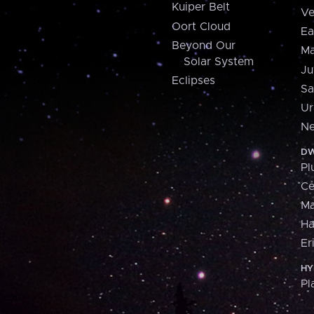
Kuiper Belt
Ve
Oort Cloud
Ea
Beyond Our
Ma
Solar System
Ju
Eclipses
Sa
Ur
Ne
DW
Pl
Ce
M
H
Er
HY
Pl