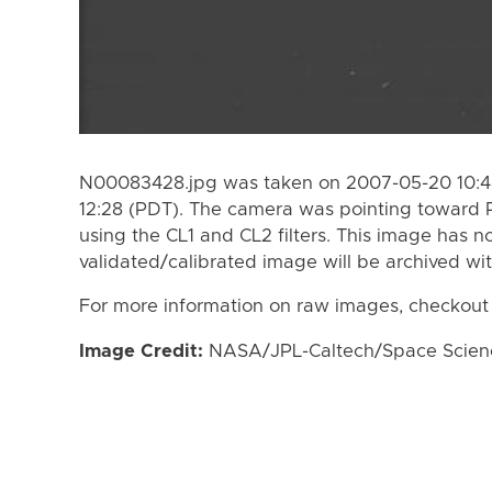
N00083428.jpg was taken on 2007-05-20 10:48
12:28 (PDT). The camera was pointing toward
using the CL1 and CL2 filters. This image has n
validated/calibrated image will be archived wi
For more information on raw images, checkout
Image Credit:
NASA/JPL-Caltech/Space Science