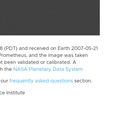
 (PDT) and received on Earth 2007-05-21
 Prometheus, and the image was taken
ot been validated or calibrated. A
th the
NASA Planetary Data System
 our
frequently asked questions
section.
 Institute