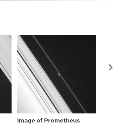
Image of Pr
Image of Prometheus