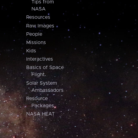
Tips from
NASA
Resources
Raw Images
People
Missions
Kids
Interactives
Basics of Space
Flight
Solar System
Ambassadors
Resource
Packages
NASA HEAT