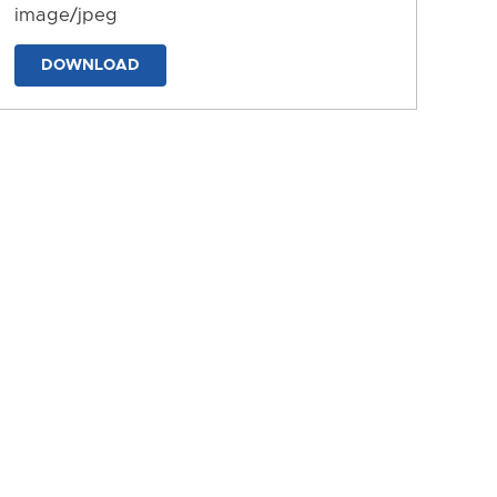
image/jpeg
DOWNLOAD