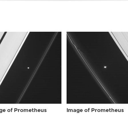
ge of Prometheus
Image of Prometheus