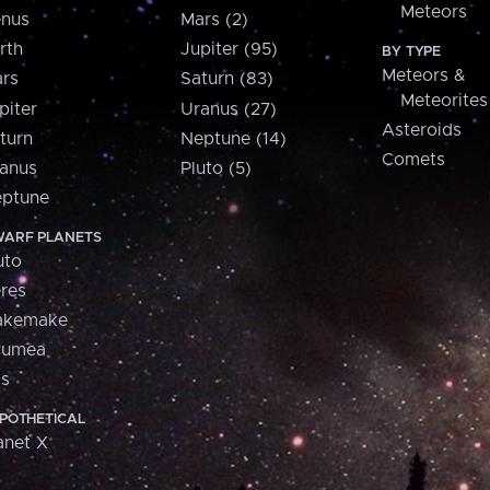
Meteors
nus
Mars (2)
rth
Jupiter (95)
BY TYPE
Meteors &
rs
Saturn (83)
Meteorites
piter
Uranus (27)
Asteroids
turn
Neptune (14)
Comets
anus
Pluto (5)
ptune
ARF PLANETS
uto
res
akemake
aumea
is
POTHETICAL
anet X