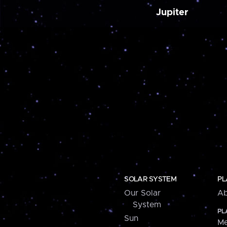
Jupiter
SOLAR SYSTEM
PL
Our Solar
Ab
System
PL
Sun
Me