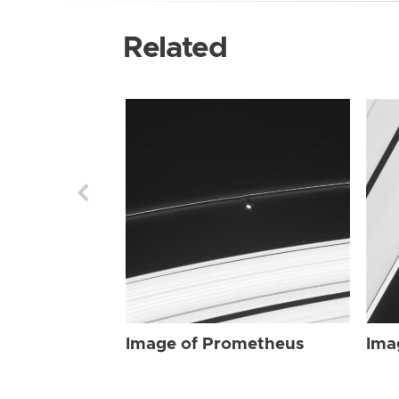
Related
Image of Prometheus
Ima