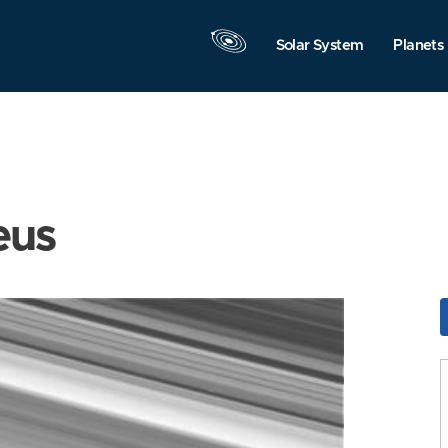
Solar System
Planets
eus