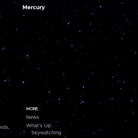
Mercury
MORE
News
What's Up:
ids,
Skywatching