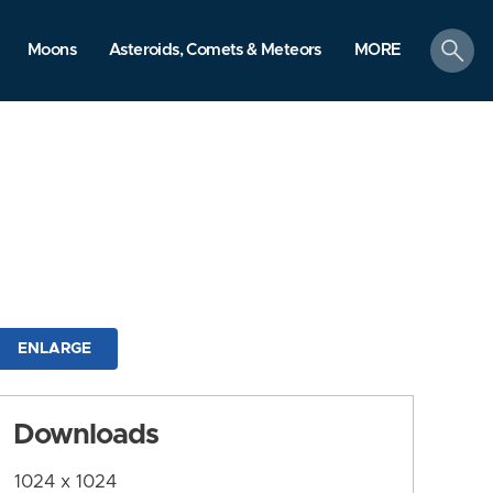
search
Moons
Asteroids, Comets & Meteors
MORE
ENLARGE
Downloads
1024 x 1024