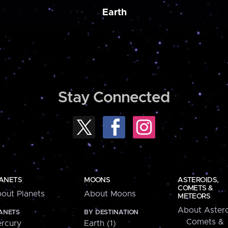
Earth
Stay Connected
ANETS
MOONS
ASTEROIDS,
COMETS &
out Planets
About Moons
METEORS
About Astero
ANETS
BY DESTINATION
Comets &
rcury
Earth (1)