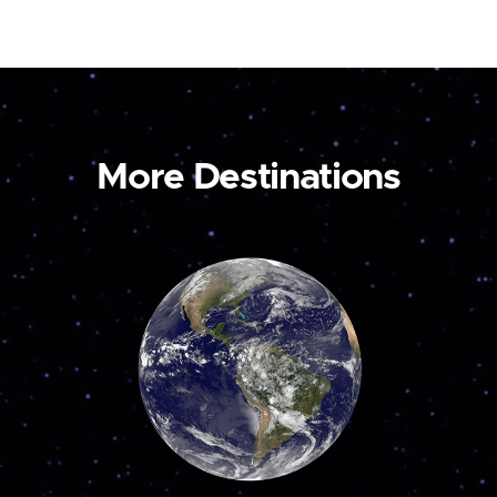
More Destinations