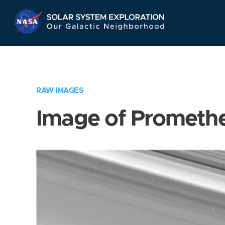
Skip
Navigation
RAW IMAGES
Image of Prometh