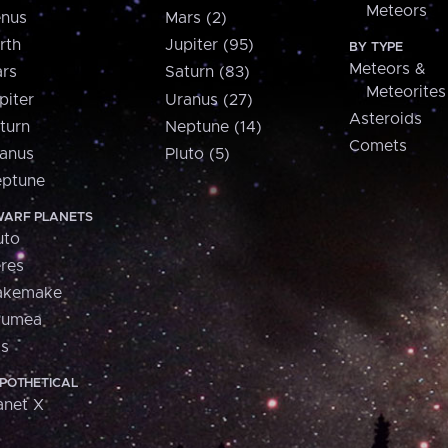
Meteors
nus
Mars (2)
rth
Jupiter (95)
BY TYPE
Meteors &
rs
Saturn (83)
Meteorites
piter
Uranus (27)
Asteroids
turn
Neptune (14)
Comets
anus
Pluto (5)
ptune
ARF PLANETS
uto
res
akemake
aumea
is
POTHETICAL
anet X