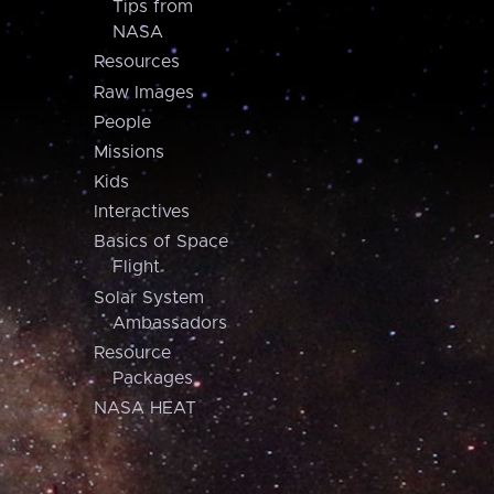
Tips from
NASA
Resources
Raw Images
People
Missions
Kids
Interactives
Basics of Space
Flight
Solar System
Ambassadors
Resource
Packages
NASA HEAT