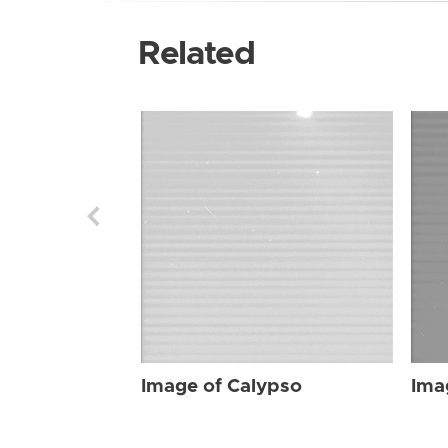
Related
Image of Calypso
Ima