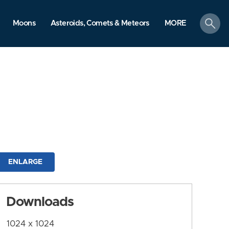
search
Moons
Asteroids, Comets & Meteors
MORE
ENLARGE
Downloads
1024 x 1024