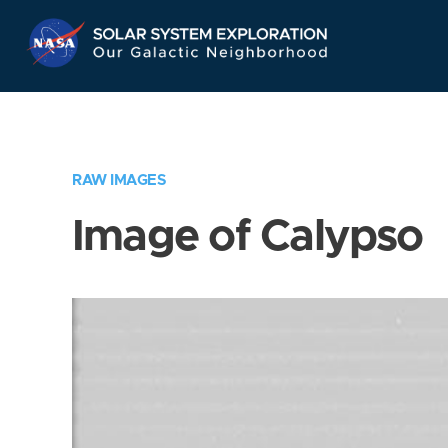
Skip
Navigation
RAW IMAGES
Image of Calypso