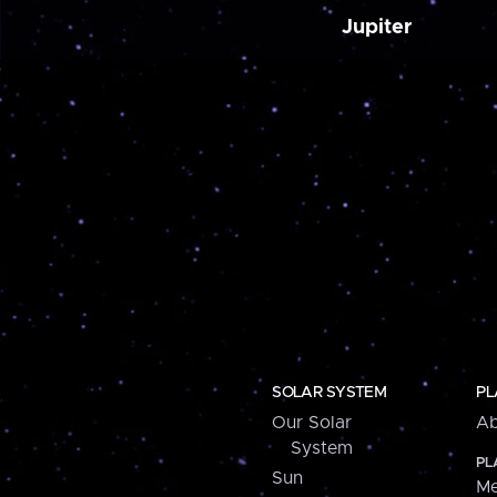
Jupiter
SOLAR SYSTEM
PL
Our Solar
Ab
System
PL
Sun
Me