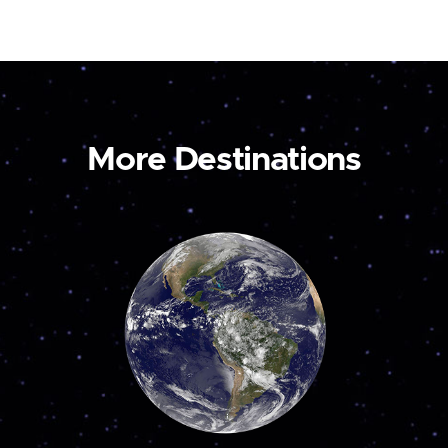
More Destinations