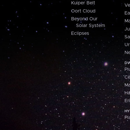
Kuiper Belt
Ve
Oort Cloud
Ea
Beyond Our
Ma
Solar System
Ju
Eclipses
Sa
Ur
Ne
DW
Pl
Ce
M
H
Er
HY
Pl