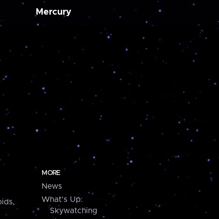
Mercury
MORE
News
What's Up:
ids,
Skywatching