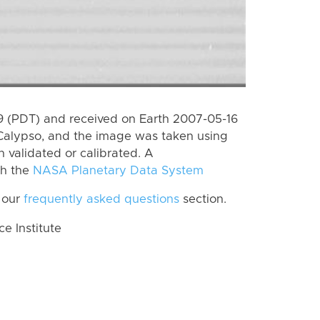
 (PDT) and received on Earth 2007-05-16
Calypso, and the image was taken using
n validated or calibrated. A
th the
NASA Planetary Data System
 our
frequently asked questions
section.
 Institute