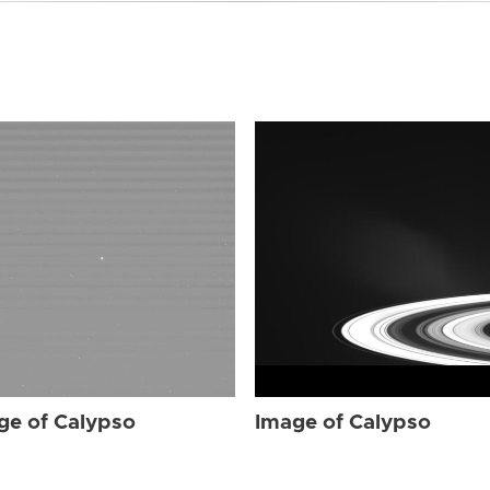
ge of Calypso
Image of Calypso