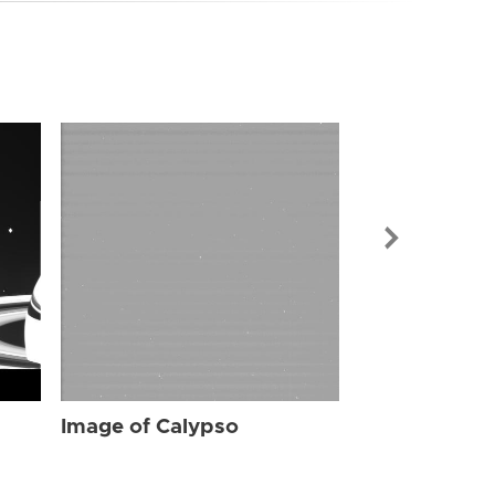
Image of Cal
Image of Calypso