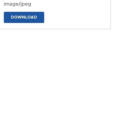
image/jpeg
DOWNLOAD