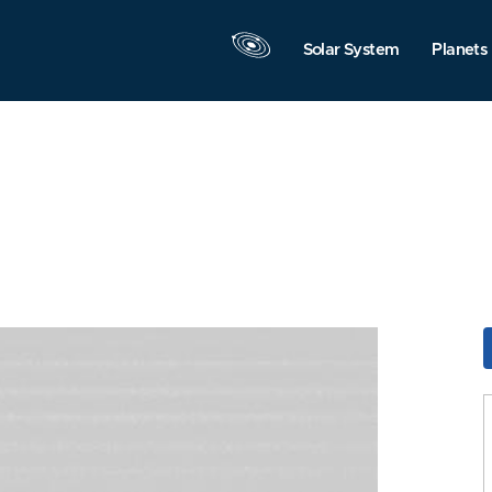
Solar System
Planets