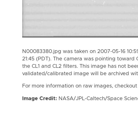
N00083380.jpg was taken on 2007-05-16 10:59
21:45 (PDT). The camera was pointing toward 
the CL1 and CL2 filters. This image has not bee
validated/calibrated image will be archived wi
For more information on raw images, checkout
Image Credit:
NASA/JPL-Caltech/Space Science