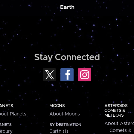
Earth
Stay Connected
ANETS
MOONS
ASTEROIDS,
COMETS &
out Planets
About Moons
METEORS
About Astero
ANETS
BY DESTINATION
Comets &
rcury
Earth (1)