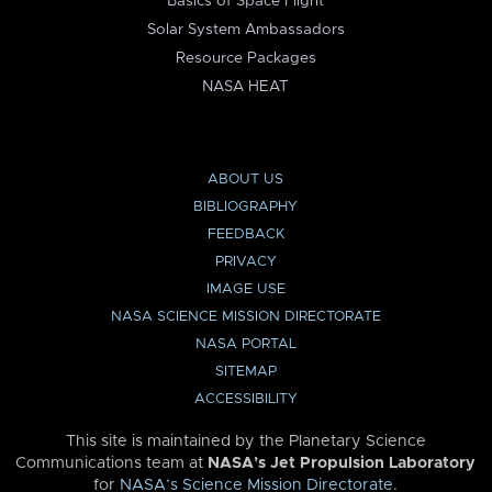
Basics of Space Flight
Solar System Ambassadors
Resource Packages
NASA HEAT
ABOUT US
BIBLIOGRAPHY
FEEDBACK
PRIVACY
IMAGE USE
NASA SCIENCE MISSION DIRECTORATE
NASA PORTAL
SITEMAP
ACCESSIBILITY
This site is maintained by the Planetary Science
Communications team at
NASA’s Jet Propulsion Laboratory
for
NASA’s Science Mission Directorate
.