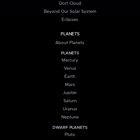
Oort Cloud
Beyond Our Solar System
Eclipses
PLANETS
About Planets
PLANETS
Mercury
Venus
Earth
Mars
Jupiter
Saturn
Uranus
Neptune
DWARF PLANETS
Pluto