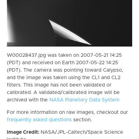
W00028437.jpg was taken on 2007-05-21 14:25
(PDT) and received on Earth 2007-05-22 14:25
(PDT). The camera was pointing toward Calypso,
and the image was taken using the CL1 and CL2
filters. This image has not been validated or
calibrated. A validated/calibrated image will be
archived with the
NASA Planetary Data System
For more information on raw images, checkout our
frequently asked questions
section.
Image Credit:
NASA/JPL-Caltech/Space Science