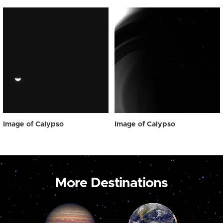
Image of Calypso
Image of Calypso
More Destinations