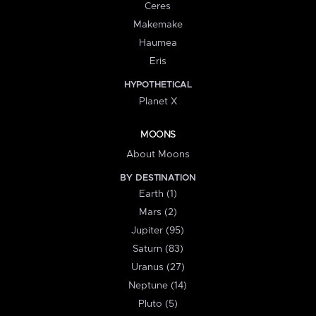
Ceres
Makemake
Haumea
Eris
HYPOTHETICAL
Planet X
MOONS
About Moons
BY DESTINATION
Earth (1)
Mars (2)
Jupiter (95)
Saturn (83)
Uranus (27)
Neptune (14)
Pluto (5)