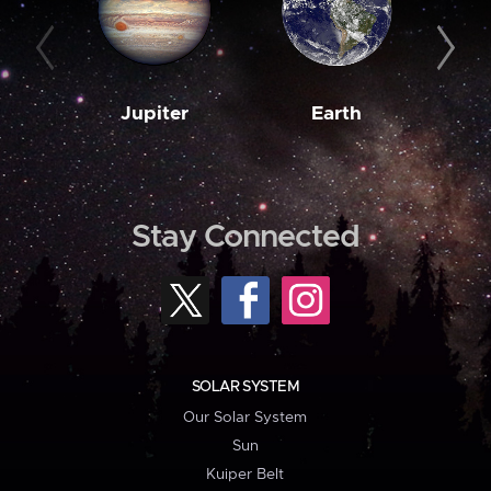
Jupiter
Earth
M
Stay Connected
SOLAR SYSTEM
Our Solar System
Sun
Kuiper Belt