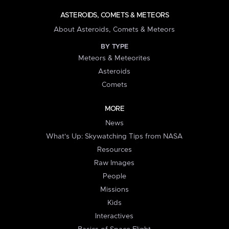
ASTEROIDS, COMETS & METEORS
About Asteroids, Comets & Meteors
BY TYPE
Meteors & Meteorites
Asteroids
Comets
MORE
News
What's Up: Skywatching Tips from NASA
Resources
Raw Images
People
Missions
Kids
Interactives