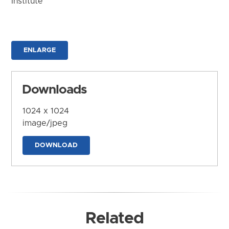
Institute
ENLARGE
Downloads
1024 x 1024
image/jpeg
DOWNLOAD
Related