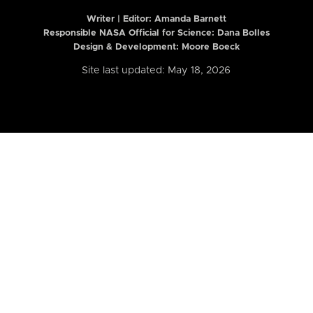
Writer | Editor:
Amanda Barnett
Responsible NASA Official for Science: Dana Bolles
Design & Development: Moore Boeck
Site last updated: May 18, 2026