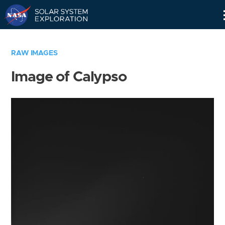
Skip
Navigation
RAW IMAGES
Image of Calypso