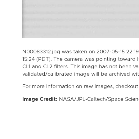
N00083312.jpg was taken on 2007-05-15 22:19
15:24 (PDT). The camera was pointing toward 
CL1 and CL2 filters. This image has not been va
validated/calibrated image will be archived wi
For more information on raw images, checkout
Image Credit:
NASA/JPL-Caltech/Space Science