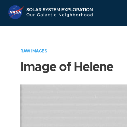
Skip
Navigation
RAW IMAGES
Image of Helene