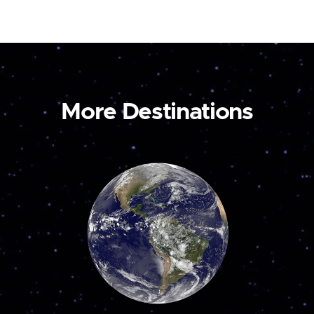
More Destinations