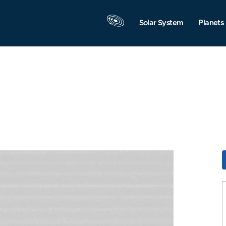
Solar System
Planets