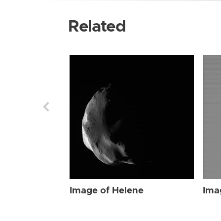
Related
Image of Helene
Ima