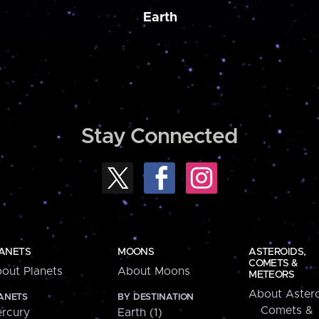
Earth
Stay Connected
ANETS
MOONS
ASTEROIDS,
COMETS &
out Planets
About Moons
METEORS
About Astero
ANETS
BY DESTINATION
Comets &
rcury
Earth (1)