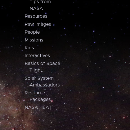
Tips from
NASA
Resources
Raw Images
People
Missions
Kids
Interactives
Basics of Space
Flight
Solar System
Ambassadors
Resource
Packages
NASA HEAT