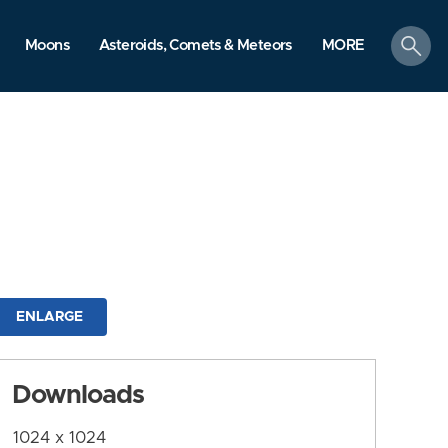
search
Moons
Asteroids, Comets & Meteors
MORE
ENLARGE
Downloads
1024 x 1024