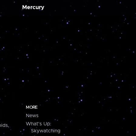
Mercury
MORE
News
What's Up:
ids,
Skywatching