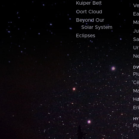
Kuiper Belt
Ve
Oort Cloud
Ea
Beyond Our
Ma
Solar System
Ju
Eclipses
Sa
Ur
Ne
DW
Pl
Ce
M
H
Er
HY
Pl