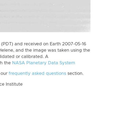
 (PDT) and received on Earth 2007-05-16
Helene, and the image was taken using the
lidated or calibrated. A
th the
NASA Planetary Data System
 our
frequently asked questions
section.
 Institute