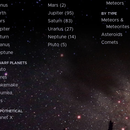
Meteors
nus
Mars (2)
rth
Jupiter (95)
BY TYPE
Meteors &
rs
Saturn (83)
Meteorites
piter
Uranus (27)
Asteroids
turn
Neptune (14)
Comets
anus
Pluto (5)
ptune
ARF PLANETS
uto
res
akemake
aumea
is
POTHETICAL
anet X