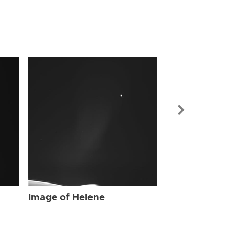
Image of Hel
Image of Helene