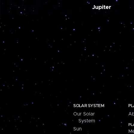
Jupiter
SOLAR SYSTEM
PL
Our Solar
Ab
System
PL
Sun
Me