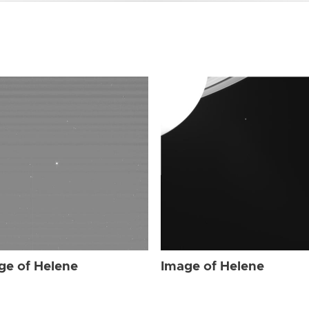
ge of Helene
Image of Helene