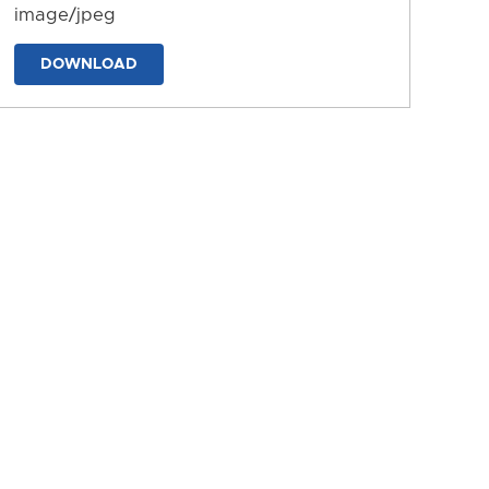
image/jpeg
DOWNLOAD