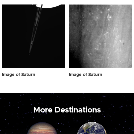
Image of Saturn
Image of Saturn
More Destinations