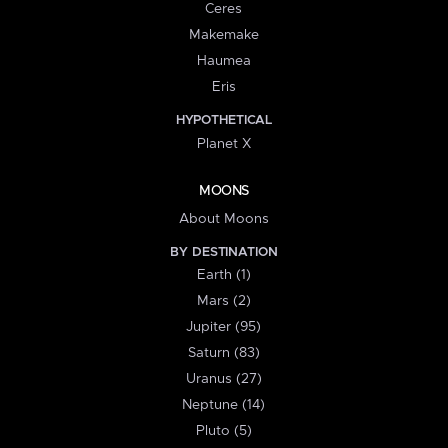
Ceres
Makemake
Haumea
Eris
HYPOTHETICAL
Planet X
MOONS
About Moons
BY DESTINATION
Earth (1)
Mars (2)
Jupiter (95)
Saturn (83)
Uranus (27)
Neptune (14)
Pluto (5)