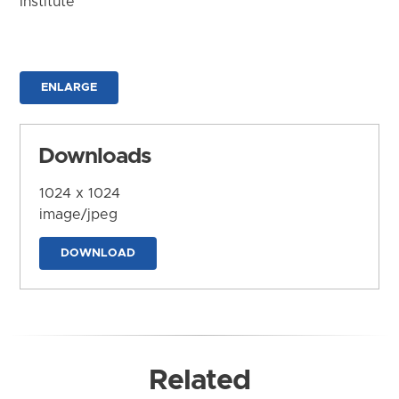
Institute
ENLARGE
Downloads
1024 x 1024
image/jpeg
DOWNLOAD
Related