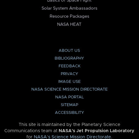
Basics of Space Flight
Solar System Ambassadors
Resource Packages
NASA HEAT
ABOUT US
BIBLIOGRAPHY
FEEDBACK
PRIVACY
IMAGE USE
NASA SCIENCE MISSION DIRECTORATE
NASA PORTAL
SITEMAP
ACCESSIBILITY
This site is maintained by the Planetary Science
Communications team at
NASA’s Jet Propulsion Laboratory
for
NASA’s Science Mission Directorate
.