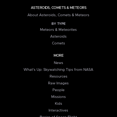
ASTEROIDS, COMETS & METEORS
About Asteroids, Comets & Meteors
BY TYPE
Meteors & Meteorites
Asteroids
Comets
MORE
News
What's Up: Skywatching Tips from NASA
Resources
Raw Images
People
Missions
Kids
Interactives