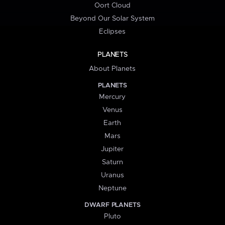
Oort Cloud
Beyond Our Solar System
Eclipses
PLANETS
About Planets
PLANETS
Mercury
Venus
Earth
Mars
Jupiter
Saturn
Uranus
Neptune
DWARF PLANETS
Pluto