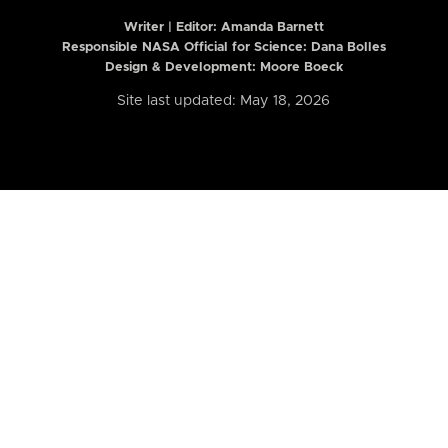
Writer | Editor:
Amanda Barnett
Responsible NASA Official for Science: Dana Bolles
Design & Development: Moore Boeck
Site last updated: May 18, 2026