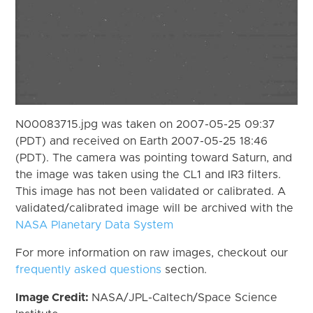
N00083715.jpg was taken on 2007-05-25 09:37
(PDT) and received on Earth 2007-05-25 18:46
(PDT). The camera was pointing toward Saturn, and
the image was taken using the CL1 and IR3 filters.
This image has not been validated or calibrated. A
validated/calibrated image will be archived with the
NASA Planetary Data System
For more information on raw images, checkout our
frequently asked questions
section.
Image Credit:
NASA/JPL-Caltech/Space Science