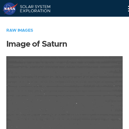
Skip
Navigation
RAW IMAGES
Image of Saturn