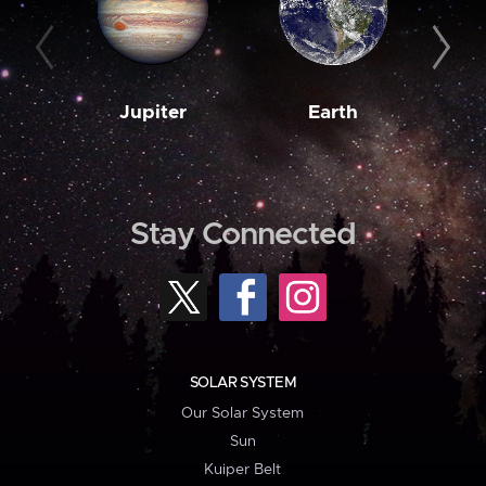
Jupiter
Earth
M
Stay Connected
SOLAR SYSTEM
Our Solar System
Sun
Kuiper Belt