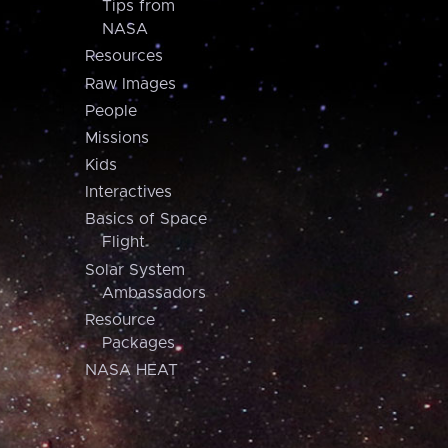
Tips from
NASA
Resources
Raw Images
People
Missions
Kids
Interactives
Basics of Space
Flight
Solar System
Ambassadors
Resource
Packages
NASA HEAT