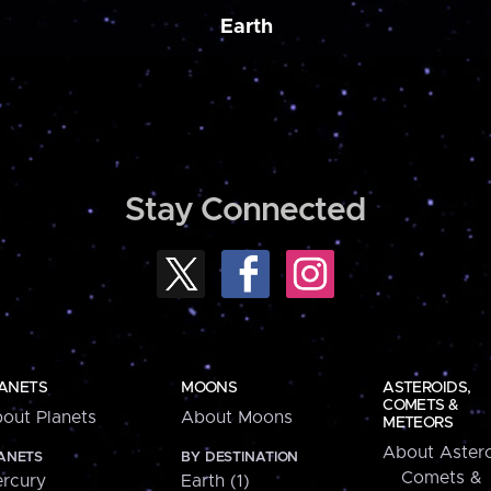
Earth
Stay Connected
ANETS
MOONS
ASTEROIDS,
COMETS &
out Planets
About Moons
METEORS
About Astero
ANETS
BY DESTINATION
Comets &
rcury
Earth (1)