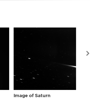
Image of Sat
Image of Saturn