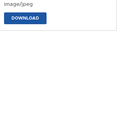
image/jpeg
DOWNLOAD