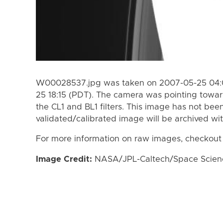
W00028537.jpg was taken on 2007-05-25 04:0
25 18:15 (PDT). The camera was pointing towa
the CL1 and BL1 filters. This image has not been
validated/calibrated image will be archived wi
For more information on raw images, checkout
Image Credit:
NASA/JPL-Caltech/Space Science