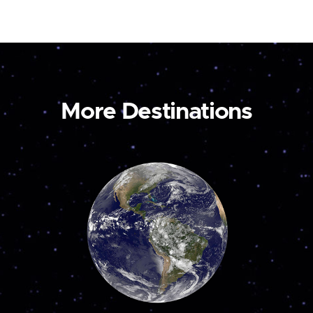
More Destinations