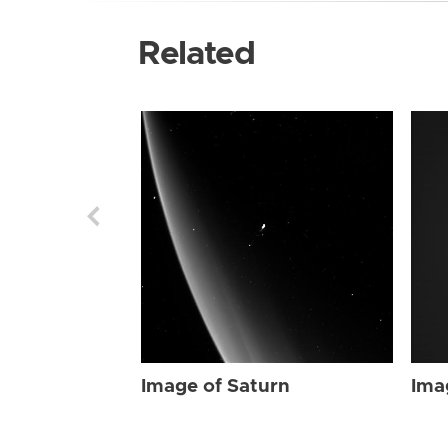
Related
Image of Saturn
Ima