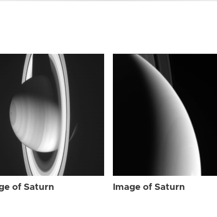
ge of Saturn
Image of Saturn