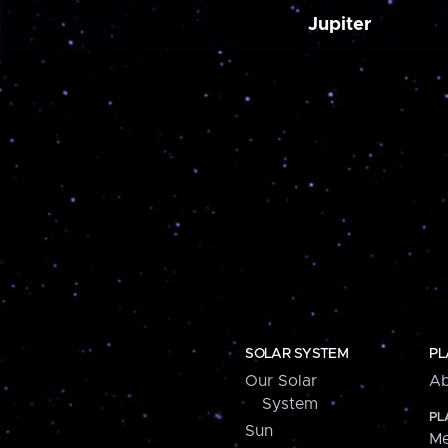
Jupiter
SOLAR SYSTEM
PL
Our Solar
Ab
System
PL
Sun
Me