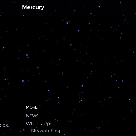
Mercury
MORE
News
What's Up:
ids,
Skywatching