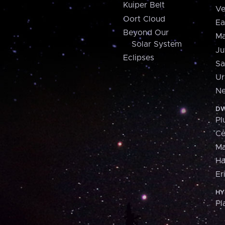
Kuiper Belt
Ve
Oort Cloud
Ea
Beyond Our
Ma
Solar System
Ju
Eclipses
Sa
Ur
Ne
DW
Pl
Ce
M
H
Er
HY
Pl