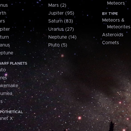
Meteors
nus
Mars (2)
rth
Jupiter (95)
BY TYPE
Meteors &
rs
Saturn (83)
Meteorites
piter
Uranus (27)
Asteroids
turn
Neptune (14)
Comets
anus
Pluto (5)
ptune
ARF PLANETS
uto
res
akemake
aumea
is
POTHETICAL
anet X