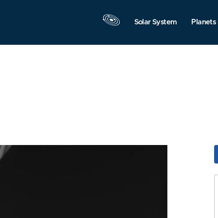
Solar System
Planets