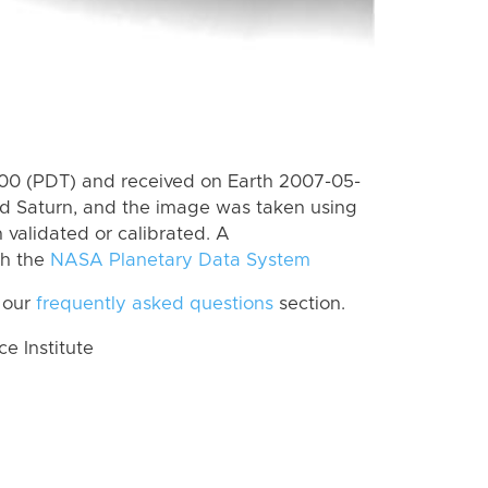
0 (PDT) and received on Earth 2007-05-
rd Saturn, and the image was taken using
 validated or calibrated. A
th the
NASA Planetary Data System
 our
frequently asked questions
section.
 Institute