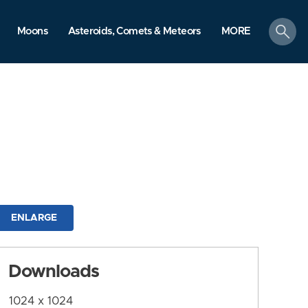
search
Moons
Asteroids, Comets & Meteors
MORE
ENLARGE
Downloads
1024 x 1024