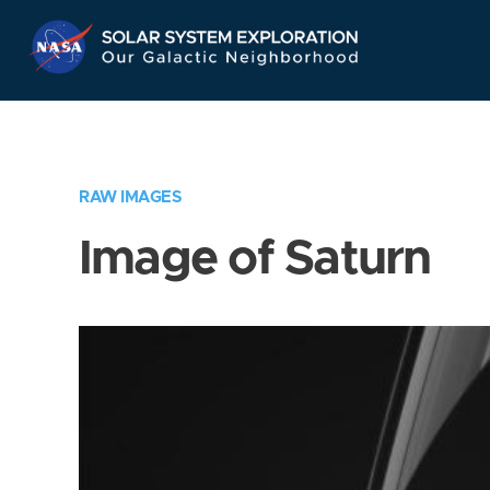
Skip
Navigation
RAW IMAGES
Image of Saturn