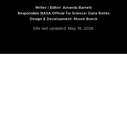
Writer | Editor:
Amanda Barnett
Responsible NASA Official for Science: Dana Bolles
Design & Development: Moore Boeck
Site last updated: May 18, 2026