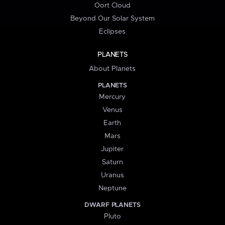
Oort Cloud
Beyond Our Solar System
Eclipses
PLANETS
About Planets
PLANETS
Mercury
Venus
Earth
Mars
Jupiter
Saturn
Uranus
Neptune
DWARF PLANETS
Pluto