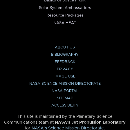
Basics of Space Flight
Solar System Ambassadors
Resource Packages
NASA HEAT
ABOUT US
BIBLIOGRAPHY
FEEDBACK
PRIVACY
IMAGE USE
NASA SCIENCE MISSION DIRECTORATE
NASA PORTAL
SITEMAP
ACCESSIBILITY
This site is maintained by the Planetary Science
Communications team at
NASA’s Jet Propulsion Laboratory
for
NASA’s Science Mission Directorate
.