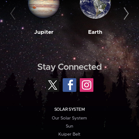
Jupiter
Earth
M
Stay Connected
SOLAR SYSTEM
Our Solar System
Sun
Kuiper Belt