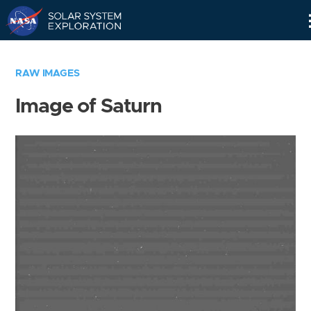
Skip
Navigation
RAW IMAGES
Image of Saturn