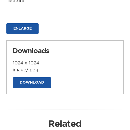
Institute
ENLARGE
Downloads
1024 x 1024
image/jpeg
DOWNLOAD
Related