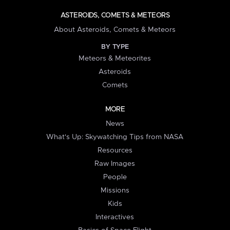
ASTEROIDS, COMETS & METEORS
About Asteroids, Comets & Meteors
BY TYPE
Meteors & Meteorites
Asteroids
Comets
MORE
News
What's Up: Skywatching Tips from NASA
Resources
Raw Images
People
Missions
Kids
Interactives