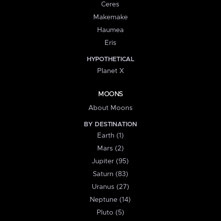
Ceres
Makemake
Haumea
Eris
HYPOTHETICAL
Planet X
MOONS
About Moons
BY DESTINATION
Earth (1)
Mars (2)
Jupiter (95)
Saturn (83)
Uranus (27)
Neptune (14)
Pluto (5)