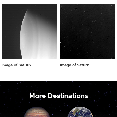
Image of Saturn
Image of Saturn
More Destinations