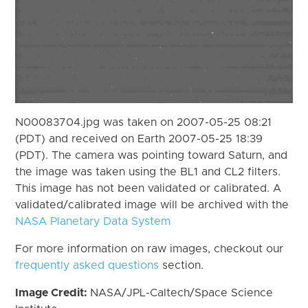
N00083704.jpg was taken on 2007-05-25 08:21
(PDT) and received on Earth 2007-05-25 18:39
(PDT). The camera was pointing toward Saturn, and
the image was taken using the BL1 and CL2 filters.
This image has not been validated or calibrated. A
validated/calibrated image will be archived with the
NASA Planetary Data System
For more information on raw images, checkout our
frequently asked questions
section.
Image Credit:
NASA/JPL-Caltech/Space Science