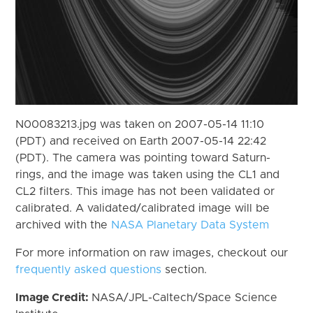
N00083213.jpg was taken on 2007-05-14 11:10
(PDT) and received on Earth 2007-05-14 22:42
(PDT). The camera was pointing toward Saturn-
rings, and the image was taken using the CL1 and
CL2 filters. This image has not been validated or
calibrated. A validated/calibrated image will be
archived with the
NASA Planetary Data System
For more information on raw images, checkout our
frequently asked questions
section.
Image Credit:
NASA/JPL-Caltech/Space Science