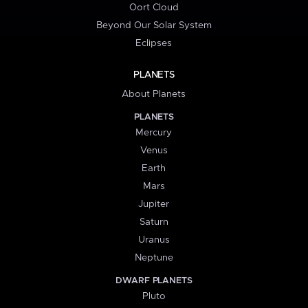
Oort Cloud
Beyond Our Solar System
Eclipses
PLANETS
About Planets
PLANETS
Mercury
Venus
Earth
Mars
Jupiter
Saturn
Uranus
Neptune
DWARF PLANETS
Pluto