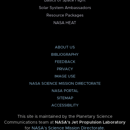
Basics of Space Flight
Solar System Ambassadors
Resource Packages
NASA HEAT
ABOUT US
BIBLIOGRAPHY
FEEDBACK
PRIVACY
IMAGE USE
NASA SCIENCE MISSION DIRECTORATE
NASA PORTAL
SITEMAP
ACCESSIBILITY
This site is maintained by the Planetary Science
Communications team at
NASA’s Jet Propulsion Laboratory
for
NASA’s Science Mission Directorate
.