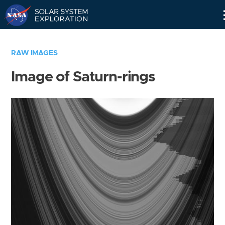
Skip
Navigation
RAW IMAGES
Image of Saturn-rings