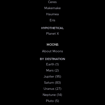
Ceres
Makemake
Haumea
Eris
HYPOTHETICAL
Planet X
MOONS
About Moons
BY DESTINATION
Earth (1)
Mars (2)
Jupiter (95)
Saturn (83)
Uranus (27)
Neptune (14)
Pluto (5)