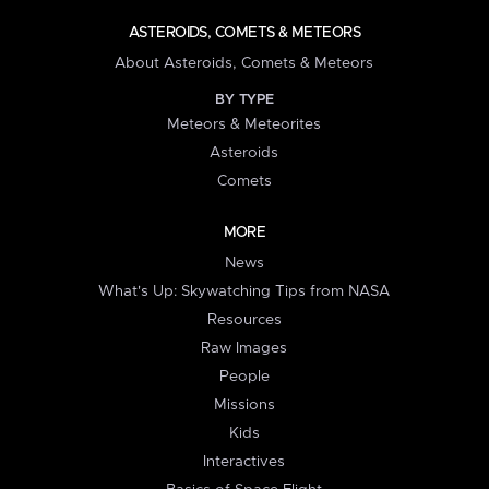
ASTEROIDS, COMETS & METEORS
About Asteroids, Comets & Meteors
BY TYPE
Meteors & Meteorites
Asteroids
Comets
MORE
News
What's Up: Skywatching Tips from NASA
Resources
Raw Images
People
Missions
Kids
Interactives