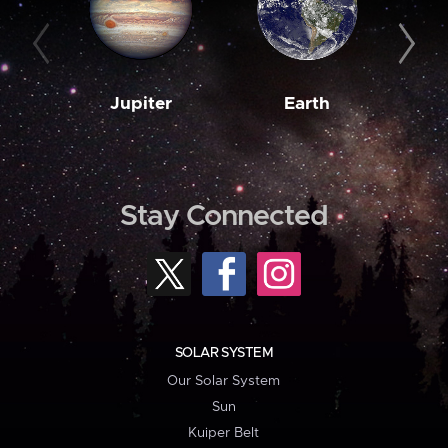
Jupiter
Earth
M
Stay Connected
SOLAR SYSTEM
Our Solar System
Sun
Kuiper Belt