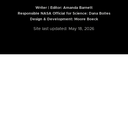
Writer | Editor:
Amanda Barnett
Responsible NASA Official for Science: Dana Bolles
Design & Development: Moore Boeck
Site last updated: May 18, 2026