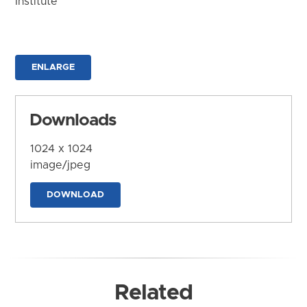
Institute
ENLARGE
Downloads
1024 x 1024
image/jpeg
DOWNLOAD
Related