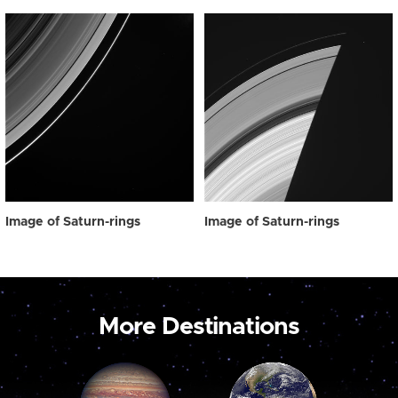
Image of Saturn-rings
Image of Saturn-rings
More Destinations