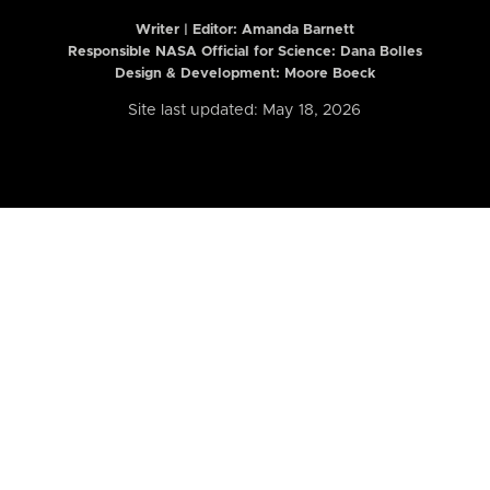
Writer | Editor:
Amanda Barnett
Responsible NASA Official for Science: Dana Bolles
Design & Development: Moore Boeck
Site last updated: May 18, 2026