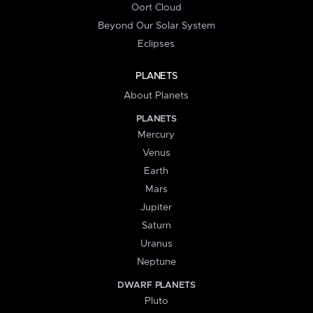
Oort Cloud
Beyond Our Solar System
Eclipses
PLANETS
About Planets
PLANETS
Mercury
Venus
Earth
Mars
Jupiter
Saturn
Uranus
Neptune
DWARF PLANETS
Pluto