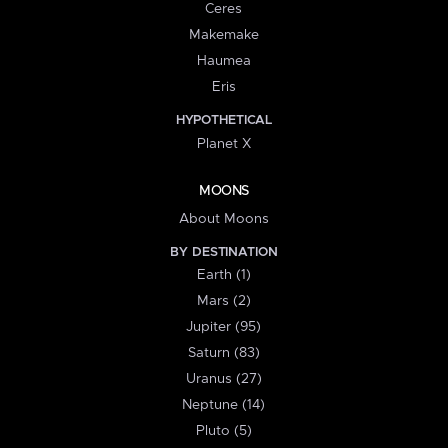
Ceres
Makemake
Haumea
Eris
HYPOTHETICAL
Planet X
MOONS
About Moons
BY DESTINATION
Earth (1)
Mars (2)
Jupiter (95)
Saturn (83)
Uranus (27)
Neptune (14)
Pluto (5)