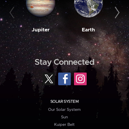
Jupiter
Earth
M
Stay Connected
SOLAR SYSTEM
Our Solar System
Sun
Kuiper Belt