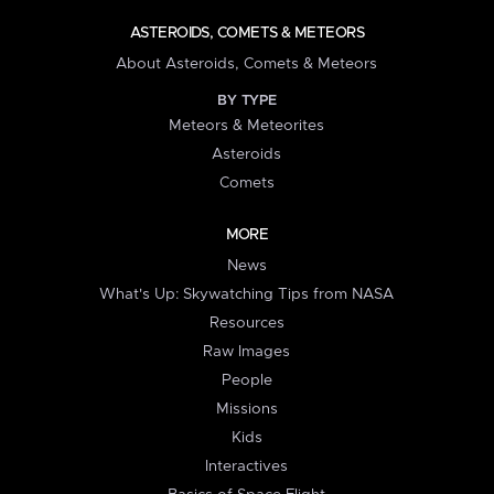
ASTEROIDS, COMETS & METEORS
About Asteroids, Comets & Meteors
BY TYPE
Meteors & Meteorites
Asteroids
Comets
MORE
News
What's Up: Skywatching Tips from NASA
Resources
Raw Images
People
Missions
Kids
Interactives