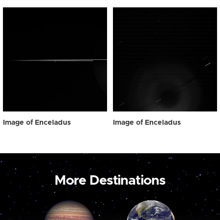
Image of Enceladus
Image of Enceladus
More Destinations