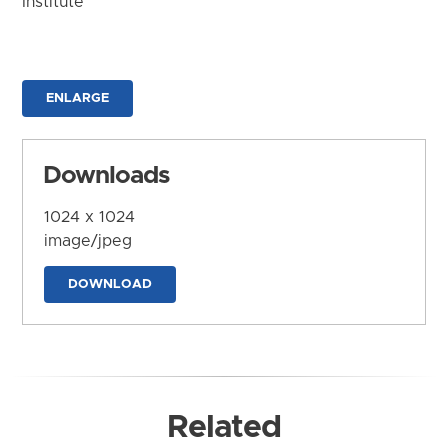
Institute
ENLARGE
Downloads
1024 x 1024
image/jpeg
DOWNLOAD
Related