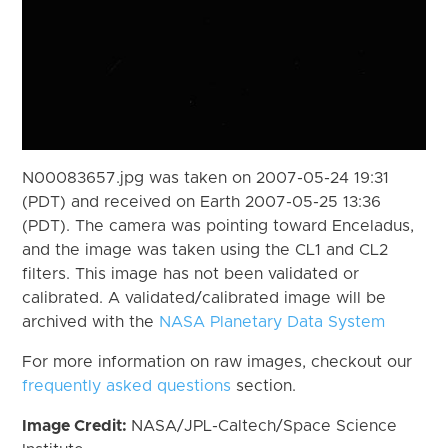
N00083657.jpg was taken on 2007-05-24 19:31
(PDT) and received on Earth 2007-05-25 13:36
(PDT). The camera was pointing toward Enceladus,
and the image was taken using the CL1 and CL2
filters. This image has not been validated or
calibrated. A validated/calibrated image will be
archived with the
NASA Planetary Data System
For more information on raw images, checkout our
frequently asked questions
section.
Image Credit:
NASA/JPL-Caltech/Space Science