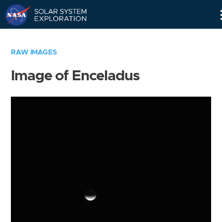
Skip
Navigation
RAW IMAGES
Image of Enceladus