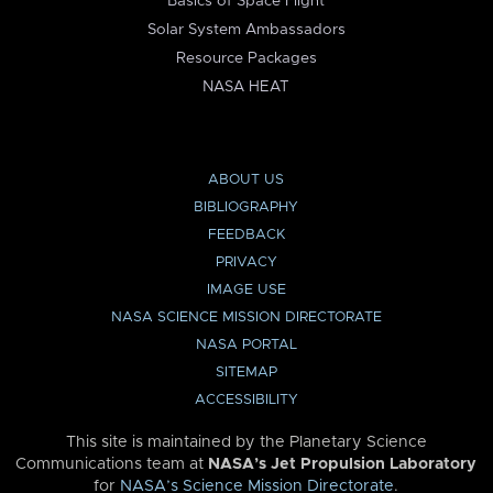
Basics of Space Flight
Solar System Ambassadors
Resource Packages
NASA HEAT
ABOUT US
BIBLIOGRAPHY
FEEDBACK
PRIVACY
IMAGE USE
NASA SCIENCE MISSION DIRECTORATE
NASA PORTAL
SITEMAP
ACCESSIBILITY
This site is maintained by the Planetary Science
Communications team at
NASA’s Jet Propulsion Laboratory
for
NASA’s Science Mission Directorate
.