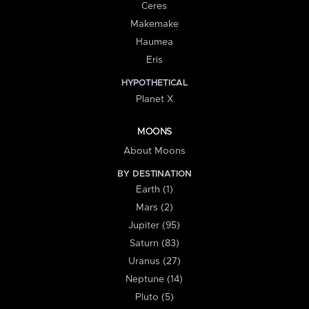
Ceres
Makemake
Haumea
Eris
HYPOTHETICAL
Planet X
MOONS
About Moons
BY DESTINATION
Earth (1)
Mars (2)
Jupiter (95)
Saturn (83)
Uranus (27)
Neptune (14)
Pluto (5)