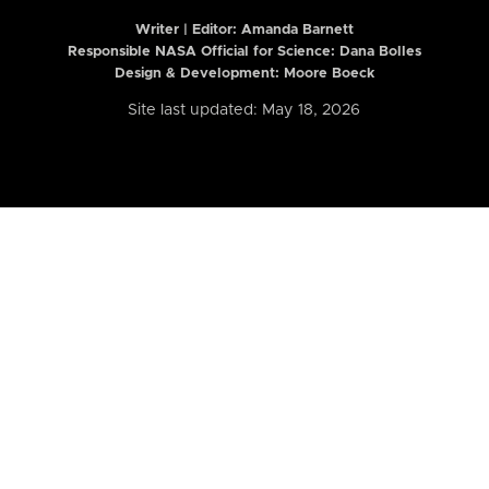
Writer | Editor:
Amanda Barnett
Responsible NASA Official for Science: Dana Bolles
Design & Development: Moore Boeck
Site last updated: May 18, 2026