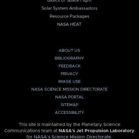
Basics of Space Flight
Solar System Ambassadors
Resource Packages
NASA HEAT
ABOUT US
BIBLIOGRAPHY
FEEDBACK
PRIVACY
IMAGE USE
NASA SCIENCE MISSION DIRECTORATE
NASA PORTAL
SITEMAP
ACCESSIBILITY
This site is maintained by the Planetary Science
Communications team at
NASA’s Jet Propulsion Laboratory
for
NASA’s Science Mission Directorate
.