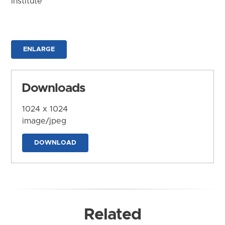
Institute
ENLARGE
Downloads
1024 x 1024
image/jpeg
DOWNLOAD
Related