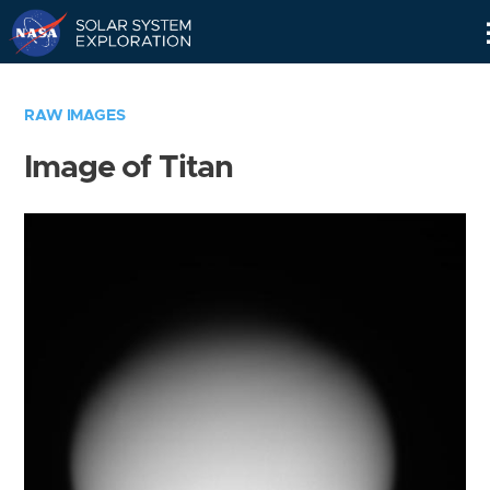
Skip
Navigation
RAW IMAGES
Image of Titan