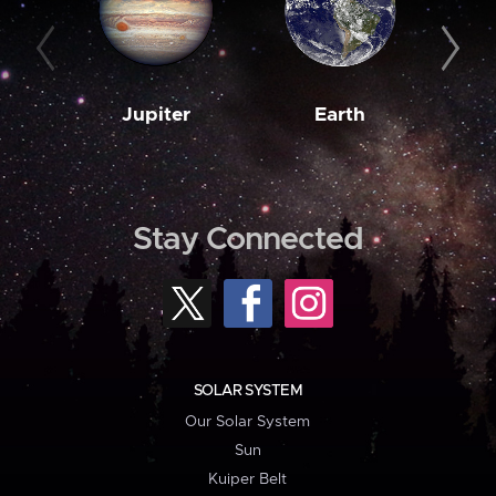
Jupiter
Earth
M
Stay Connected
SOLAR SYSTEM
Our Solar System
Sun
Kuiper Belt