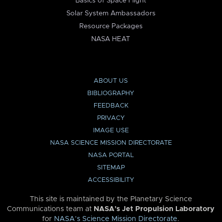
Basics of Space Flight
Solar System Ambassadors
Resource Packages
NASA HEAT
ABOUT US
BIBLIOGRAPHY
FEEDBACK
PRIVACY
IMAGE USE
NASA SCIENCE MISSION DIRECTORATE
NASA PORTAL
SITEMAP
ACCESSIBILITY
This site is maintained by the Planetary Science
Communications team at
NASA’s Jet Propulsion Laboratory
for
NASA’s Science Mission Directorate
.