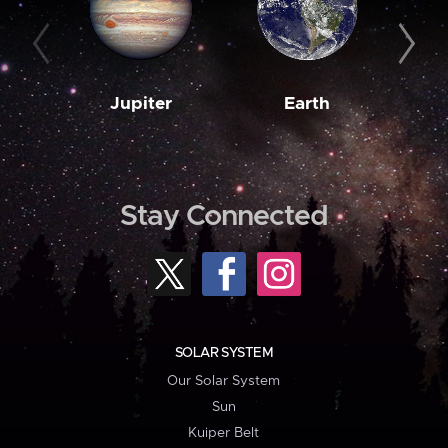
Jupiter
Earth
M
Stay Connected
SOLAR SYSTEM
Our Solar System
Sun
Kuiper Belt