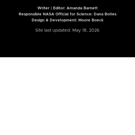
Writer | Editor:
Amanda Barnett
Responsible NASA Official for Science: Dana Bolles
Design & Development: Moore Boeck
Site last updated: May 18, 2026