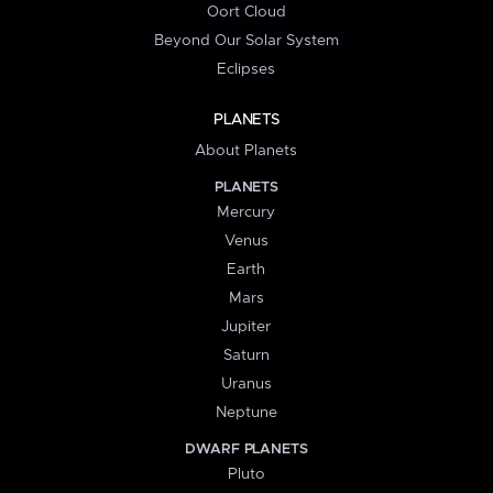
Oort Cloud
Beyond Our Solar System
Eclipses
PLANETS
About Planets
PLANETS
Mercury
Venus
Earth
Mars
Jupiter
Saturn
Uranus
Neptune
DWARF PLANETS
Pluto