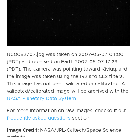
N00082707.jpg was taken on 2007-05-07 04:00
(PDT) and received on Earth 2007-05-07 17:29
(PDT). The camera was pointing toward Kiviuq, and
the image was taken using the IR2 and CL2 filters.
This image has not been validated or calibrated. A
validated/calibrated image will be archived with the
NASA Planetary Data System
For more information on raw images, checkout our
frequently asked questions
section.
Image Credit:
NASA/JPL-Caltech/Space Science