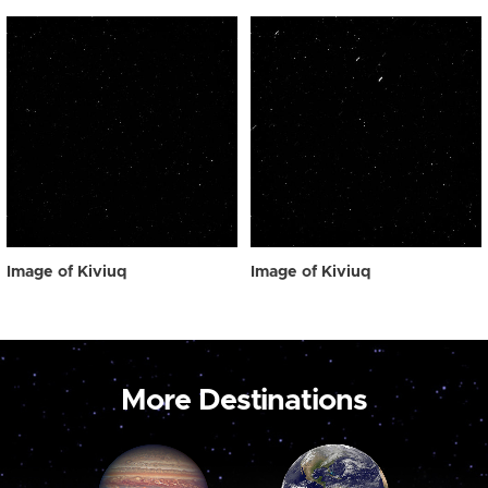
Image of Kiviuq
Image of Kiviuq
More Destinations