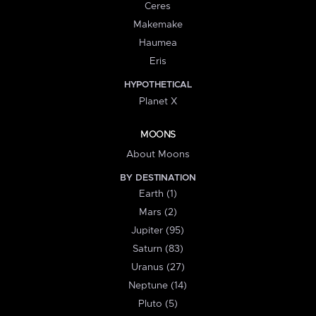
Ceres
Makemake
Haumea
Eris
HYPOTHETICAL
Planet X
MOONS
About Moons
BY DESTINATION
Earth (1)
Mars (2)
Jupiter (95)
Saturn (83)
Uranus (27)
Neptune (14)
Pluto (5)