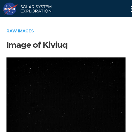
Skip
Navigation
RAW IMAGES
Image of Kiviuq