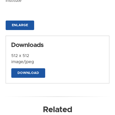
Institute
ENLARGE
Downloads
512 x 512
image/jpeg
DOWNLOAD
Related