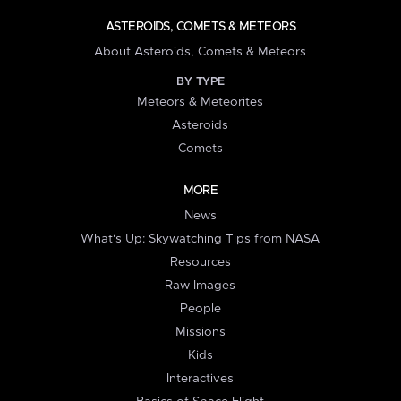
ASTEROIDS, COMETS & METEORS
About Asteroids, Comets & Meteors
BY TYPE
Meteors & Meteorites
Asteroids
Comets
MORE
News
What's Up: Skywatching Tips from NASA
Resources
Raw Images
People
Missions
Kids
Interactives