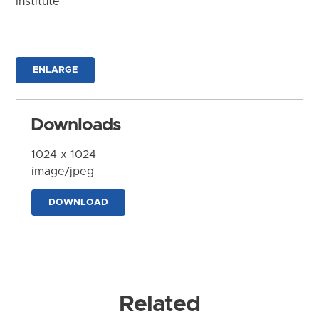
Institute
ENLARGE
Downloads
1024 x 1024
image/jpeg
DOWNLOAD
Related