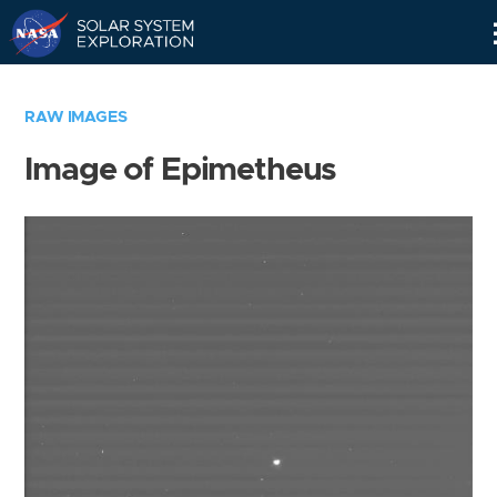
Skip
Navigation
RAW IMAGES
Image of Epimetheus