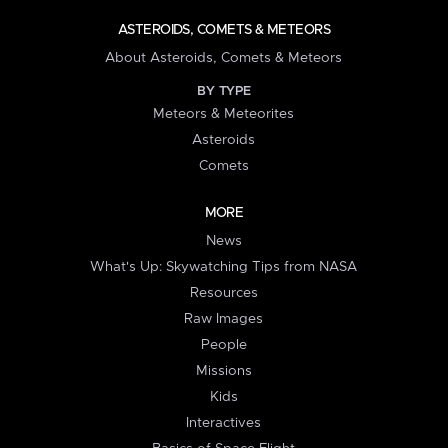
ASTEROIDS, COMETS & METEORS
About Asteroids, Comets & Meteors
BY TYPE
Meteors & Meteorites
Asteroids
Comets
MORE
News
What's Up: Skywatching Tips from NASA
Resources
Raw Images
People
Missions
Kids
Interactives