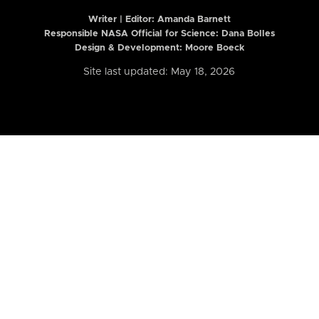
Writer | Editor:
Amanda Barnett
Responsible NASA Official for Science: Dana Bolles
Design & Development: Moore Boeck
Site last updated: May 18, 2026