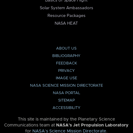
Basics of Space Flight
Solar System Ambassadors
Resource Packages
NASA HEAT
ABOUT US
BIBLIOGRAPHY
FEEDBACK
PRIVACY
IMAGE USE
NASA SCIENCE MISSION DIRECTORATE
NASA PORTAL
SITEMAP
ACCESSIBILITY
This site is maintained by the Planetary Science
Communications team at
NASA’s Jet Propulsion Laboratory
for
NASA’s Science Mission Directorate
.