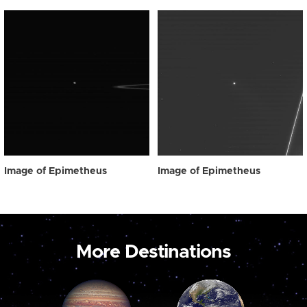
Image of Epimetheus
Image of Epimetheus
More Destinations