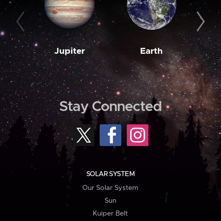
Jupiter
Earth
M
Stay Connected
SOLAR SYSTEM
Our Solar System
Sun
Kuiper Belt