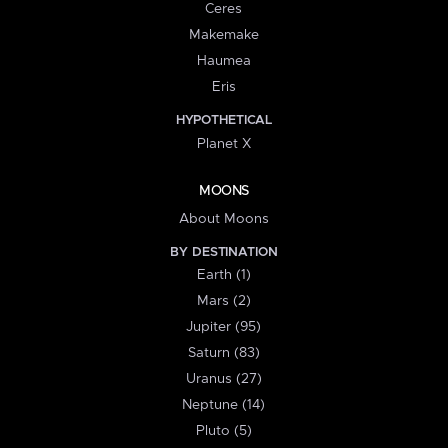
Ceres
Makemake
Haumea
Eris
HYPOTHETICAL
Planet X
MOONS
About Moons
BY DESTINATION
Earth (1)
Mars (2)
Jupiter (95)
Saturn (83)
Uranus (27)
Neptune (14)
Pluto (5)