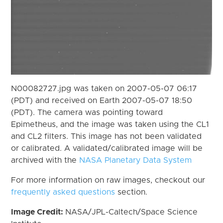
N00082727.jpg was taken on 2007-05-07 06:17
(PDT) and received on Earth 2007-05-07 18:50
(PDT). The camera was pointing toward
Epimetheus, and the image was taken using the CL1
and CL2 filters. This image has not been validated
or calibrated. A validated/calibrated image will be
archived with the
NASA Planetary Data System
For more information on raw images, checkout our
frequently asked questions
section.
Image Credit:
NASA/JPL-Caltech/Space Science