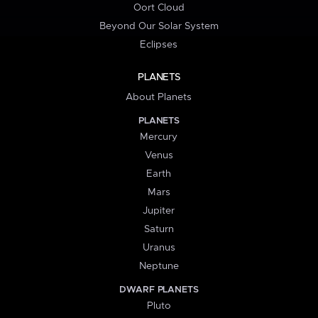
Oort Cloud
Beyond Our Solar System
Eclipses
PLANETS
About Planets
PLANETS
Mercury
Venus
Earth
Mars
Jupiter
Saturn
Uranus
Neptune
DWARF PLANETS
Pluto