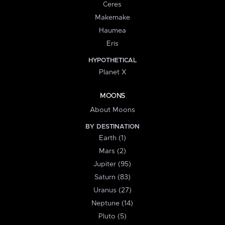
Ceres
Makemake
Haumea
Eris
HYPOTHETICAL
Planet X
MOONS
About Moons
BY DESTINATION
Earth (1)
Mars (2)
Jupiter (95)
Saturn (83)
Uranus (27)
Neptune (14)
Pluto (5)