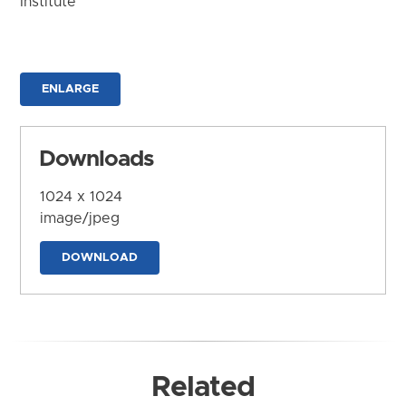
Institute
ENLARGE
Downloads
1024 x 1024
image/jpeg
DOWNLOAD
Related