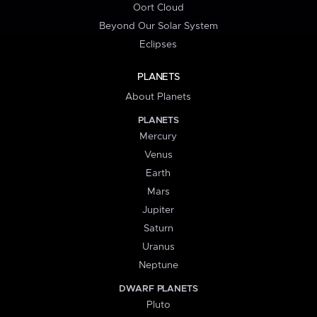
Oort Cloud
Beyond Our Solar System
Eclipses
PLANETS
About Planets
PLANETS
Mercury
Venus
Earth
Mars
Jupiter
Saturn
Uranus
Neptune
DWARF PLANETS
Pluto