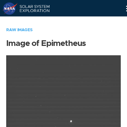
Skip
Navigation
RAW IMAGES
Image of Epimetheus