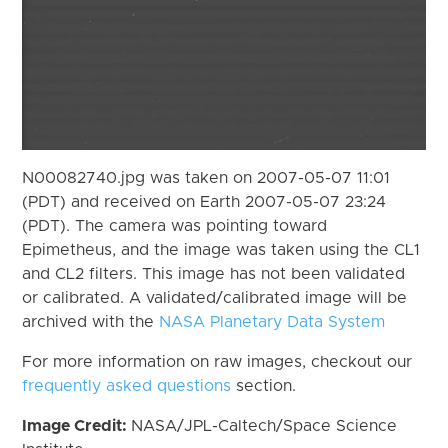
N00082740.jpg was taken on 2007-05-07 11:01
(PDT) and received on Earth 2007-05-07 23:24
(PDT). The camera was pointing toward
Epimetheus, and the image was taken using the CL1
and CL2 filters. This image has not been validated
or calibrated. A validated/calibrated image will be
archived with the
NASA Planetary Data System
For more information on raw images, checkout our
frequently asked questions
section.
Image Credit:
NASA/JPL-Caltech/Space Science