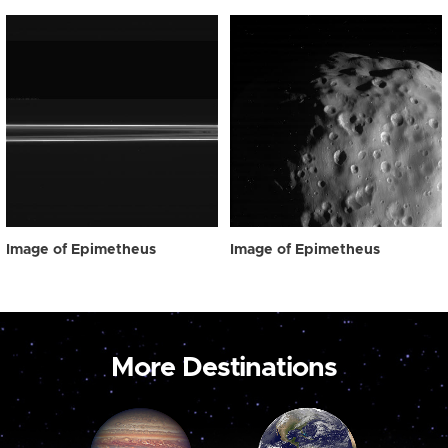
Image of Epimetheus
Image of Epimetheus
More Destinations