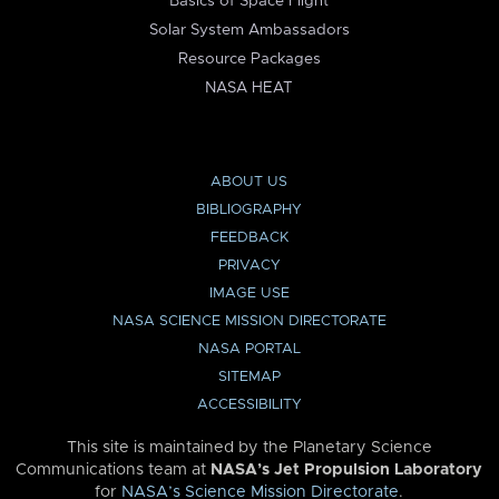
Basics of Space Flight
Solar System Ambassadors
Resource Packages
NASA HEAT
ABOUT US
BIBLIOGRAPHY
FEEDBACK
PRIVACY
IMAGE USE
NASA SCIENCE MISSION DIRECTORATE
NASA PORTAL
SITEMAP
ACCESSIBILITY
This site is maintained by the Planetary Science
Communications team at
NASA’s Jet Propulsion Laboratory
for
NASA’s Science Mission Directorate
.