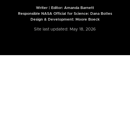
Writer | Editor:
Amanda Barnett
Responsible NASA Official for Science: Dana Bolles
Design & Development: Moore Boeck
Site last updated: May 18, 2026