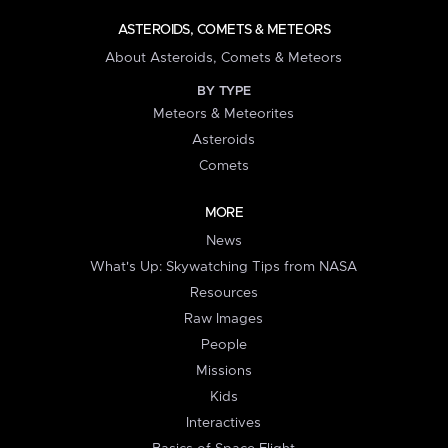
ASTEROIDS, COMETS & METEORS
About Asteroids, Comets & Meteors
BY TYPE
Meteors & Meteorites
Asteroids
Comets
MORE
News
What's Up: Skywatching Tips from NASA
Resources
Raw Images
People
Missions
Kids
Interactives