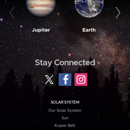
Jupiter
Earth
M
Stay Connected
SOLAR SYSTEM
Our Solar System
Sun
Kuiper Belt