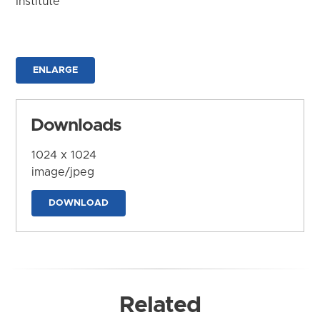
Institute
ENLARGE
Downloads
1024 x 1024
image/jpeg
DOWNLOAD
Related