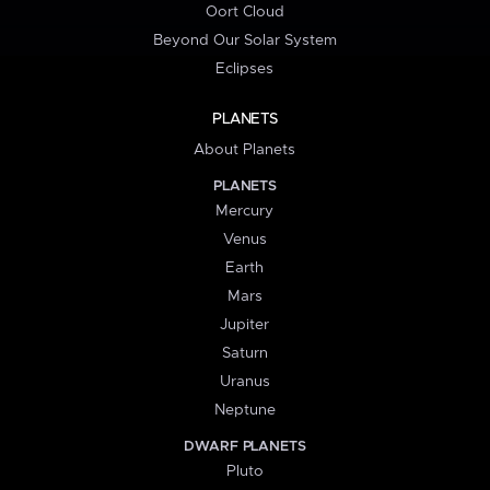
Oort Cloud
Beyond Our Solar System
Eclipses
PLANETS
About Planets
PLANETS
Mercury
Venus
Earth
Mars
Jupiter
Saturn
Uranus
Neptune
DWARF PLANETS
Pluto