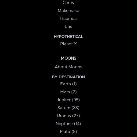
Ceres
Makemake
Haumea
Eris
HYPOTHETICAL
Planet X
MOONS
About Moons
BY DESTINATION
Earth (1)
Mars (2)
Jupiter (95)
Saturn (83)
Uranus (27)
Neptune (14)
Pluto (5)