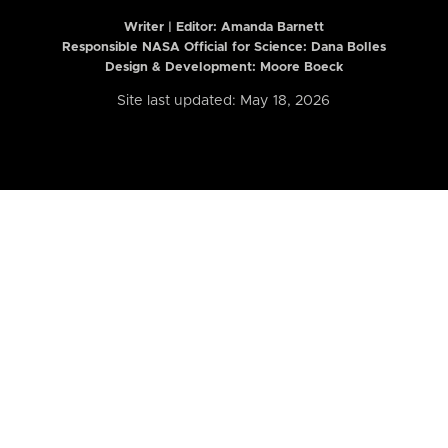
Writer | Editor:
Amanda Barnett
Responsible NASA Official for Science: Dana Bolles
Design & Development: Moore Boeck
Site last updated: May 18, 2026