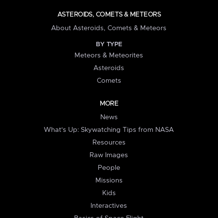
ASTEROIDS, COMETS & METEORS
About Asteroids, Comets & Meteors
BY TYPE
Meteors & Meteorites
Asteroids
Comets
MORE
News
What's Up: Skywatching Tips from NASA
Resources
Raw Images
People
Missions
Kids
Interactives