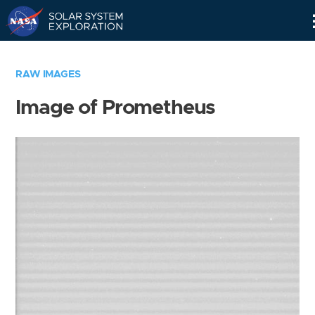
Skip
Navigation
RAW IMAGES
Image of Prometheus