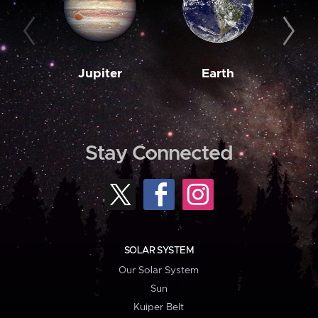
Jupiter
Earth
M
Stay Connected
SOLAR SYSTEM
Our Solar System
Sun
Kuiper Belt