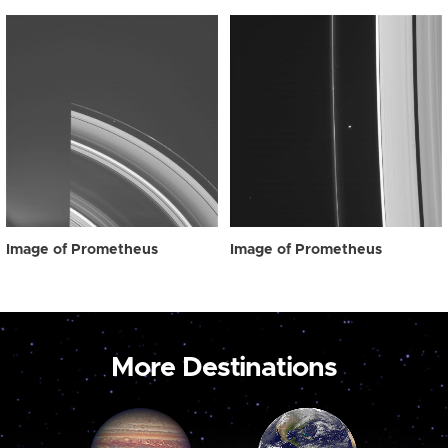
Image of Prometheus
Image of Prometheus
More Destinations