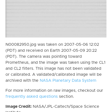
N00082950.jpg was taken on 2007-05-06 12:02
(PDT) and received on Earth 2007-05-09 20:22
(PDT). The camera was pointing toward
Prometheus, and the image was taken using the CL1
and CL2 filters. This image has not been validated
or calibrated. A validated/calibrated image will be
archived with the
NASA Planetary Data System
For more information on raw images, checkout our
frequently asked questions
section.
Image Credit:
NASA/JPL-Caltech/Space Science