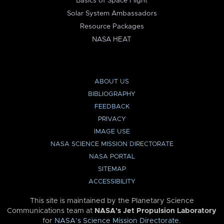
Basics of Space Flight
Solar System Ambassadors
Resource Packages
NASA HEAT
ABOUT US
BIBLIOGRAPHY
FEEDBACK
PRIVACY
IMAGE USE
NASA SCIENCE MISSION DIRECTORATE
NASA PORTAL
SITEMAP
ACCESSIBILITY
This site is maintained by the Planetary Science
Communications team at
NASA’s Jet Propulsion Laboratory
for
NASA’s Science Mission Directorate
.