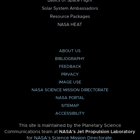
Basics of Space Flight
Solar System Ambassadors
Resource Packages
NASA HEAT
ABOUT US
BIBLIOGRAPHY
FEEDBACK
PRIVACY
IMAGE USE
NASA SCIENCE MISSION DIRECTORATE
NASA PORTAL
SITEMAP
ACCESSIBILITY
This site is maintained by the Planetary Science
Communications team at
NASA’s Jet Propulsion Laboratory
for
NASA’s Science Mission Directorate
.