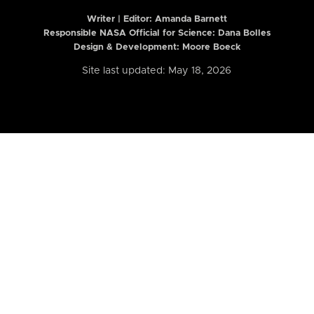
Writer | Editor:
Amanda Barnett
Responsible NASA Official for Science: Dana Bolles
Design & Development: Moore Boeck
Site last updated: May 18, 2026