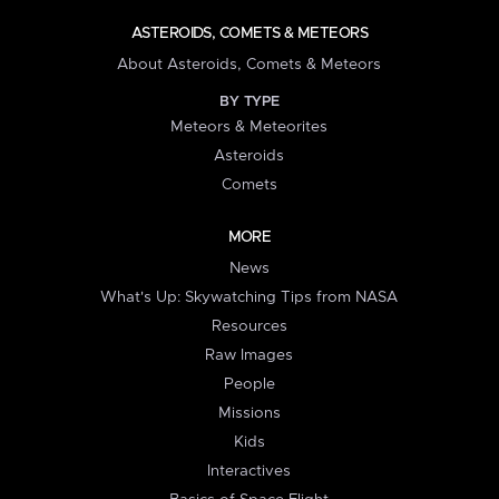
ASTEROIDS, COMETS & METEORS
About Asteroids, Comets & Meteors
BY TYPE
Meteors & Meteorites
Asteroids
Comets
MORE
News
What's Up: Skywatching Tips from NASA
Resources
Raw Images
People
Missions
Kids
Interactives