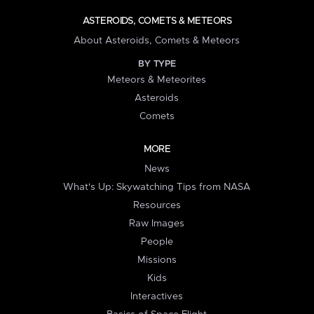
ASTEROIDS, COMETS & METEORS
About Asteroids, Comets & Meteors
BY TYPE
Meteors & Meteorites
Asteroids
Comets
MORE
News
What's Up: Skywatching Tips from NASA
Resources
Raw Images
People
Missions
Kids
Interactives