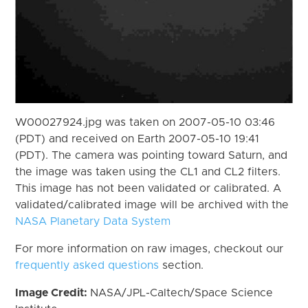
W00027924.jpg was taken on 2007-05-10 03:46
(PDT) and received on Earth 2007-05-10 19:41
(PDT). The camera was pointing toward Saturn, and
the image was taken using the CL1 and CL2 filters.
This image has not been validated or calibrated. A
validated/calibrated image will be archived with the
NASA Planetary Data System
For more information on raw images, checkout our
frequently asked questions
section.
Image Credit:
NASA/JPL-Caltech/Space Science