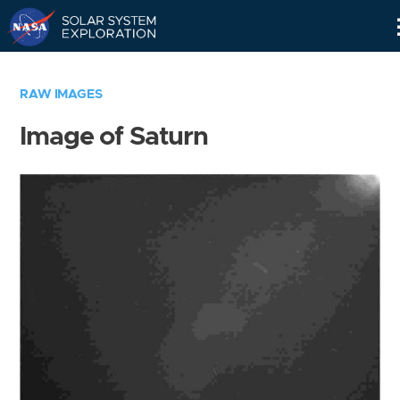
Skip
Navigation
RAW IMAGES
Image of Saturn