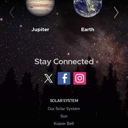
Jupiter
Earth
M
Stay Connected
SOLAR SYSTEM
Our Solar System
Sun
Kuiper Belt