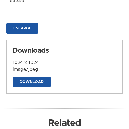
Institute
ENLARGE
Downloads
1024 x 1024
image/jpeg
DOWNLOAD
Related