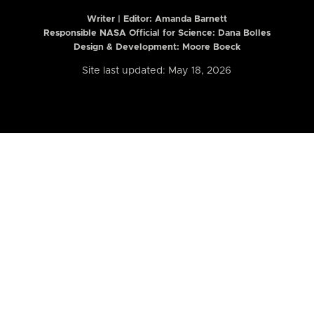
Writer | Editor:
Amanda Barnett
Responsible NASA Official for Science: Dana Bolles
Design & Development: Moore Boeck
Site last updated: May 18, 2026