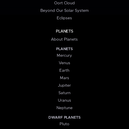
Oort Cloud
Beyond Our Solar System
Eclipses
PLANETS
About Planets
PLANETS
Mercury
Venus
Earth
Mars
Jupiter
Saturn
Uranus
Neptune
DWARF PLANETS
Pluto