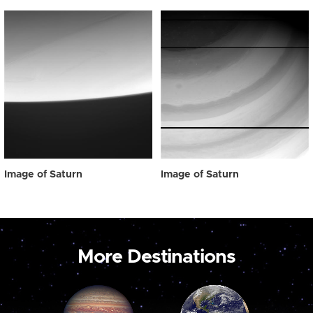
Image of Saturn
Image of Saturn
More Destinations