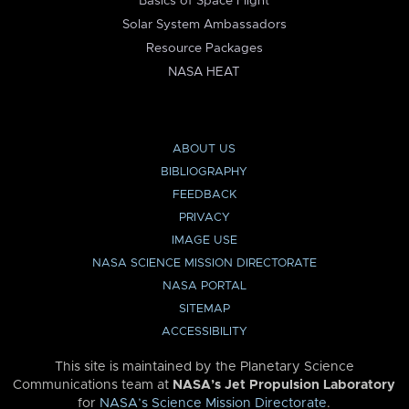
Basics of Space Flight
Solar System Ambassadors
Resource Packages
NASA HEAT
ABOUT US
BIBLIOGRAPHY
FEEDBACK
PRIVACY
IMAGE USE
NASA SCIENCE MISSION DIRECTORATE
NASA PORTAL
SITEMAP
ACCESSIBILITY
This site is maintained by the Planetary Science
Communications team at
NASA’s Jet Propulsion Laboratory
for
NASA’s Science Mission Directorate
.