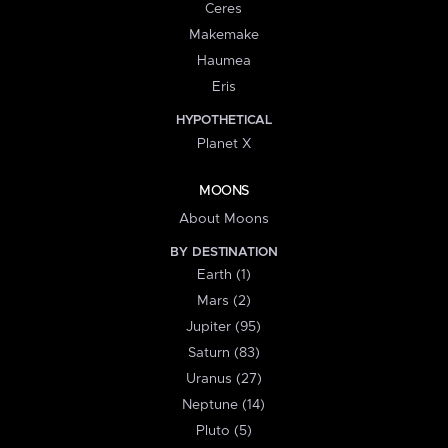
Ceres
Makemake
Haumea
Eris
HYPOTHETICAL
Planet X
MOONS
About Moons
BY DESTINATION
Earth (1)
Mars (2)
Jupiter (95)
Saturn (83)
Uranus (27)
Neptune (14)
Pluto (5)