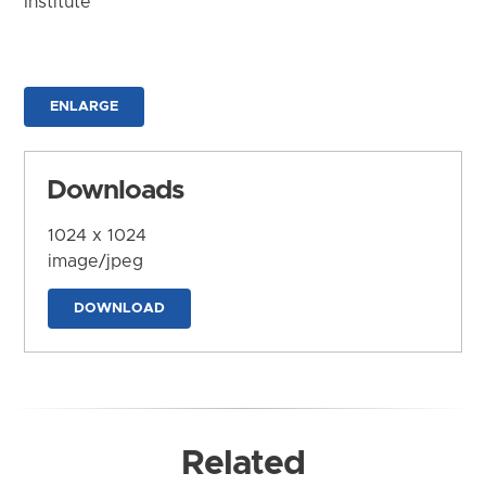
Institute
ENLARGE
Downloads
1024 x 1024
image/jpeg
DOWNLOAD
Related