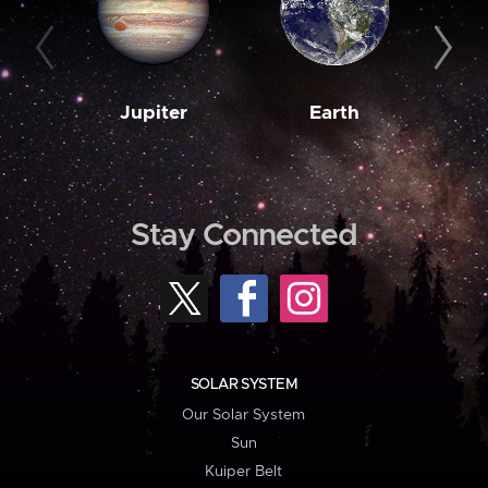
Jupiter
Earth
M
Stay Connected
SOLAR SYSTEM
Our Solar System
Sun
Kuiper Belt