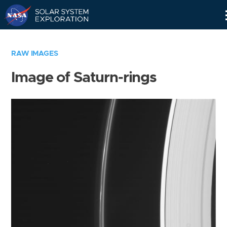
Skip
Navigation
RAW IMAGES
Image of Saturn-rings