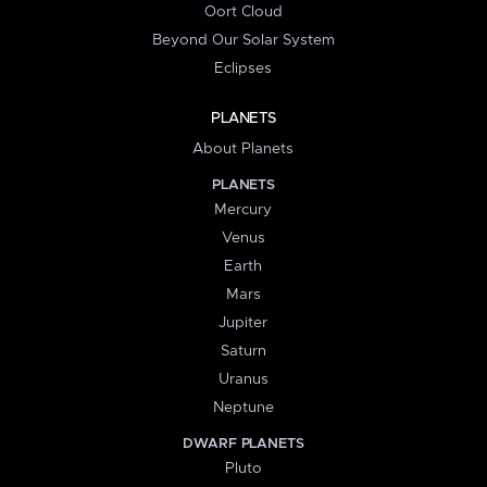
Oort Cloud
Beyond Our Solar System
Eclipses
PLANETS
About Planets
PLANETS
Mercury
Venus
Earth
Mars
Jupiter
Saturn
Uranus
Neptune
DWARF PLANETS
Pluto