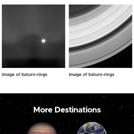
Image of Saturn-rings
Image of Saturn-rings
More Destinations