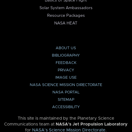
Basics of Space Flight
Solar System Ambassadors
Resource Packages
NASA HEAT
ABOUT US
BIBLIOGRAPHY
FEEDBACK
PRIVACY
IMAGE USE
NASA SCIENCE MISSION DIRECTORATE
NASA PORTAL
SITEMAP
ACCESSIBILITY
This site is maintained by the Planetary Science
Communications team at
NASA’s Jet Propulsion Laboratory
for
NASA’s Science Mission Directorate
.