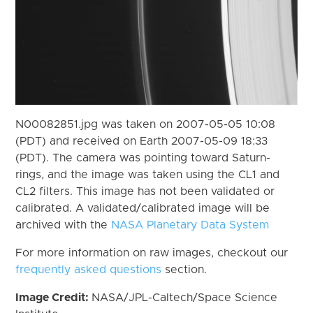
N00082851.jpg was taken on 2007-05-05 10:08
(PDT) and received on Earth 2007-05-09 18:33
(PDT). The camera was pointing toward Saturn-
rings, and the image was taken using the CL1 and
CL2 filters. This image has not been validated or
calibrated. A validated/calibrated image will be
archived with the
NASA Planetary Data System
For more information on raw images, checkout our
frequently asked questions
section.
Image Credit:
NASA/JPL-Caltech/Space Science