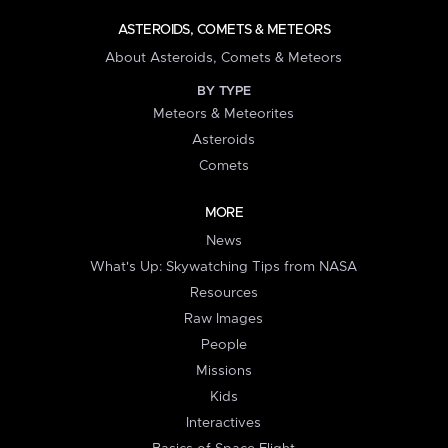
ASTEROIDS, COMETS & METEORS
About Asteroids, Comets & Meteors
BY TYPE
Meteors & Meteorites
Asteroids
Comets
MORE
News
What's Up: Skywatching Tips from NASA
Resources
Raw Images
People
Missions
Kids
Interactives