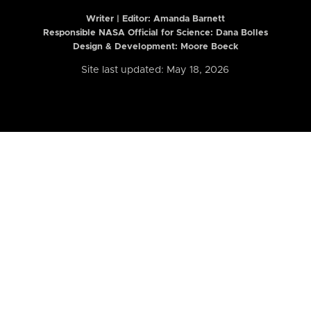
Writer | Editor:
Amanda Barnett
Responsible NASA Official for Science: Dana Bolles
Design & Development: Moore Boeck
Site last updated: May 18, 2026