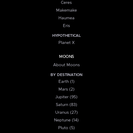
Ceres
Makemake
Haumea
Eris
HYPOTHETICAL
Planet X
MOONS
About Moons
BY DESTINATION
Earth (1)
Mars (2)
Jupiter (95)
Saturn (83)
Uranus (27)
Neptune (14)
Pluto (5)